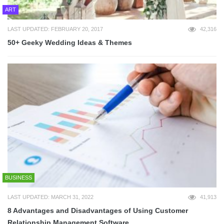
ART
LAST UPDATED: FEBRUARY 20, 2017
42,316
50+ Geeky Wedding Ideas & Themes
BUSINESS
LAST UPDATED: MARCH 31, 2022
41,913
8 Advantages and Disadvantages of Using Customer
Relationship Management Software