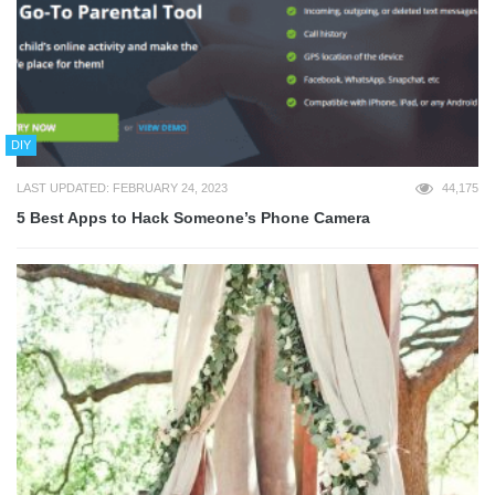
DIY
LAST UPDATED: FEBRUARY 24, 2023
44,175
5 Best Apps to Hack Someone’s Phone Camera