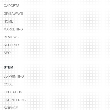
GADGETS
GIVEAWAYS
HOME
MARKETING
REVIEWS
SECURITY
SEO
STEM
3D PRINTING
CODE
EDUCATION
ENGINEERING
SCIENCE