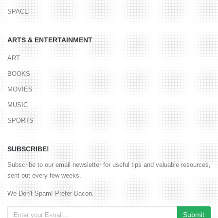
SPACE
ARTS & ENTERTAINMENT
ART
BOOKS
MOVIES
MUSIC
SPORTS
SUBSCRIBE!
Subscribe to our email newsletter for useful tips and valuable resources,
sent out every few weeks.
We Don't Spam! Prefer Bacon.