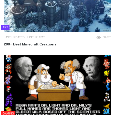
ART
LAST UPDATED: JUNE 12, 2023
50,676
200+ Best Minecraft Creations
GAMING