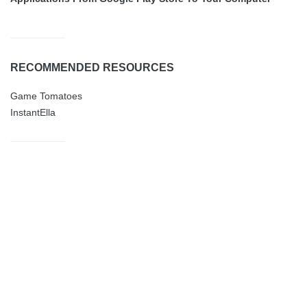
RECOMMENDED RESOURCES
Game Tomatoes
InstantElla