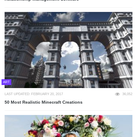
ART
LAST UPDATED: FEBRUARY 20, 2017
36,052
50 Most Realistic Minecraft Creations