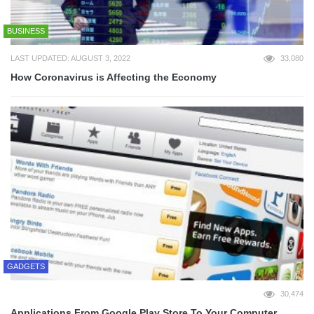
BUSINESS
LAST UPDATED: AUGUST 3, 2022
33,080
How Coronavirus is Affecting the Economy
GADGETS
30,474
Applications From Google Play Store To Your Computer