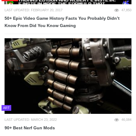
LAST UPDATED: FEBRUARY 20, 2017
47,850
50+ Epic Video Game History Facts You Probably Didn’t
Know From Did You Know Gaming
ART
LAST UPDATED: MARCH 23, 2022
46,084
90+ Best Nerf Gun Mods