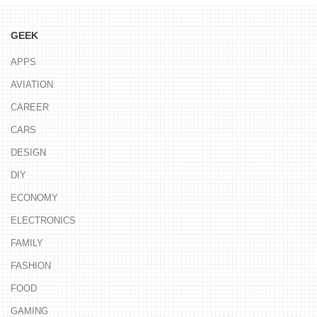
GEEK
APPS
AVIATION
CAREER
CARS
DESIGN
DIY
ECONOMY
ELECTRONICS
FAMILY
FASHION
FOOD
GAMING