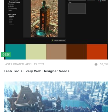
GEEK
LAST UPDATED: APRIL 13, 2021
52,599
Tech Tools Every Web Designer Needs