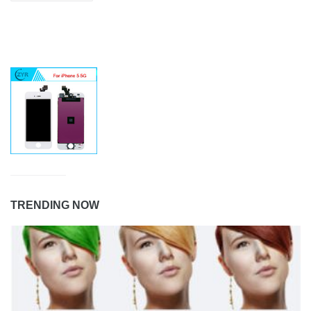
TRENDING NOW