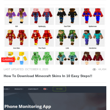
GAMING
LAST UPDATED: OCTOBER 8, 2020
44,494
How To Download Minecraft Skins In 10 Easy Steps!!