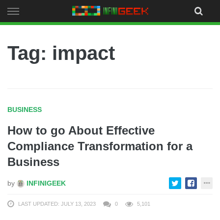
Skip
to
content
Tag: impact
BUSINESS
How to go About Effective
Compliance Transformation for a
Business
by
INFINIGEEK
LAST UPDATED: JULY 13, 2023
0
5,101