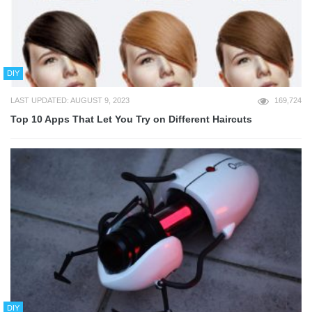
DIY
LAST UPDATED: AUGUST 9, 2023
169,724
Top 10 Apps That Let You Try on Different Haircuts
DIY