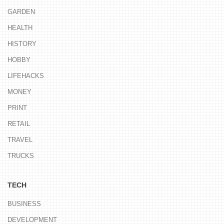
GARDEN
HEALTH
HISTORY
HOBBY
LIFEHACKS
MONEY
PRINT
RETAIL
TRAVEL
TRUCKS
TECH
BUSINESS
DEVELOPMENT