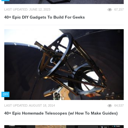
LAST UPDATED: JUNE 12, 2023
67,157
40+ Epic DIY Gadgets To Build For Geeks
DIY
LAST UPDATED: AUGUST 18, 2014
64,537
40+ Epic Homemade Telescopes (w/ How To Make Guides)