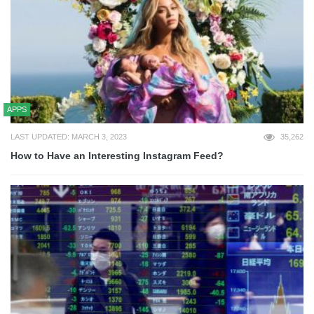
APPS
LAST UPDATED: MARCH 3, 2023
35,262
How to Have an Interesting Instagram Feed?