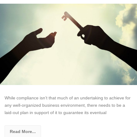
While compliance isn’t that much of an undertaking to achieve for
any well-organized business environment, there needs to be a
laid-out plan in support of it to guarantee its eventual
Read More...