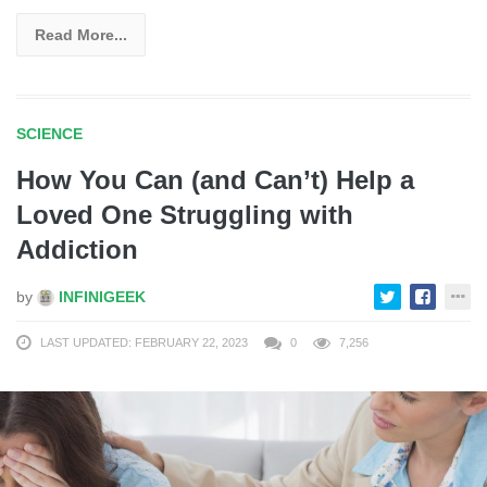
Read More...
SCIENCE
How You Can (and Can’t) Help a
Loved One Struggling with
Addiction
by
INFINIGEEK
LAST UPDATED: FEBRUARY 22, 2023
0
7,256