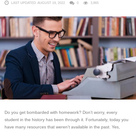
LAST UPDATED: AUGUST 19, 2022
0
3,865
Do you get bombarded with homework? Don’t worry, every
student in the history has been through it. Fortunately, today you
have many resources that weren’t available in the past. Yes,