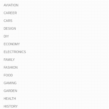
AVIATION
CAREER
CARS
DESIGN
DIY
ECONOMY
ELECTRONICS
FAMILY
FASHION
FOOD
GAMING
GARDEN
HEALTH
HISTORY