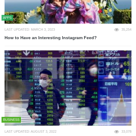
APPS
LAST UPDATED: MARCH 3, 2023
35,254
How to Have an Interesting Instagram Feed?
BUSINESS
LAST UPDATED: AUGUST 3, 2022
33,078