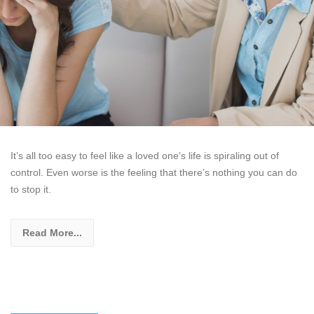
It’s all too easy to feel like a loved one’s life is spiraling out of
control. Even worse is the feeling that there’s nothing you can do
to stop it.
Read More...