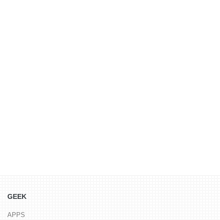
GEEK
APPS