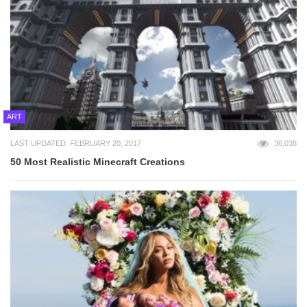
ART
LAST UPDATED: FEBRUARY 20, 2017
36,038
50 Most Realistic Minecraft Creations