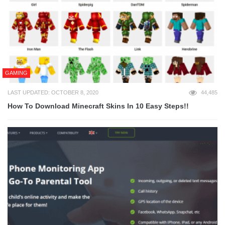
GAMING
LAST UPDATED: OCTOBER 8, 2020
44,485
How To Download Minecraft Skins In 10 Easy Steps!!