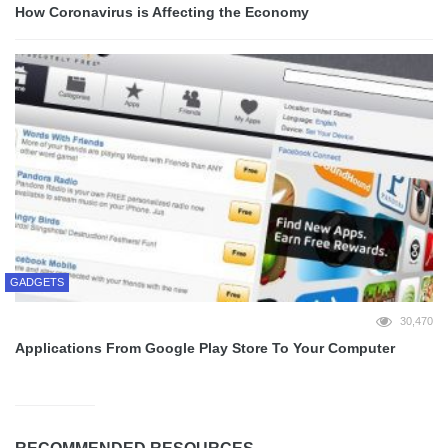
How Coronavirus is Affecting the Economy
GADGETS
30,470
Applications From Google Play Store To Your Computer