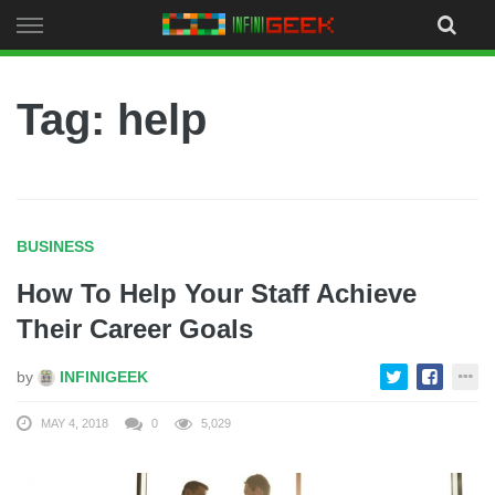
Skip
to
content
Tag: help
BUSINESS
How To Help Your Staff Achieve
Their Career Goals
by
INFINIGEEK
MAY 4, 2018
0
5,029