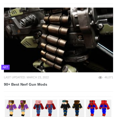
ART
LAST UPDATED: MARCH 23, 2022
46,071
90+ Best Nerf Gun Mods