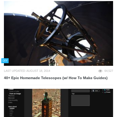
DIY
LAST UPDATED: AUGUST 18, 2014
64,527
40+ Epic Homemade Telescopes (w/ How To Make Guides)