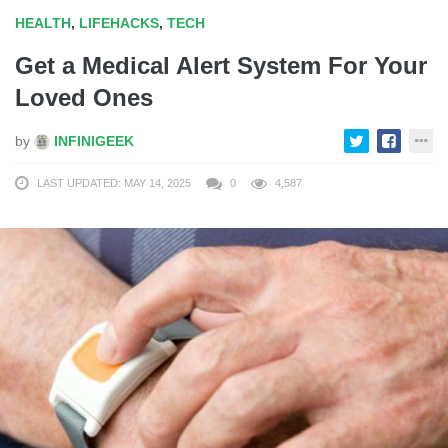
HEALTH
,
LIFEHACKS
,
TECH
Get a Medical Alert System For Your
Loved Ones
by
INFINIGEEK
LAST UPDATED: MAY 14, 2025
0
4,587