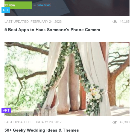
DIY
LAST UPDATED: FEBRUARY 24, 2023
44,165
5 Best Apps to Hack Someone’s Phone Camera
ART
LAST UPDATED: FEBRUARY 20, 2017
42,300
50+ Geeky Wedding Ideas & Themes