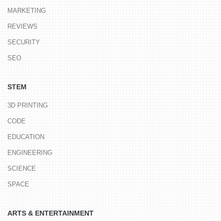
MARKETING
REVIEWS
SECURITY
SEO
STEM
3D PRINTING
CODE
EDUCATION
ENGINEERING
SCIENCE
SPACE
ARTS & ENTERTAINMENT