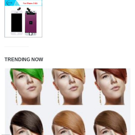
TRENDING NOW