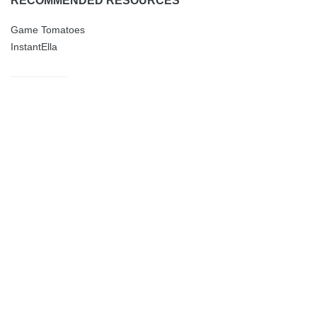
RECOMMENDED RESOURCES
Game Tomatoes
InstantElla