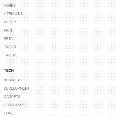
HOBBY
LIFEHACKS
MONEY
PRINT
RETAIL
TRAVEL
TRUCKS
TECH
BUSINESS
DEVELOPMENT
GADGETS
GIVEAWAYS
HOME