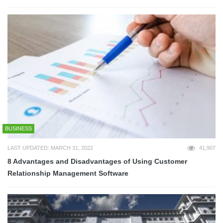
BUSINESS
LAST UPDATED: MARCH 31, 2022
41,907
8 Advantages and Disadvantages of Using Customer
Relationship Management Software