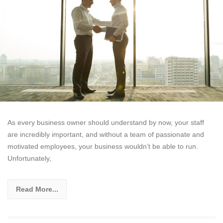
As every business owner should understand by now, your staff
are incredibly important, and without a team of passionate and
motivated employees, your business wouldn’t be able to run.
Unfortunately,
Read More...