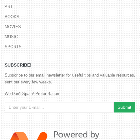
ART
BOOKS
MOVIES
MUSIC
SPORTS
SUBSCRIBE!
Subscribe to our email newsletter for useful tips and valuable resources,
sent out every few weeks.
We Don't Spam! Prefer Bacon.