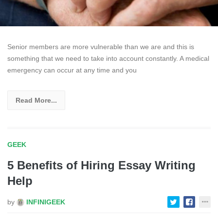
Senior members are more vulnerable than we are and this is
something that we need to take into account constantly. A medical
emergency can occur at any time and you
Read More...
GEEK
5 Benefits of Hiring Essay Writing
Help
by
INFINIGEEK