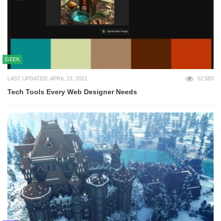
GEEK
LAST UPDATED: APRIL 13, 2021
52,583
Tech Tools Every Web Designer Needs