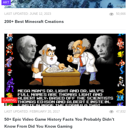
ART
LAST UPDATED: JUNE 12, 2023
50,666
200+ Best Minecraft Creations
GAMING
LAST UPDATED: FEBRUARY 20, 2017
47,832
50+ Epic Video Game History Facts You Probably Didn’t
Know From Did You Know Gaming