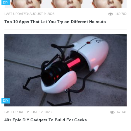
DIY
LAST UPDATED: AUGUST 9, 2023
169,702
Top 10 Apps That Let You Try on Different Haircuts
DIY
LAST UPDATED: JUNE 12, 2023
67,141
40+ Epic DIY Gadgets To Build For Geeks