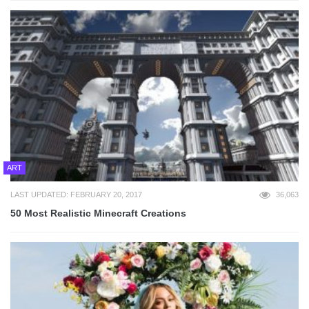
ART
LAST UPDATED: FEBRUARY 20, 2017
36,063
50 Most Realistic Minecraft Creations