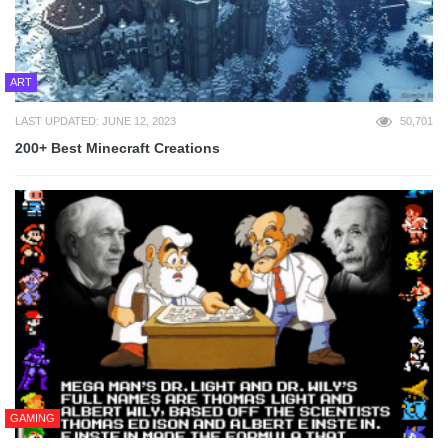
ART
LAST UPDATED: JUNE 12, 2023
50,701
200+ Best Minecraft Creations
GAMING