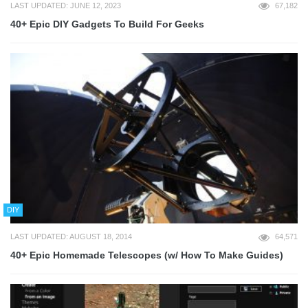
LAST UPDATED: JUNE 12, 2023
67,182
40+ Epic DIY Gadgets To Build For Geeks
DIY
LAST UPDATED: AUGUST 18, 2014
64,571
40+ Epic Homemade Telescopes (w/ How To Make Guides)