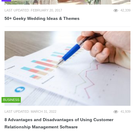
LAST UPDATED: FEBRUARY 20, 2017
42,339
50+ Geeky Wedding Ideas & Themes
BUSINESS
LAST UPDATED: MARCH 31, 2022
41,939
8 Advantages and Disadvantages of Using Customer
Relationship Management Software