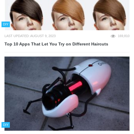
DIY
LAST UPDATED: AUGUST 9, 2023
169,810
Top 10 Apps That Let You Try on Different Haircuts
DIY