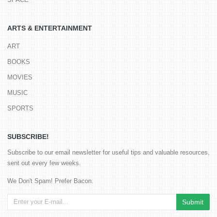
ARTS & ENTERTAINMENT
ART
BOOKS
MOVIES
MUSIC
SPORTS
SUBSCRIBE!
Subscribe to our email newsletter for useful tips and valuable resources,
sent out every few weeks.
We Don't Spam! Prefer Bacon.