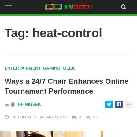
Skip
to
content
Tag: heat-control
ENTERTAINMENT
,
GAMING
,
GEEK
Ways a 24/7 Chair Enhances Online
Tournament Performance
by
INFINIGEEK
LAST UPDATED: JANUARY 15, 2026
0
900