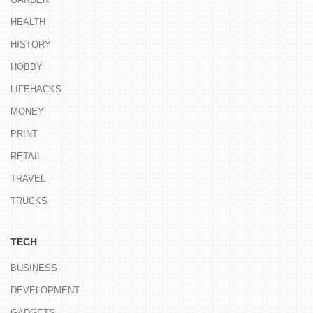
HEALTH
HISTORY
HOBBY
LIFEHACKS
MONEY
PRINT
RETAIL
TRAVEL
TRUCKS
TECH
BUSINESS
DEVELOPMENT
GADGETS