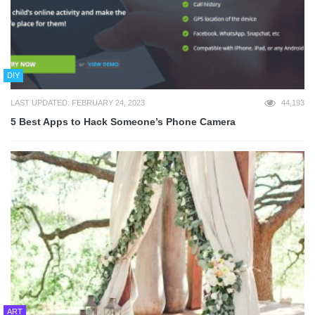
DIY
LAST UPDATED: FEBRUARY 24, 2023
44,193
5 Best Apps to Hack Someone’s Phone Camera
ART