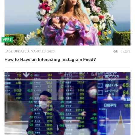
APPS
LAST UPDATED: MARCH 3, 2023
35,272
How to Have an Interesting Instagram Feed?