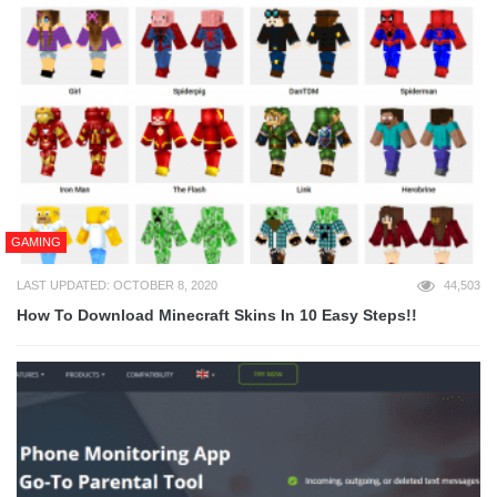
GAMING
LAST UPDATED: OCTOBER 8, 2020
44,503
How To Download Minecraft Skins In 10 Easy Steps!!