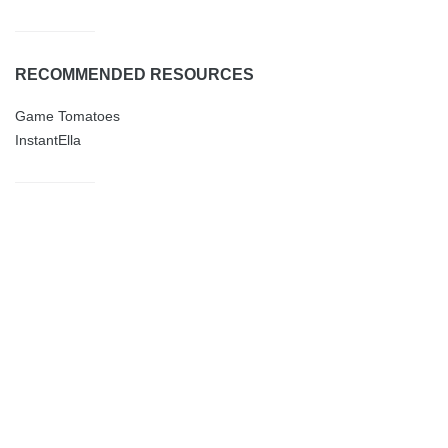
RECOMMENDED RESOURCES
Game Tomatoes
InstantElla