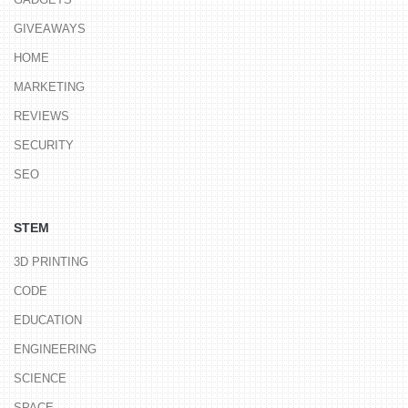
GIVEAWAYS
HOME
MARKETING
REVIEWS
SECURITY
SEO
STEM
3D PRINTING
CODE
EDUCATION
ENGINEERING
SCIENCE
SPACE