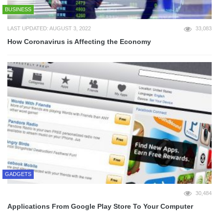
BUSINESS
LAST UPDATED: AUGUST 3, 2022
33,083
How Coronavirus is Affecting the Economy
GADGETS
30,484
Applications From Google Play Store To Your Computer