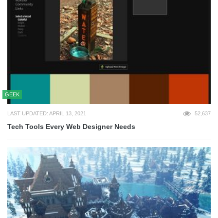
GEEK
LAST UPDATED: APRIL 13, 2021
52,637
Tech Tools Every Web Designer Needs