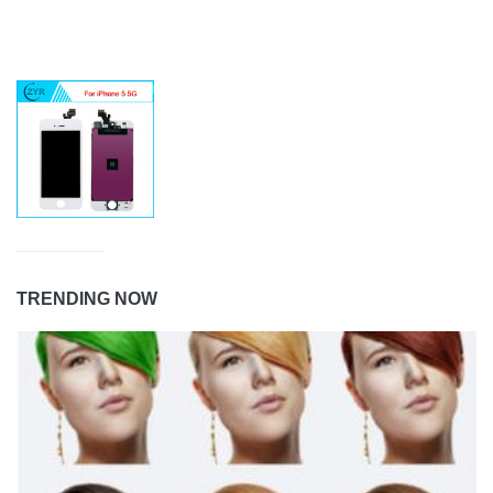
TRENDING NOW