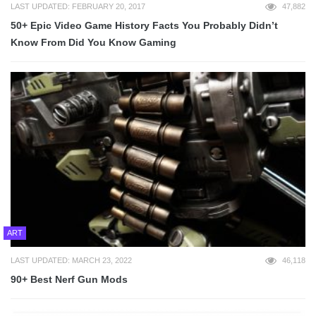
LAST UPDATED: FEBRUARY 20, 2017
47,882
50+ Epic Video Game History Facts You Probably Didn’t
Know From Did You Know Gaming
ART
LAST UPDATED: MARCH 23, 2022
46,118
90+ Best Nerf Gun Mods