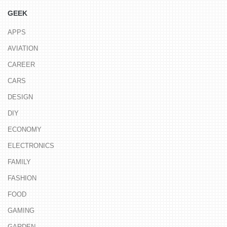
GEEK
APPS
AVIATION
CAREER
CARS
DESIGN
DIY
ECONOMY
ELECTRONICS
FAMILY
FASHION
FOOD
GAMING
GARDEN