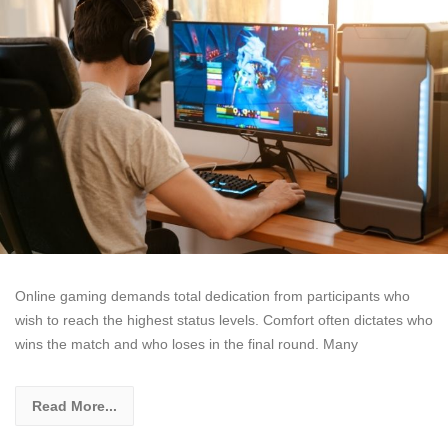
Online gaming demands total dedication from participants who
wish to reach the highest status levels. Comfort often dictates who
wins the match and who loses in the final round. Many
Read More...