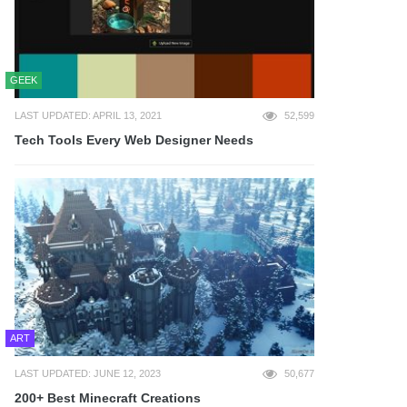
GEEK
LAST UPDATED: APRIL 13, 2021
52,599
Tech Tools Every Web Designer Needs
ART
LAST UPDATED: JUNE 12, 2023
50,677
200+ Best Minecraft Creations