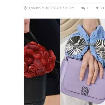
LAST UPDATED: DECEMBER 14, 2021
0
3
L