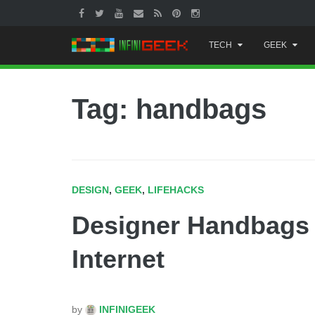
Skip
TECH
GEEK
to
content
Tag: handbags
DESIGN
,
GEEK
,
LIFEHACKS
Designer Handbags 
Internet
by
INFINIGEEK