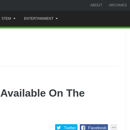
ABOUT
ARCHIVES
STEM
ENTERTAINMENT
Available On The
Twitter
Facebook