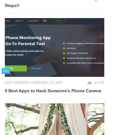
Steps!!
DIY
LAST UPDATED: FEBRUARY 24, 2023
44,175
5 Best Apps to Hack Someone’s Phone Camera