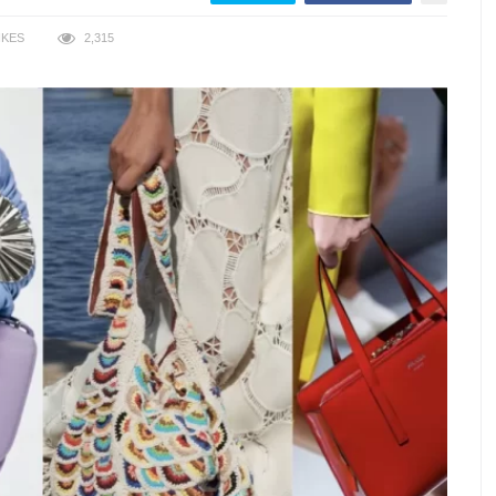
IKES
2,315