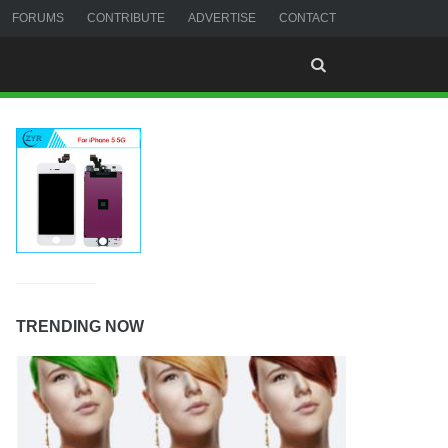
FORUMS
CONTRIBUTE
ADVERTISE
CONTACT
TRENDING NOW