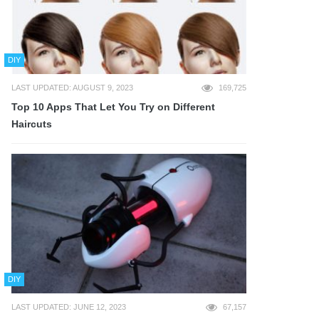
DIY
LAST UPDATED: AUGUST 9, 2023
169,725
Top 10 Apps That Let You Try on Different
Haircuts
DIY
LAST UPDATED: JUNE 12, 2023
67,157