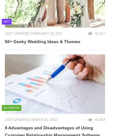
ART
LAST UPDATED: FEBRUARY 20, 2017
42,317
50+ Geeky Wedding Ideas & Themes
BUSINESS
LAST UPDATED: MARCH 31, 2022
41,914
8 Advantages and Disadvantages of Using
Customer Relationship Management Software