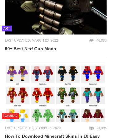
ART
LAST UPDATED: MARCH 23, 2022
46,086
90+ Best Nerf Gun Mods
GAMING
LAST UPDATED: OCTOBER 8, 2020
44,494
How To Download Minecraft Skins In 10 Easy