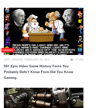
GAMING
LAST UPDATED: FEBRUARY 20, 2017
47,850
50+ Epic Video Game History Facts You
Probably Didn’t Know From Did You Know
Gaming