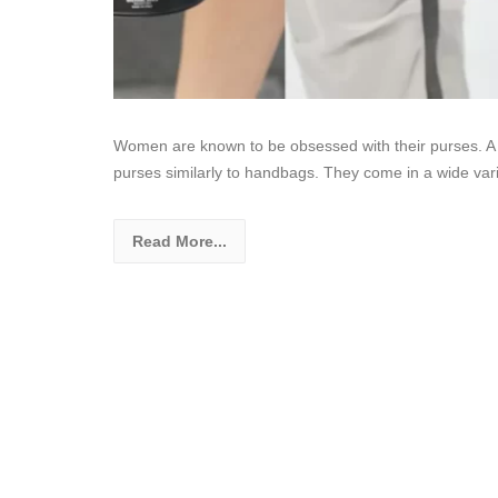
Women are known to be obsessed with their purses. A 
purses similarly to handbags. They come in a wide vari
Read More...