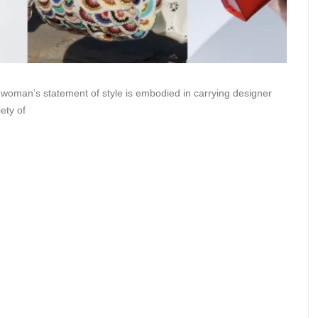
woman’s statement of style is embodied in carrying designer
ety of