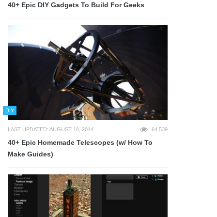
40+ Epic DIY Gadgets To Build For Geeks
DIY
LAST UPDATED: AUGUST 18, 2014
64,539
40+ Epic Homemade Telescopes (w/ How To
Make Guides)