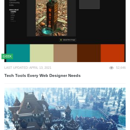
GEEK
LAST UPDATED: APRIL 13, 2021
52,646
Tech Tools Every Web Designer Needs