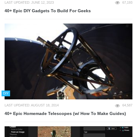
LAST UPDATED: JUNE 12, 2023
67,193
40+ Epic DIY Gadgets To Build For Geeks
DIY
LAST UPDATED: AUGUST 18, 2014
64,587
40+ Epic Homemade Telescopes (w/ How To Make Guides)