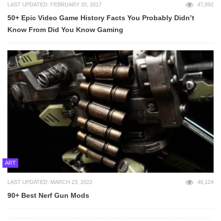
LAST UPDATED: FEBRUARY 20, 2017
47,892
50+ Epic Video Game History Facts You Probably Didn’t
Know From Did You Know Gaming
ART
LAST UPDATED: MARCH 23, 2022
46,124
90+ Best Nerf Gun Mods