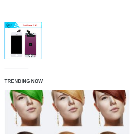
TRENDING NOW