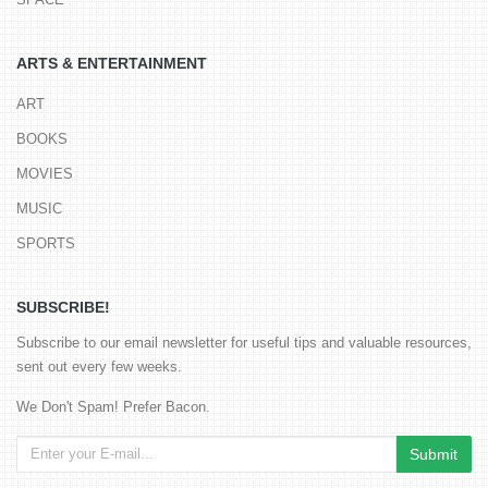
ARTS & ENTERTAINMENT
ART
BOOKS
MOVIES
MUSIC
SPORTS
SUBSCRIBE!
Subscribe to our email newsletter for useful tips and valuable resources,
sent out every few weeks.
We Don't Spam! Prefer Bacon.