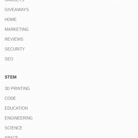
GIVEAWAYS
HOME
MARKETING
REVIEWS
SECURITY
SEO
STEM
3D PRINTING
CODE
EDUCATION
ENGINEERING
SCIENCE
SPACE