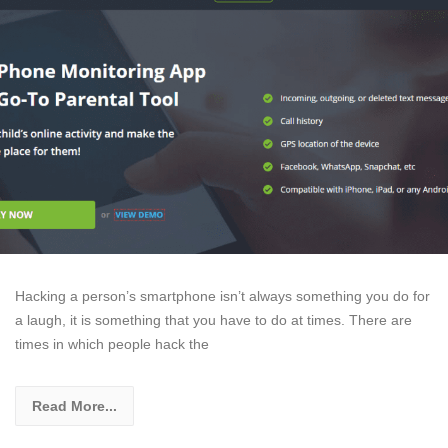
Hacking a person’s smartphone isn’t always something you do for
a laugh, it is something that you have to do at times. There are
times in which people hack the
Read More...