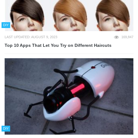
DIY
LAST UPDATED: AUGUST 9, 2023
169,847
Top 10 Apps That Let You Try on Different Haircuts
DIY