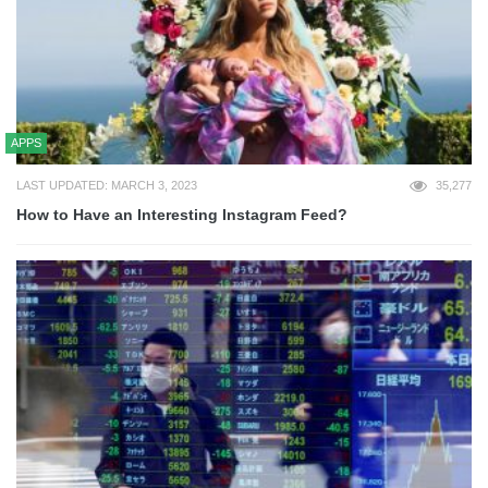
APPS
LAST UPDATED: MARCH 3, 2023
35,277
How to Have an Interesting Instagram Feed?