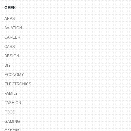
GEEK
APPS
AVIATION
CAREER
CARS
DESIGN
DIY
ECONOMY
ELECTRONICS
FAMILY
FASHION
FOOD
GAMING
GARDEN