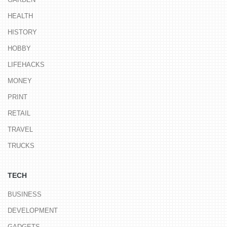
HEALTH
HISTORY
HOBBY
LIFEHACKS
MONEY
PRINT
RETAIL
TRAVEL
TRUCKS
TECH
BUSINESS
DEVELOPMENT
GADGETS