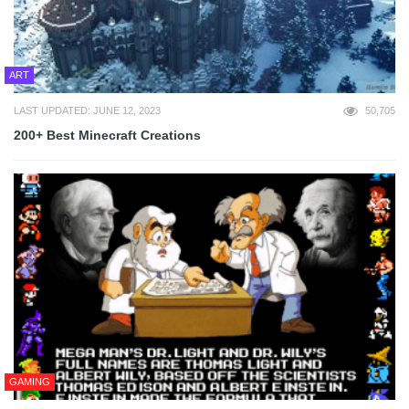
ART
LAST UPDATED: JUNE 12, 2023
50,705
200+ Best Minecraft Creations
GAMING