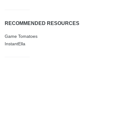
RECOMMENDED RESOURCES
Game Tomatoes
InstantElla