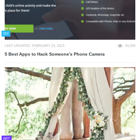
DIY
LAST UPDATED: FEBRUARY 24, 2023
44,200
5 Best Apps to Hack Someone’s Phone Camera
ART