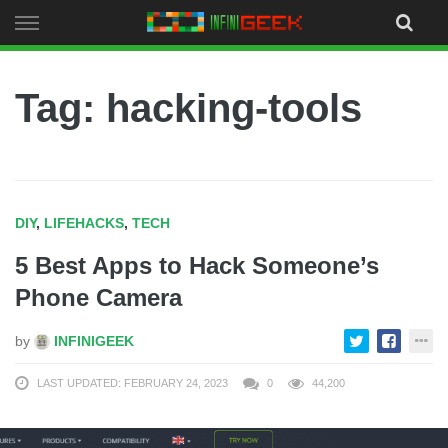
Skip
to
content
Tag: hacking-tools
DIY
,
LIFEHACKS
,
TECH
5 Best Apps to Hack Someone’s
Phone Camera
by
INFINIGEEK
LAST UPDATED: FEBRUARY 24, 2023
0
44,200