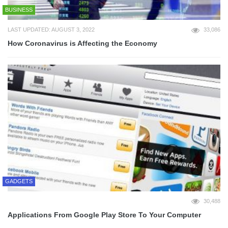
BUSINESS
LAST UPDATED: AUGUST 3, 2022
33,086
How Coronavirus is Affecting the Economy
GADGETS
30,488
Applications From Google Play Store To Your Computer