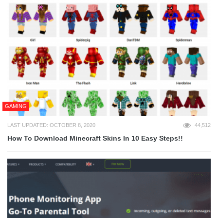
GAMING
LAST UPDATED: OCTOBER 8, 2020
44,512
How To Download Minecraft Skins In 10 Easy Steps!!