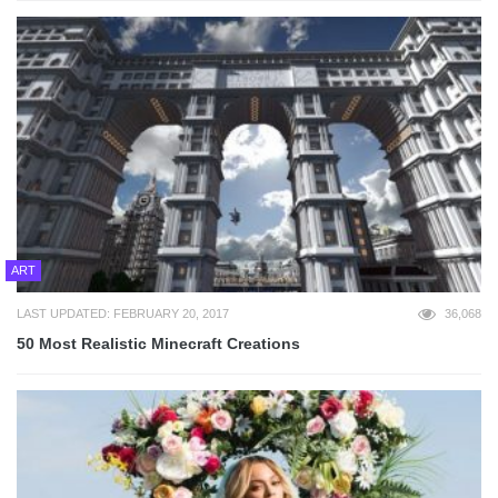
ART
LAST UPDATED: FEBRUARY 20, 2017
36,068
50 Most Realistic Minecraft Creations