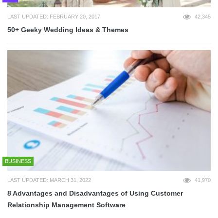
LAST UPDATED: FEBRUARY 20, 2017
42,345
50+ Geeky Wedding Ideas & Themes
BUSINESS
LAST UPDATED: MARCH 31, 2022
41,970
8 Advantages and Disadvantages of Using Customer
Relationship Management Software