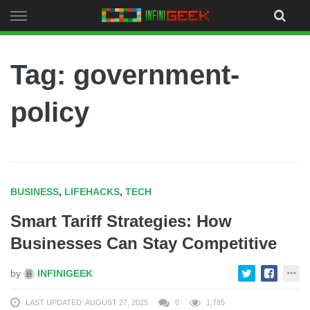
Skip
to
content
Tag: government-
policy
BUSINESS
,
LIFEHACKS
,
TECH
Smart Tariff Strategies: How
Businesses Can Stay Competitive
by
INFINIGEEK
LAST UPDATED: AUGUST 27, 2025
0
1,785