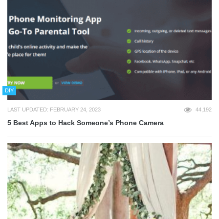
DIY
LAST UPDATED: FEBRUARY 24, 2023
44,192
5 Best Apps to Hack Someone’s Phone Camera