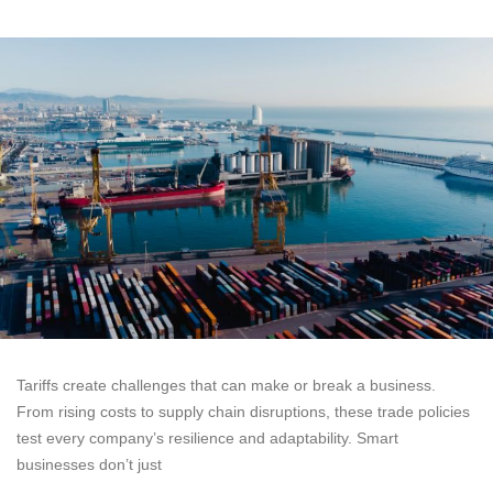
Tariffs create challenges that can make or break a business.
From rising costs to supply chain disruptions, these trade policies
test every company’s resilience and adaptability. Smart
businesses don’t just