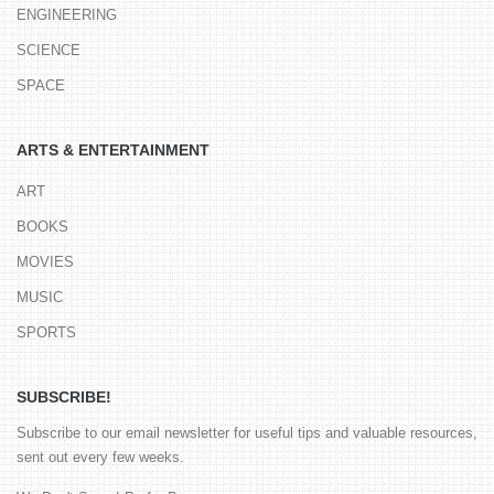
ENGINEERING
SCIENCE
SPACE
ARTS & ENTERTAINMENT
ART
BOOKS
MOVIES
MUSIC
SPORTS
SUBSCRIBE!
Subscribe to our email newsletter for useful tips and valuable resources,
sent out every few weeks.