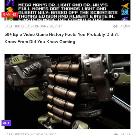
GAMING
LAST UPDATED: FEBRUARY 20, 2017
47,881
50+ Epic Video Game History Facts You Probably Didn’t
Know From Did You Know Gaming
ART
LAST UPDATED: MARCH 23, 2022
46,118