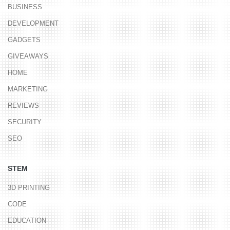
BUSINESS
DEVELOPMENT
GADGETS
GIVEAWAYS
HOME
MARKETING
REVIEWS
SECURITY
SEO
STEM
3D PRINTING
CODE
EDUCATION