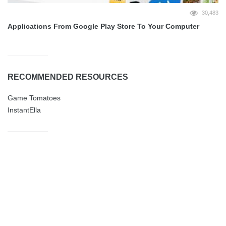
30,483
Applications From Google Play Store To Your Computer
RECOMMENDED RESOURCES
Game Tomatoes
InstantElla