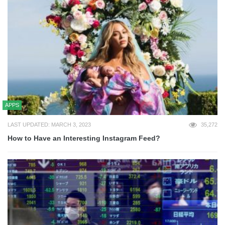
APPS
LAST UPDATED: MARCH 3, 2023
35,272
How to Have an Interesting Instagram Feed?