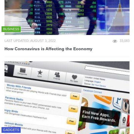
BUSINESS
LAST UPDATED: AUGUST 3, 2022
33,083
How Coronavirus is Affecting the Economy
GADGETS