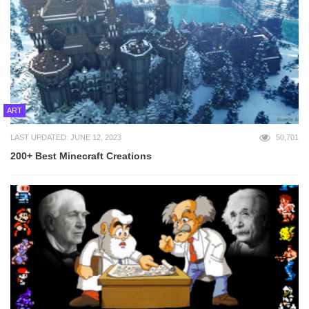
ART
LAST UPDATED: JUNE 12, 2023
50,701
200+ Best Minecraft Creations