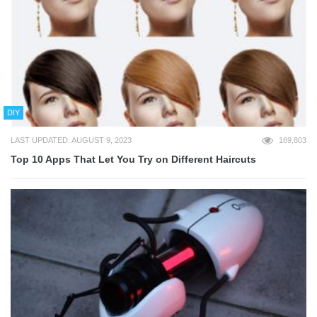
DIY
LAST UPDATED: AUGUST 9, 2023
169,803
Top 10 Apps That Let You Try on Different Haircuts