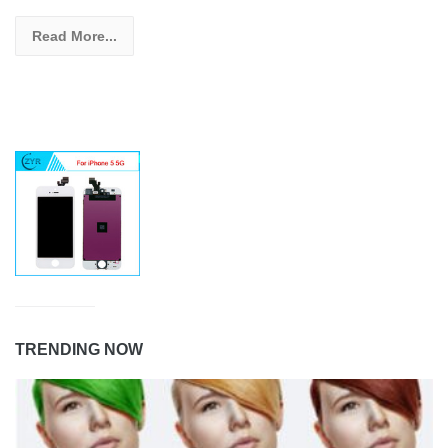
Read More...
TRENDING NOW