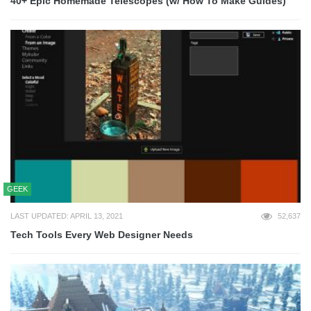
40+ Epic Homemade Telescopes (w/ How To Make Guides)
GEEK
LAST UPDATED: APRIL 13, 2021
52,637
Tech Tools Every Web Designer Needs