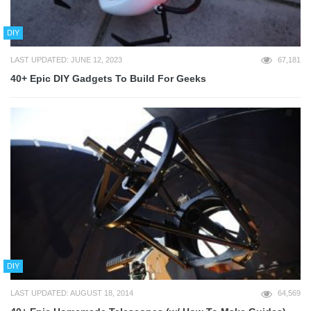
DIY
LAST UPDATED: JUNE 12, 2023
67,181
40+ Epic DIY Gadgets To Build For Geeks
DIY
LAST UPDATED: AUGUST 18, 2014
64,569