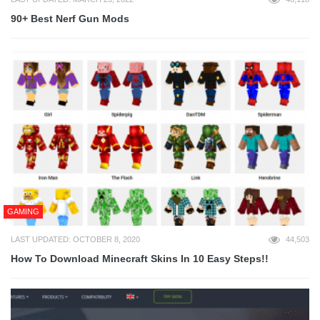
90+ Best Nerf Gun Mods
GAMING
LAST UPDATED: OCTOBER 8, 2020
44,503
How To Download Minecraft Skins In 10 Easy Steps!!