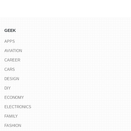
GEEK
APPS
AVIATION
CAREER
CARS
DESIGN
DIY
ECONOMY
ELECTRONICS
FAMILY
FASHION