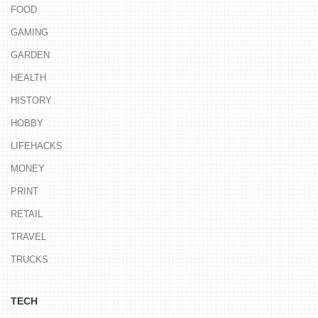
FOOD
GAMING
GARDEN
HEALTH
HISTORY
HOBBY
LIFEHACKS
MONEY
PRINT
RETAIL
TRAVEL
TRUCKS
TECH