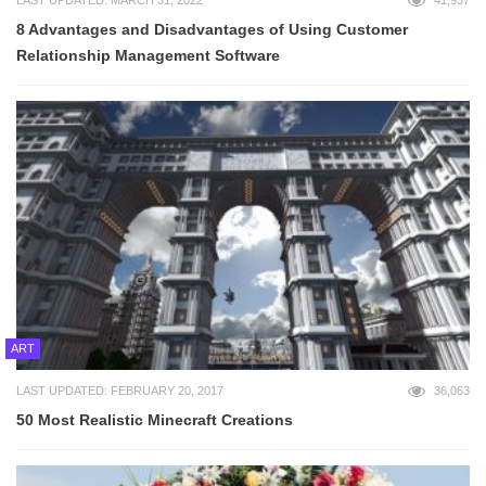
8 Advantages and Disadvantages of Using Customer
Relationship Management Software
ART
LAST UPDATED: FEBRUARY 20, 2017
36,063
50 Most Realistic Minecraft Creations