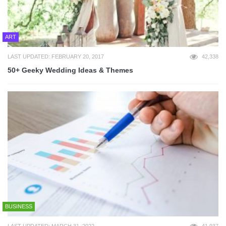
ART
LAST UPDATED: FEBRUARY 20, 2017
42,338
50+ Geeky Wedding Ideas & Themes
BUSINESS
LAST UPDATED: MARCH 31, 2022
41,937