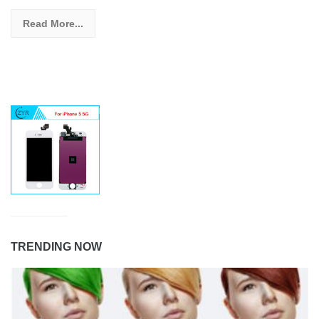
Read More...
TRENDING NOW