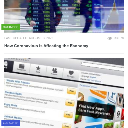
BUSINESS
LAST UPDATED: AUGUST 3, 2022
33,078
How Coronavirus is Affecting the Economy
GADGETS