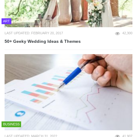
ART
LAST UPDATED: FEBRUARY 20, 2017
42,300
50+ Geeky Wedding Ideas & Themes
BUSINESS
LAST UPDATED: MARCH 31, 2022
41,907