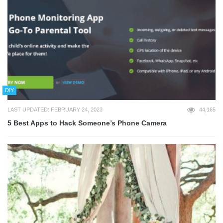
DIY
LAST UPDATED: FEBRUARY 24, 2023
44,165
5 Best Apps to Hack Someone’s Phone Camera