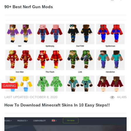
90+ Best Nerf Gun Mods
GAMING
LAST UPDATED: OCTOBER 8, 2020
44,485
How To Download Minecraft Skins In 10 Easy Steps!!