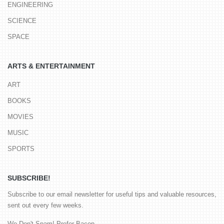
ENGINEERING
SCIENCE
SPACE
ARTS & ENTERTAINMENT
ART
BOOKS
MOVIES
MUSIC
SPORTS
SUBSCRIBE!
Subscribe to our email newsletter for useful tips and valuable resources,
sent out every few weeks.
We Don't Spam! Prefer Bacon.