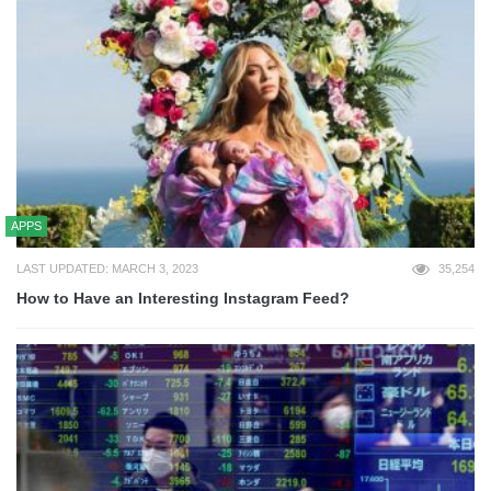
APPS
LAST UPDATED: MARCH 3, 2023
35,254
How to Have an Interesting Instagram Feed?