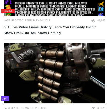
GAMING
LAST UPDATED: FEBRUARY 20, 2017
47,832
50+ Epic Video Game History Facts You Probably Didn’t
Know From Did You Know Gaming
ART
LAST UPDATED: MARCH 23, 2022
46,071