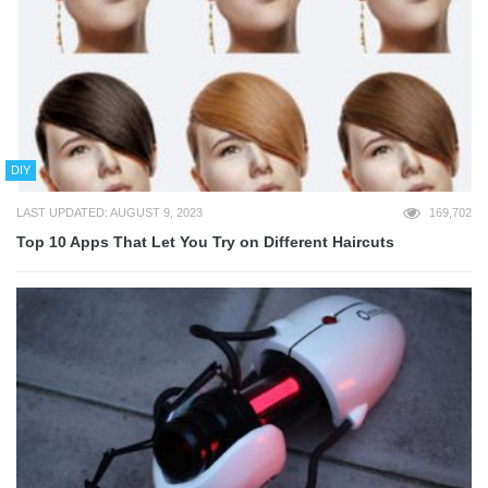
DIY
LAST UPDATED: AUGUST 9, 2023
169,702
Top 10 Apps That Let You Try on Different Haircuts