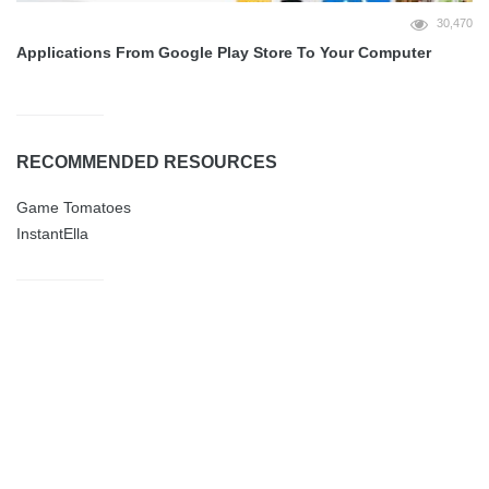
30,470
Applications From Google Play Store To Your Computer
RECOMMENDED RESOURCES
Game Tomatoes
InstantElla