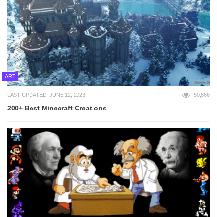
ART
LAST UPDATED: JUNE 12, 2023
50,666
200+ Best Minecraft Creations