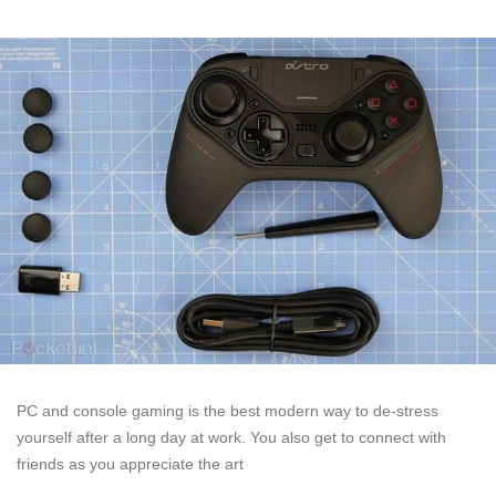
PC and console gaming is the best modern way to de-stress
yourself after a long day at work. You also get to connect with
friends as you appreciate the art