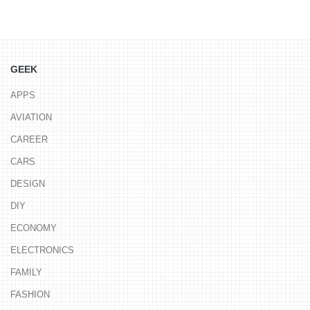
GEEK
APPS
AVIATION
CAREER
CARS
DESIGN
DIY
ECONOMY
ELECTRONICS
FAMILY
FASHION