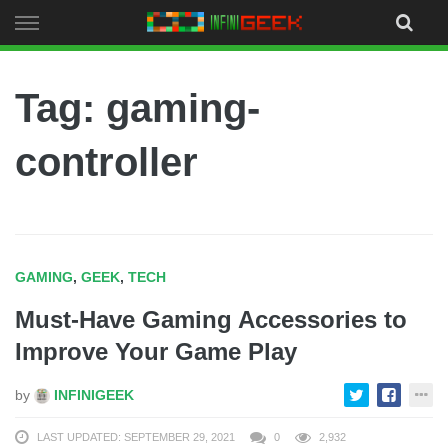
Skip
to
content
Tag: gaming-
controller
GAMING
,
GEEK
,
TECH
Must-Have Gaming Accessories to
Improve Your Game Play
by
INFINIGEEK
LAST UPDATED: SEPTEMBER 29, 2021
0
2,932