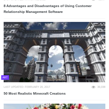
8 Advantages and Disadvantages of Using Customer
Relationship Management Software
ART
LAST UPDATED: FEBRUARY 20, 2017
36,038
50 Most Realistic Minecraft Creations