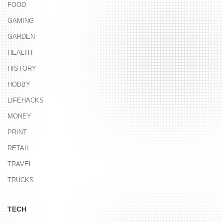
FOOD
GAMING
GARDEN
HEALTH
HISTORY
HOBBY
LIFEHACKS
MONEY
PRINT
RETAIL
TRAVEL
TRUCKS
TECH