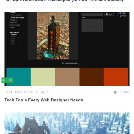
GEEK
LAST UPDATED: APRIL 13, 2021
52,583
Tech Tools Every Web Designer Needs