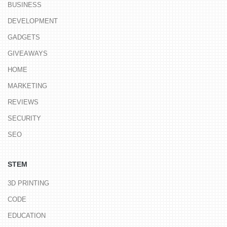
BUSINESS
DEVELOPMENT
GADGETS
GIVEAWAYS
HOME
MARKETING
REVIEWS
SECURITY
SEO
STEM
3D PRINTING
CODE
EDUCATION