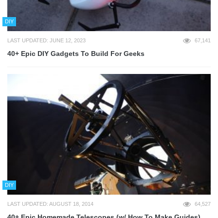
DIY
LAST UPDATED: JUNE 12, 2023
67,141
40+ Epic DIY Gadgets To Build For Geeks
DIY
LAST UPDATED: AUGUST 18, 2014
64,527
40+ Epic Homemade Telescopes (w/ How To Make Guides)