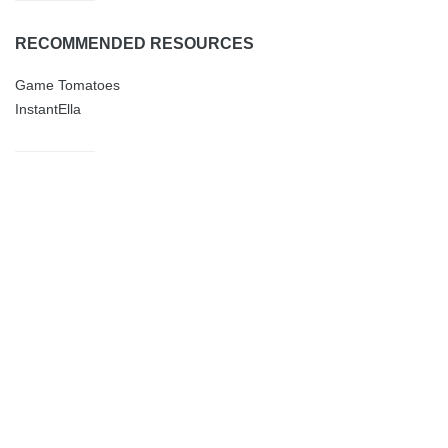
RECOMMENDED RESOURCES
Game Tomatoes
InstantElla