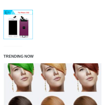
TRENDING NOW