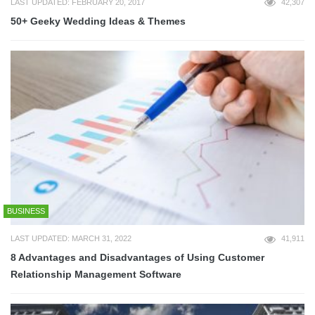
LAST UPDATED: FEBRUARY 20, 2017
42,307
50+ Geeky Wedding Ideas & Themes
BUSINESS
LAST UPDATED: MARCH 31, 2022
41,911
8 Advantages and Disadvantages of Using Customer
Relationship Management Software