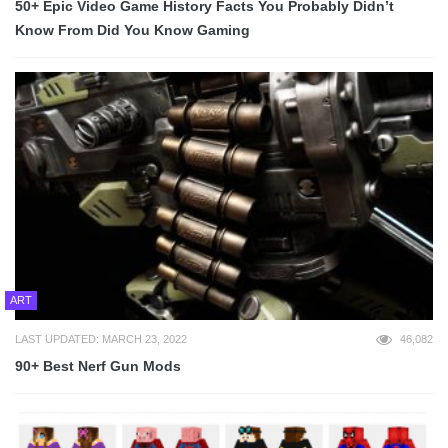
50+ Epic Video Game History Facts You Probably Didn’t
Know From Did You Know Gaming
ART
LAST UPDATED: MARCH 23, 2022
46,082
90+ Best Nerf Gun Mods