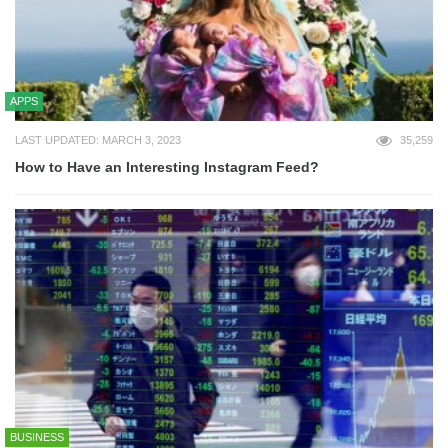
APPS
LAST UPDATED: MARCH 3, 2023
35,259
How to Have an Interesting Instagram Feed?
BUSINESS