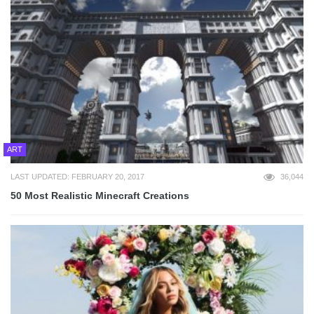
ART
LAST UPDATED: FEBRUARY 20, 2017
36,044
50 Most Realistic Minecraft Creations