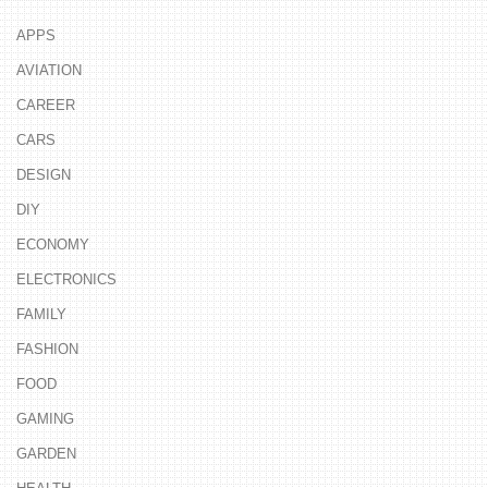
APPS
AVIATION
CAREER
CARS
DESIGN
DIY
ECONOMY
ELECTRONICS
FAMILY
FASHION
FOOD
GAMING
GARDEN