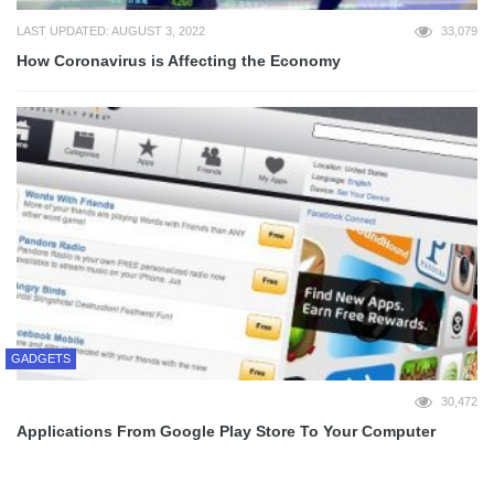
LAST UPDATED: AUGUST 3, 2022
33,079
How Coronavirus is Affecting the Economy
GADGETS
30,472
Applications From Google Play Store To Your Computer