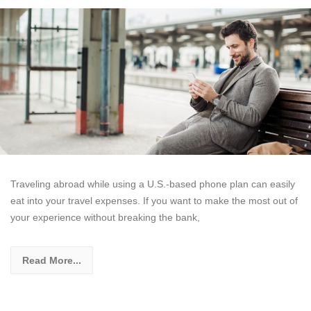
Traveling abroad while using a U.S.-based phone plan can easily
eat into your travel expenses. If you want to make the most out of
your experience without breaking the bank,
Read More...