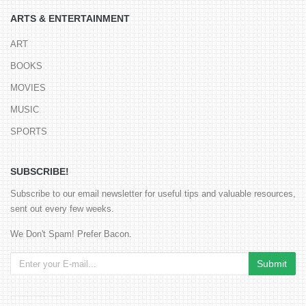
ARTS & ENTERTAINMENT
ART
BOOKS
MOVIES
MUSIC
SPORTS
SUBSCRIBE!
Subscribe to our email newsletter for useful tips and valuable resources,
sent out every few weeks.
We Don't Spam! Prefer Bacon.