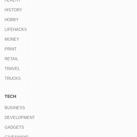
HEALTH
HISTORY
HOBBY
LIFEHACKS
MONEY
PRINT
RETAIL
TRAVEL
TRUCKS
TECH
BUSINESS
DEVELOPMENT
GADGETS