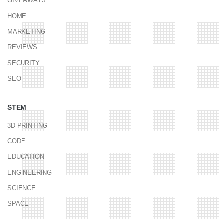
GIVEAWAYS
HOME
MARKETING
REVIEWS
SECURITY
SEO
STEM
3D PRINTING
CODE
EDUCATION
ENGINEERING
SCIENCE
SPACE