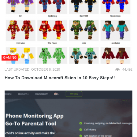
GAMING
LAST UPDATED: OCTOBER 8, 2020
44,492
How To Download Minecraft Skins In 10 Easy Steps!!