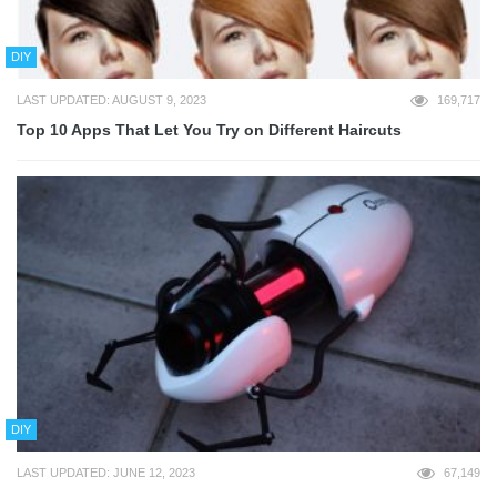
DIY
LAST UPDATED: AUGUST 9, 2023
169,717
Top 10 Apps That Let You Try on Different Haircuts
DIY
LAST UPDATED: JUNE 12, 2023
67,149