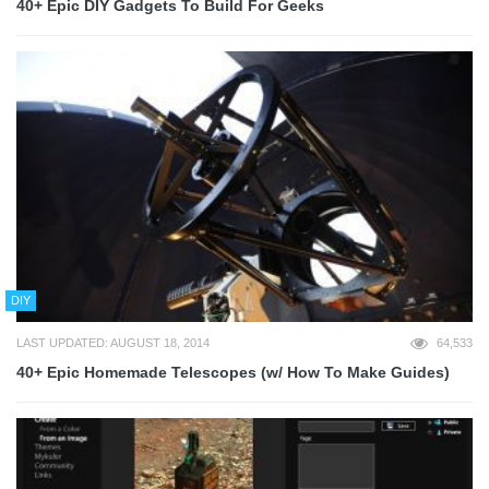
40+ Epic DIY Gadgets To Build For Geeks
DIY
LAST UPDATED: AUGUST 18, 2014
64,533
40+ Epic Homemade Telescopes (w/ How To Make Guides)