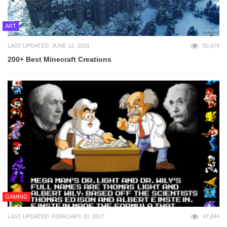
ART
LAST UPDATED: JUNE 12, 2023
50,674
200+ Best Minecraft Creations
GAMING
LAST UPDATED: FEBRUARY 20, 2017
47,844