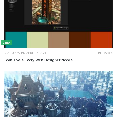
GEEK
LAST UPDATED: APRIL 13, 2021
52,590
Tech Tools Every Web Designer Needs