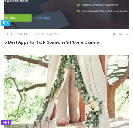
DIY
LAST UPDATED: FEBRUARY 24, 2023
44,172
5 Best Apps to Hack Someone’s Phone Camera
ART