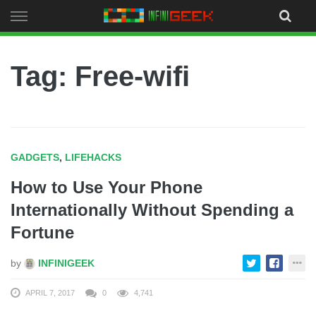
Skip
to
content
Tag: Free-wifi
GADGETS
,
LIFEHACKS
How to Use Your Phone
Internationally Without Spending a
Fortune
by
INFINIGEEK
APRIL 7, 2017
0
4,741