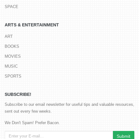
SPACE
ARTS & ENTERTAINMENT
ART
BOOKS
MOVIES
MUSIC
SPORTS
SUBSCRIBE!
Subscribe to our email newsletter for useful tips and valuable resources,
sent out every few weeks.
We Don't Spam! Prefer Bacon.