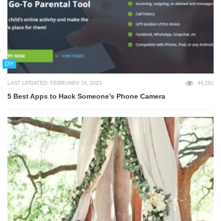
DIY
LAST UPDATED: FEBRUARY 24, 2023
44,192
5 Best Apps to Hack Someone’s Phone Camera