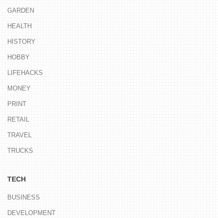
GARDEN
HEALTH
HISTORY
HOBBY
LIFEHACKS
MONEY
PRINT
RETAIL
TRAVEL
TRUCKS
TECH
BUSINESS
DEVELOPMENT