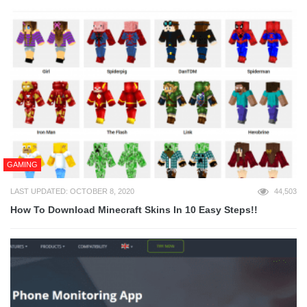
GAMING
LAST UPDATED: OCTOBER 8, 2020
44,503
How To Download Minecraft Skins In 10 Easy Steps!!