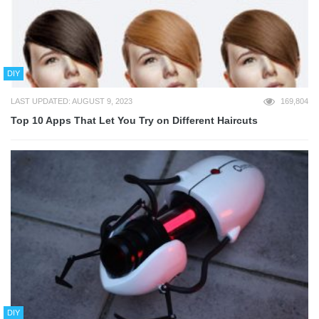
DIY
LAST UPDATED: AUGUST 9, 2023
169,804
Top 10 Apps That Let You Try on Different Haircuts
DIY