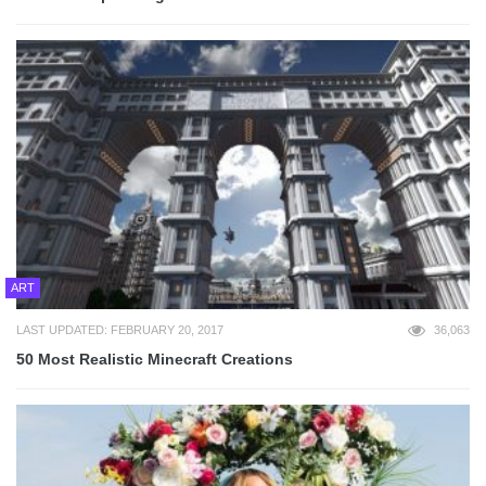
ART
LAST UPDATED: FEBRUARY 20, 2017
36,063
50 Most Realistic Minecraft Creations