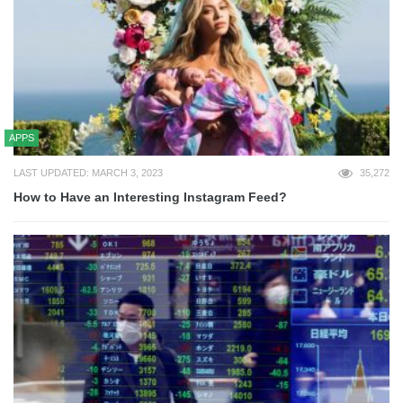
APPS
LAST UPDATED: MARCH 3, 2023
35,272
How to Have an Interesting Instagram Feed?