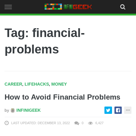
Skip
to
content
Tag: financial-
problems
CAREER
,
LIFEHACKS
,
MONEY
How to Avoid Financial Problems
by
INFINIGEEK
LAST UPDATED: DECEMBER 13, 2022
0
6,427