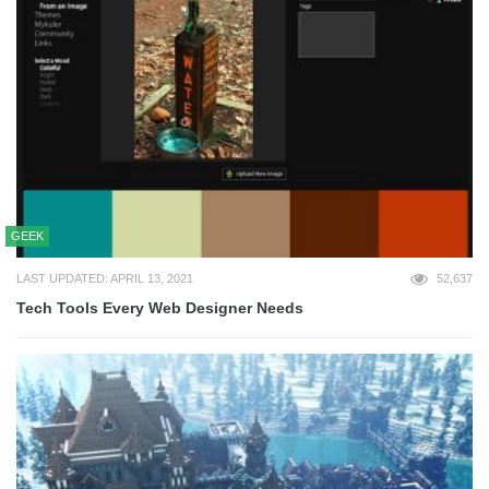
GEEK
LAST UPDATED: APRIL 13, 2021
52,637
Tech Tools Every Web Designer Needs