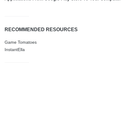
RECOMMENDED RESOURCES
Game Tomatoes
InstantElla