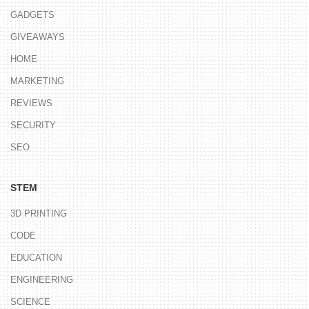
GADGETS
GIVEAWAYS
HOME
MARKETING
REVIEWS
SECURITY
SEO
STEM
3D PRINTING
CODE
EDUCATION
ENGINEERING
SCIENCE