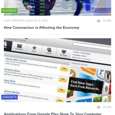
BUSINESS
LAST UPDATED: AUGUST 3, 2022
33,083
How Coronavirus is Affecting the Economy
GADGETS
30,483
Applications From Google Play Store To Your Computer