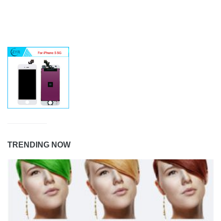
TRENDING NOW