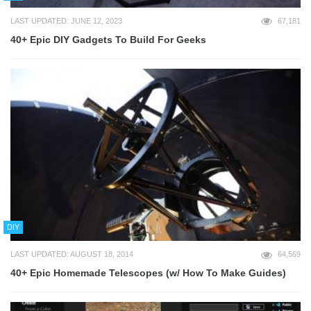
LAST UPDATED: JUNE 12, 2023
67,181
40+ Epic DIY Gadgets To Build For Geeks
DIY
LAST UPDATED: AUGUST 18, 2014
64,569
40+ Epic Homemade Telescopes (w/ How To Make Guides)