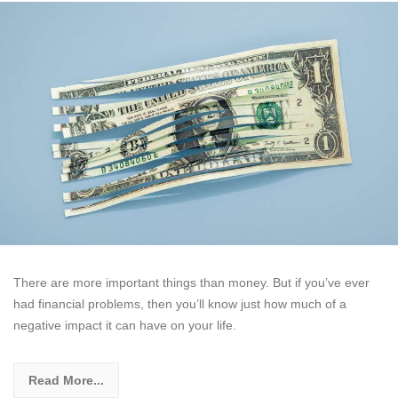
There are more important things than money. But if you’ve ever
had financial problems, then you’ll know just how much of a
negative impact it can have on your life.
Read More...