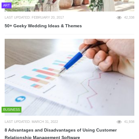
ART
LAST UPDATED: FEBRUARY 20, 2017
42,338
50+ Geeky Wedding Ideas & Themes
BUSINESS
LAST UPDATED: MARCH 31, 2022
41,938
8 Advantages and Disadvantages of Using Customer
Relationship Management Software