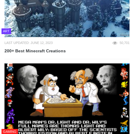
ART
LAST UPDATED: JUNE 12, 2023
50,701
200+ Best Minecraft Creations
GAMING