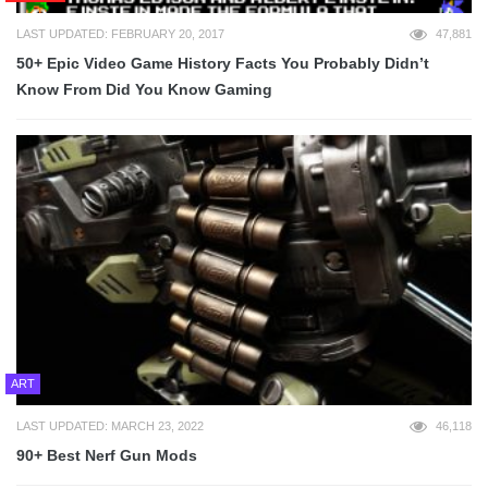
LAST UPDATED: FEBRUARY 20, 2017
47,881
50+ Epic Video Game History Facts You Probably Didn’t
Know From Did You Know Gaming
ART
LAST UPDATED: MARCH 23, 2022
46,118
90+ Best Nerf Gun Mods