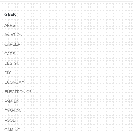
GEEK
APPS
AVIATION
CAREER
CARS
DESIGN
DIY
ECONOMY
ELECTRONICS
FAMILY
FASHION
FOOD
GAMING