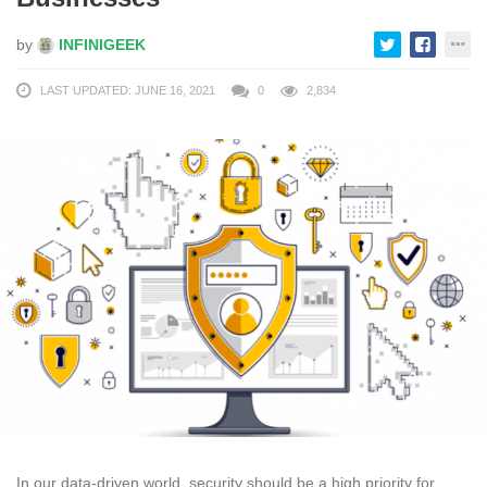
by
INFINIGEEK
LAST UPDATED: JUNE 16, 2021
0
2,834
In our data-driven world, security should be a high priority for