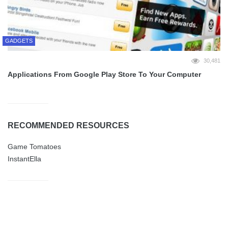
GADGETS
30,481
Applications From Google Play Store To Your Computer
RECOMMENDED RESOURCES
Game Tomatoes
InstantElla