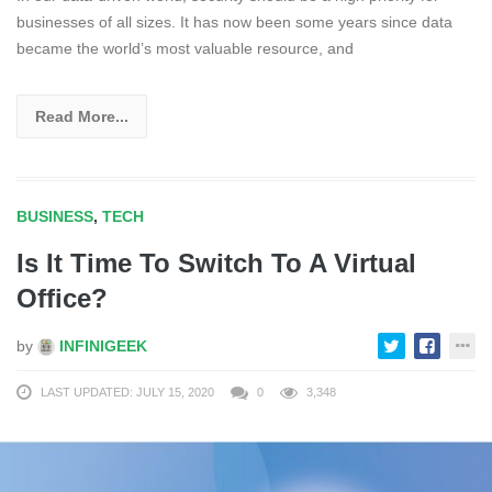
businesses of all sizes. It has now been some years since data
became the world’s most valuable resource, and
Read More...
BUSINESS
,
TECH
Is It Time To Switch To A Virtual
Office?
by
INFINIGEEK
LAST UPDATED: JULY 15, 2020
0
3,348