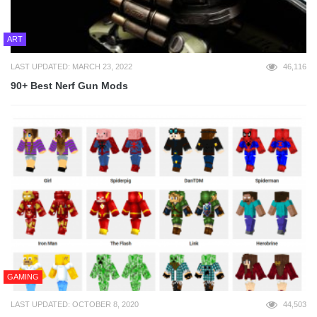
ART
LAST UPDATED: MARCH 23, 2022
46,116
90+ Best Nerf Gun Mods
GAMING
LAST UPDATED: OCTOBER 8, 2020
44,503