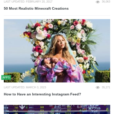
LAST UPDATED: FEBRUARY 20, 2017
36,063
50 Most Realistic Minecraft Creations
APPS
LAST UPDATED: MARCH 3, 2023
35,271
How to Have an Interesting Instagram Feed?