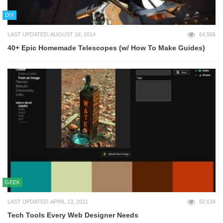
DIY
LAST UPDATED: AUGUST 18, 2014
64,565
40+ Epic Homemade Telescopes (w/ How To Make Guides)
GEEK
LAST UPDATED: APRIL 13, 2021
52,634
Tech Tools Every Web Designer Needs