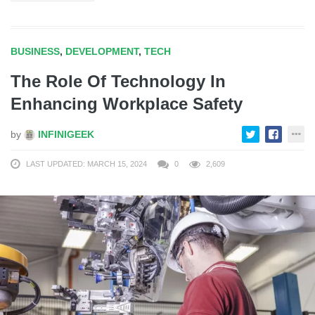
BUSINESS
,
DEVELOPMENT
,
TECH
The Role Of Technology In
Enhancing Workplace Safety
by
INFINIGEEK
LAST UPDATED: MARCH 15, 2024
0
2,609