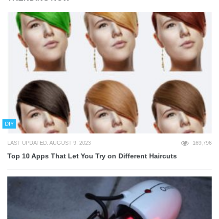
DIY
LAST UPDATED: AUGUST 9, 2023
169,796
Top 10 Apps That Let You Try on Different Haircuts