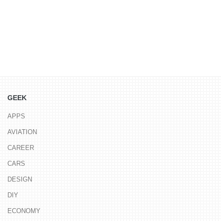
GEEK
APPS
AVIATION
CAREER
CARS
DESIGN
DIY
ECONOMY