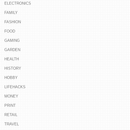
ELECTRONICS
FAMILY
FASHION
FOOD
GAMING
GARDEN
HEALTH
HISTORY
HOBBY
LIFEHACKS
MONEY
PRINT
RETAIL
TRAVEL