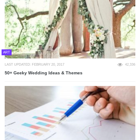
ART
LAST UPDATED: FEBRUARY 20, 2017
42,336
50+ Geeky Wedding Ideas & Themes