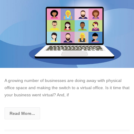
A growing number of businesses are doing away with physical
office space and making the switch to a virtual office. Is it time that
your business went virtual? And, if
Read More...