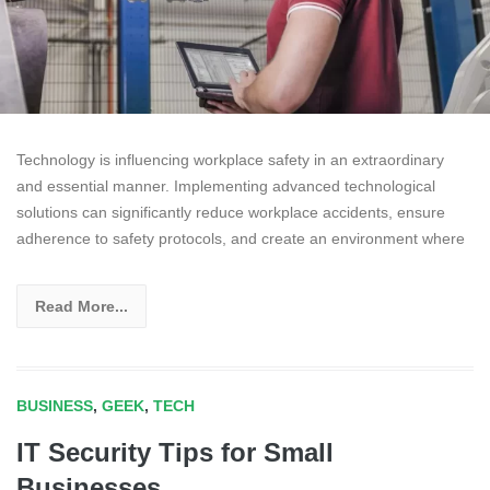
Technology is influencing workplace safety in an extraordinary
and essential manner. Implementing advanced technological
solutions can significantly reduce workplace accidents, ensure
adherence to safety protocols, and create an environment where
Read More...
BUSINESS
,
GEEK
,
TECH
IT Security Tips for Small
Businesses