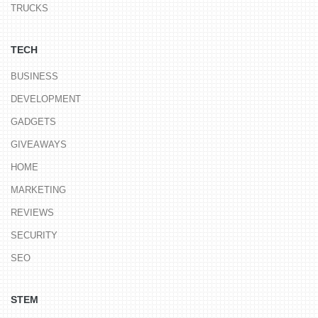
TRUCKS
TECH
BUSINESS
DEVELOPMENT
GADGETS
GIVEAWAYS
HOME
MARKETING
REVIEWS
SECURITY
SEO
STEM