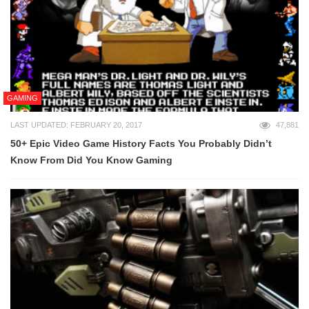
GAMING
LAST UPDATED: FEBRUARY 20, 2017
47,881
50+ Epic Video Game History Facts You Probably Didn’t
Know From Did You Know Gaming