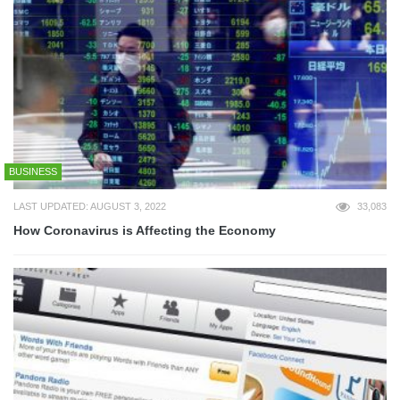
BUSINESS
LAST UPDATED: AUGUST 3, 2022
33,083
How Coronavirus is Affecting the Economy