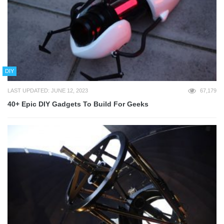
DIY
LAST UPDATED: JUNE 12, 2023
67,179
40+ Epic DIY Gadgets To Build For Geeks