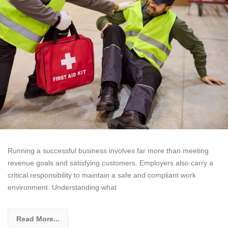
Running a successful business involves far more than meeting
revenue goals and satisfying customers. Employers also carry a
critical responsibility to maintain a safe and compliant work
environment. Understanding what
Read More...