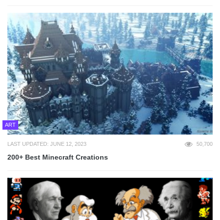
ART
LAST UPDATED: JUNE 12, 2023
50,700
200+ Best Minecraft Creations