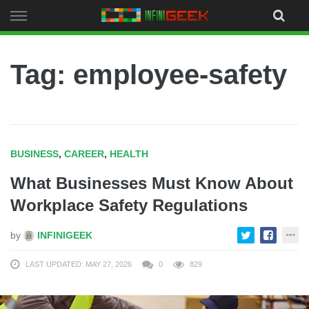
Skip
to
content
Tag: employee-safety
BUSINESS
,
CAREER
,
HEALTH
What Businesses Must Know About
Workplace Safety Regulations
by
INFINIGEEK
LAST UPDATED: MAY 27, 2026
0
829