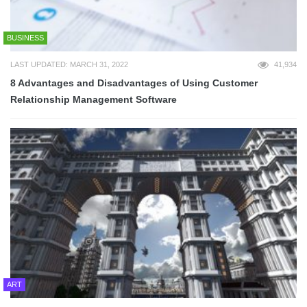
BUSINESS
LAST UPDATED: MARCH 31, 2022
41,934
8 Advantages and Disadvantages of Using Customer
Relationship Management Software
ART