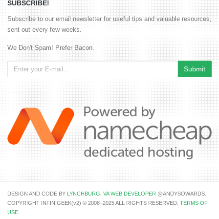
SUBSCRIBE!
Subscribe to our email newsletter for useful tips and valuable resources,
sent out every few weeks.
We Don't Spam! Prefer Bacon.
DESIGN AND CODE BY
LYNCHBURG, VA WEB DEVELOPER
@ANDYSOWARDS.
COPYRIGHT INFINIGEEK(v2) © 2008–2025 ALL RIGHTS RESERVED.
TERMS OF
USE
.