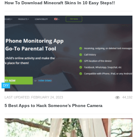
How To Download Minecraft Skins In 10 Easy Steps!!
DIY
LAST UPDATED: FEBRUARY 24, 2023
44,192
5 Best Apps to Hack Someone’s Phone Camera