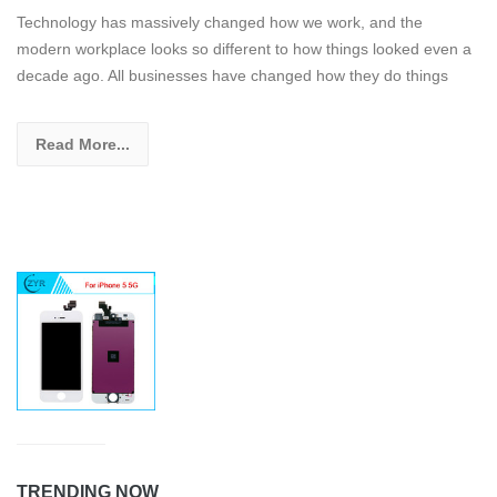
Technology has massively changed how we work, and the
modern workplace looks so different to how things looked even a
decade ago. All businesses have changed how they do things
Read More...
TRENDING NOW