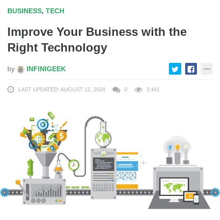
BUSINESS
,
TECH
Improve Your Business with the
Right Technology
by
INFINIGEEK
LAST UPDATED: AUGUST 12, 2024
0
3,441