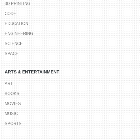
3D PRINTING
CODE
EDUCATION
ENGINEERING
SCIENCE
SPACE
ARTS & ENTERTAINMENT
ART
BOOKS
MOVIES
MUSIC
SPORTS