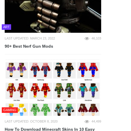
ART
LAST UPDATED: MARCH 23, 2022
46,103
90+ Best Nerf Gun Mods
GAMING
LAST UPDATED: OCTOBER 8, 2020
44,499
How To Download Minecraft Skins In 10 Easy