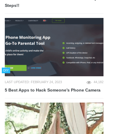
Steps!!
DIY
LAST UPDATED: FEBRUARY 24, 2023
44,182
5 Best Apps to Hack Someone’s Phone Camera