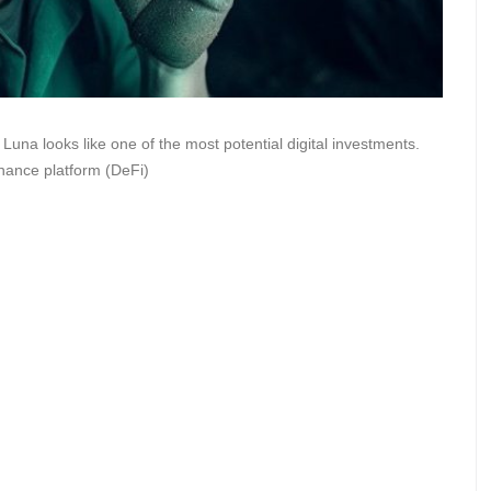
na looks like one of the most potential digital investments.
finance platform (DeFi)