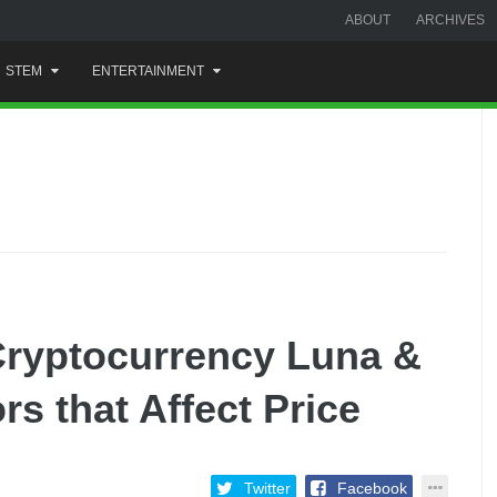
ABOUT
ARCHIVES
STEM
ENTERTAINMENT
Cryptocurrency Luna &
s that Affect Price
Twitter
Facebook