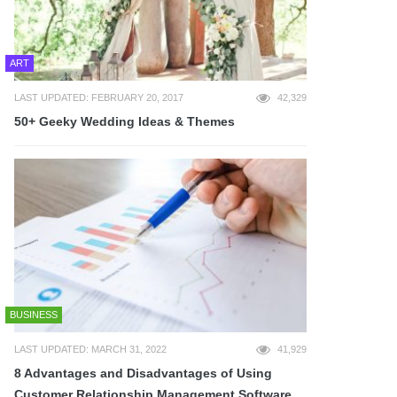
ART
LAST UPDATED: FEBRUARY 20, 2017
42,329
50+ Geeky Wedding Ideas & Themes
BUSINESS
LAST UPDATED: MARCH 31, 2022
41,929
8 Advantages and Disadvantages of Using
Customer Relationship Management Software