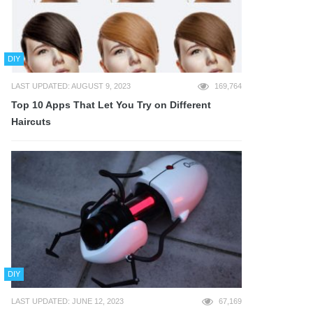
DIY
LAST UPDATED: AUGUST 9, 2023
169,764
Top 10 Apps That Let You Try on Different
Haircuts
DIY
LAST UPDATED: JUNE 12, 2023
67,169