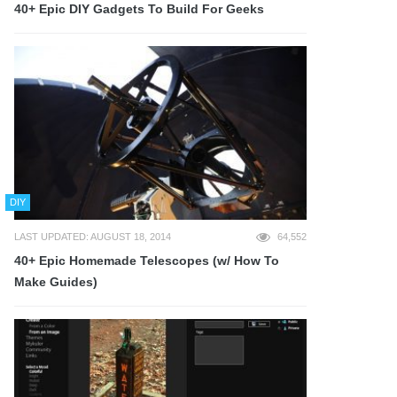
40+ Epic DIY Gadgets To Build For Geeks
DIY
LAST UPDATED: AUGUST 18, 2014
64,552
40+ Epic Homemade Telescopes (w/ How To
Make Guides)