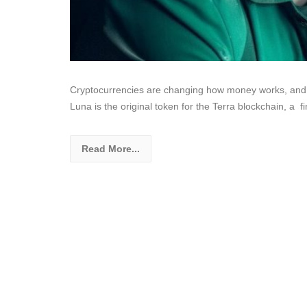
Cryptocurrencies are changing how money works, and Lu
Luna is the original token for the Terra blockchain, a 
Read More...