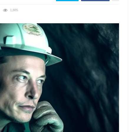
1,885