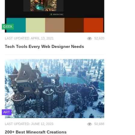
GEEK
LAST UPDATED: APRIL 13, 2021
52,620
Tech Tools Every Web Designer Needs
ART
LAST UPDATED: JUNE 12, 2023
50,688
200+ Best Minecraft Creations