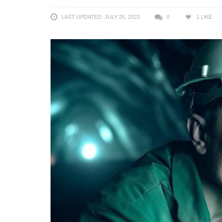
LAST UPDATED: JULY 25, 2023
0
1
LIKE