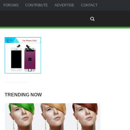
FORUMS
CONTRIBUTE
ADVERTISE
CONTACT
TRENDING NOW