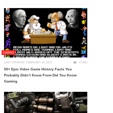
GAMING
LAST UPDATED: FEBRUARY 20, 2017
47,863
50+ Epic Video Game History Facts You
Probably Didn’t Know From Did You Know
Gaming