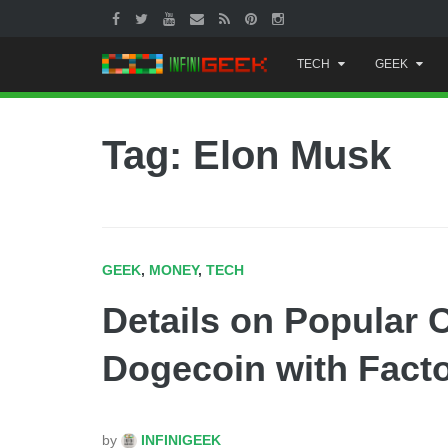
Skip
TECH
GEEK
to
content
Tag: Elon Musk
GEEK
,
MONEY
,
TECH
Details on Popular 
Dogecoin with Factor
by
INFINIGEEK