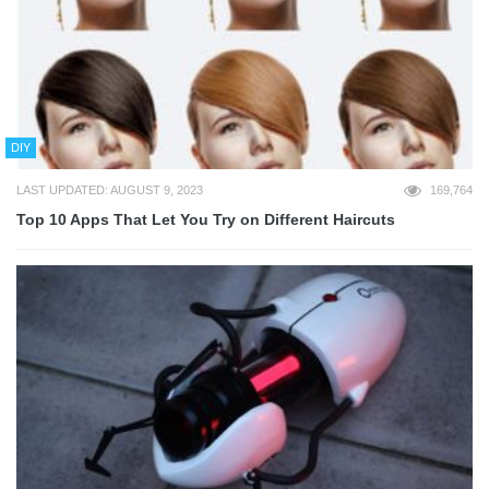
DIY
LAST UPDATED: AUGUST 9, 2023
169,764
Top 10 Apps That Let You Try on Different Haircuts