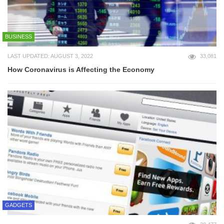
BUSINESS
LAST UPDATED: AUGUST 3, 2022
33,081
How Coronavirus is Affecting the Economy
GADGETS