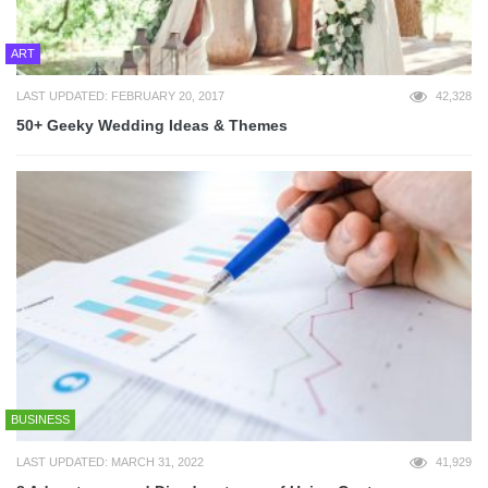
ART
LAST UPDATED: FEBRUARY 20, 2017
42,328
50+ Geeky Wedding Ideas & Themes
BUSINESS
LAST UPDATED: MARCH 31, 2022
41,929