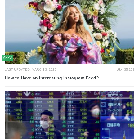
APPS
LAST UPDATED: MARCH 3, 2023
35,269
How to Have an Interesting Instagram Feed?