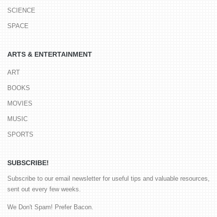
SCIENCE
SPACE
ARTS & ENTERTAINMENT
ART
BOOKS
MOVIES
MUSIC
SPORTS
SUBSCRIBE!
Subscribe to our email newsletter for useful tips and valuable resources,
sent out every few weeks.
We Don't Spam! Prefer Bacon.