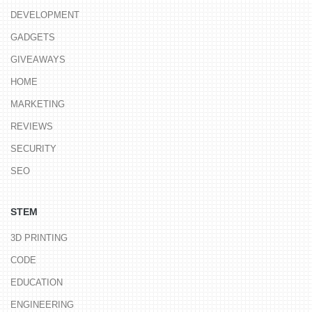
DEVELOPMENT
GADGETS
GIVEAWAYS
HOME
MARKETING
REVIEWS
SECURITY
SEO
STEM
3D PRINTING
CODE
EDUCATION
ENGINEERING