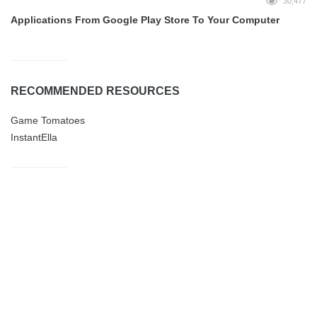
30,477
Applications From Google Play Store To Your Computer
RECOMMENDED RESOURCES
Game Tomatoes
InstantElla