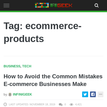
Skip
to
content
Tag: ecommerce-
products
BUSINESS
,
TECH
How to Avoid the Common Mistakes
E-commerce Businesses Make
by
INFINIGEEK
LAST UPDATED: NOVEMBER 18, 2019
0
4,421