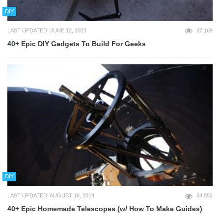
DIY
LAST UPDATED: JUNE 12, 2023
67,169
40+ Epic DIY Gadgets To Build For Geeks
DIY
LAST UPDATED: AUGUST 18, 2014
64,552
40+ Epic Homemade Telescopes (w/ How To Make Guides)