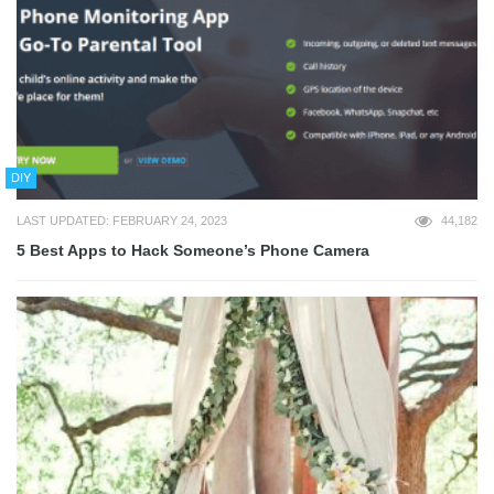
DIY
LAST UPDATED: FEBRUARY 24, 2023
44,182
5 Best Apps to Hack Someone’s Phone Camera