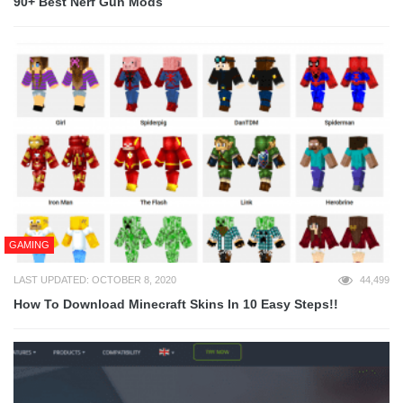
90+ Best Nerf Gun Mods
GAMING
LAST UPDATED: OCTOBER 8, 2020
44,499
How To Download Minecraft Skins In 10 Easy Steps!!