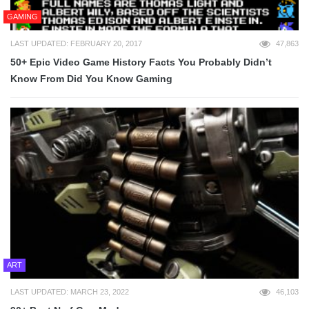
GAMING
LAST UPDATED: FEBRUARY 20, 2017
47,863
50+ Epic Video Game History Facts You Probably Didn’t
Know From Did You Know Gaming
ART
LAST UPDATED: MARCH 23, 2022
46,103