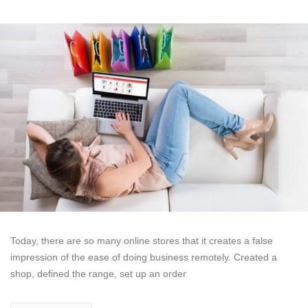
Today, there are so many online stores that it creates a false
impression of the ease of doing business remotely. Created a
shop, defined the range, set up an order