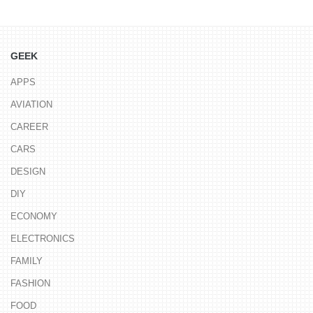
GEEK
APPS
AVIATION
CAREER
CARS
DESIGN
DIY
ECONOMY
ELECTRONICS
FAMILY
FASHION
FOOD