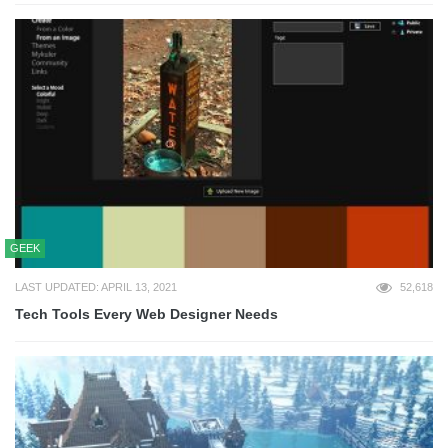
GEEK
LAST UPDATED: APRIL 13, 2021
52,618
Tech Tools Every Web Designer Needs