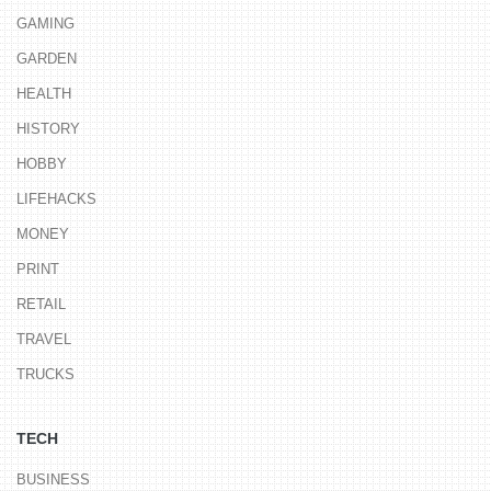
GAMING
GARDEN
HEALTH
HISTORY
HOBBY
LIFEHACKS
MONEY
PRINT
RETAIL
TRAVEL
TRUCKS
TECH
BUSINESS