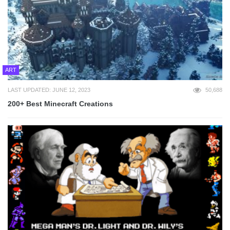
ART
LAST UPDATED: JUNE 12, 2023
50,688
200+ Best Minecraft Creations