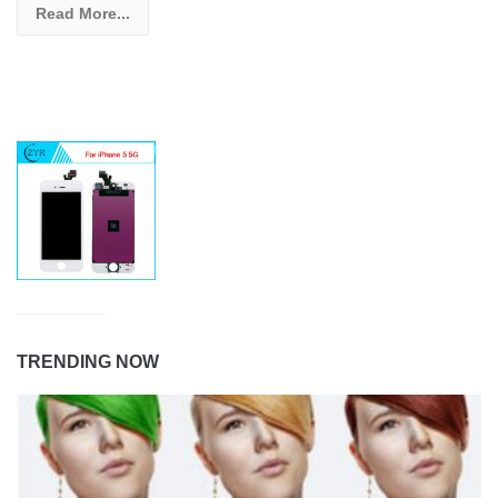
Read More...
TRENDING NOW