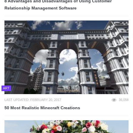
8 Advantages and Disadvantages of Using Customer
Relationship Management Software
ART
LAST UPDATED: FEBRUARY 20, 2017
36,058
50 Most Realistic Minecraft Creations