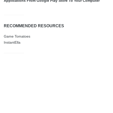
Applications From Google Play Store To Your Computer
RECOMMENDED RESOURCES
Game Tomatoes
InstantElla