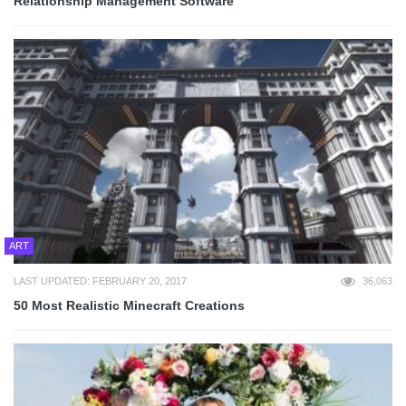
Relationship Management Software
ART
LAST UPDATED: FEBRUARY 20, 2017
36,063
50 Most Realistic Minecraft Creations