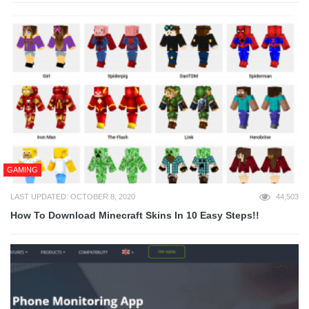
GAMING
LAST UPDATED: OCTOBER 8, 2020
44,503
How To Download Minecraft Skins In 10 Easy Steps!!