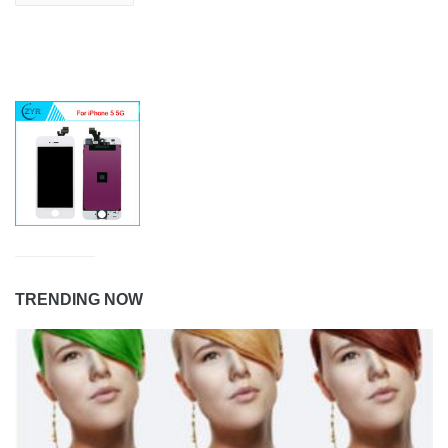
TRENDING NOW