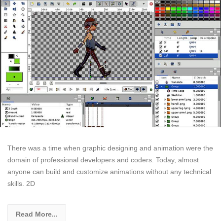
There was a time when graphic designing and animation were the
domain of professional developers and coders. Today, almost
anyone can build and customize animations without any technical
skills. 2D
Read More...