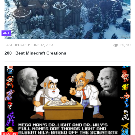
ART
LAST UPDATED: JUNE 12, 2023
50,700
200+ Best Minecraft Creations
GAMING