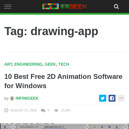
Skip
to
content
Tag: drawing-app
ART
,
ENGINEERING
,
GEEK
,
TECH
10 Best Free 2D Animation Software
for Windows
by
INFINIGEEK
AUGUST 21, 2018
0
13,593