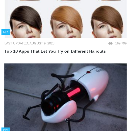
DIY
LAST UPDATED: AUGUST 9, 2023
169,799
Top 10 Apps That Let You Try on Different Haircuts
DIY