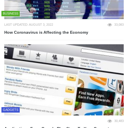
BUSINESS
LAST UPDATED: AUGUST 3, 2022
33,083
How Coronavirus is Affecting the Economy
GADGETS
30,483