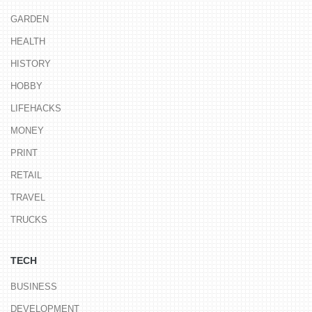
GARDEN
HEALTH
HISTORY
HOBBY
LIFEHACKS
MONEY
PRINT
RETAIL
TRAVEL
TRUCKS
TECH
BUSINESS
DEVELOPMENT