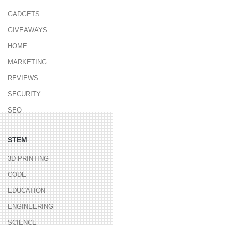
GADGETS
GIVEAWAYS
HOME
MARKETING
REVIEWS
SECURITY
SEO
STEM
3D PRINTING
CODE
EDUCATION
ENGINEERING
SCIENCE