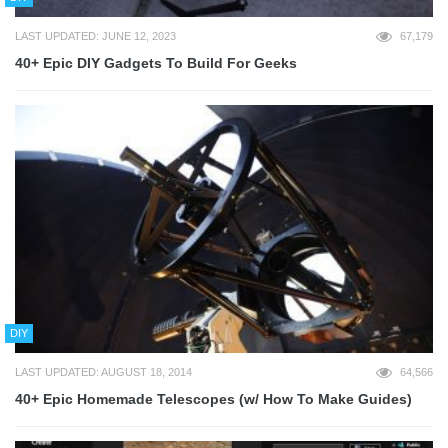
LAST UPDATED: JUNE 12, 2023
67,179
40+ Epic DIY Gadgets To Build For Geeks
DIY
LAST UPDATED: AUGUST 18, 2014
64,566
40+ Epic Homemade Telescopes (w/ How To Make Guides)