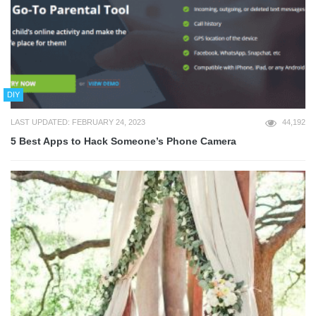
DIY
LAST UPDATED: FEBRUARY 24, 2023
44,192
5 Best Apps to Hack Someone’s Phone Camera