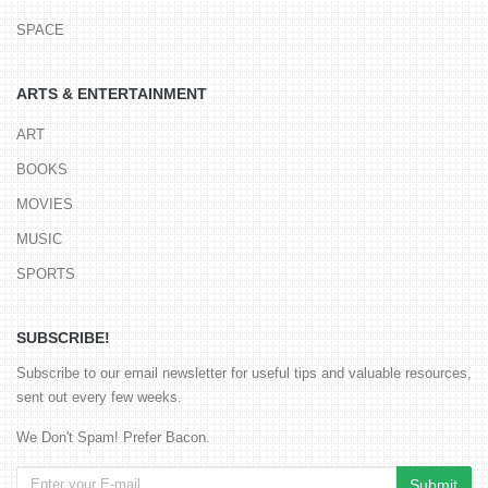
SPACE
ARTS & ENTERTAINMENT
ART
BOOKS
MOVIES
MUSIC
SPORTS
SUBSCRIBE!
Subscribe to our email newsletter for useful tips and valuable resources,
sent out every few weeks.
We Don't Spam! Prefer Bacon.