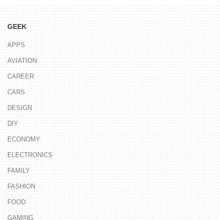
GEEK
APPS
AVIATION
CAREER
CARS
DESIGN
DIY
ECONOMY
ELECTRONICS
FAMILY
FASHION
FOOD
GAMING