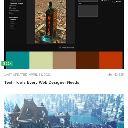
GEEK
LAST UPDATED: APRIL 13, 2021
52,635
Tech Tools Every Web Designer Needs