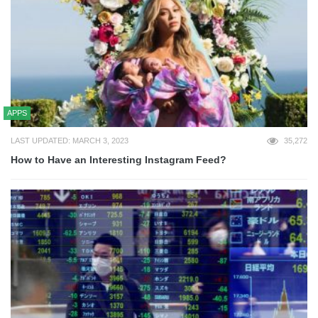
APPS
LAST UPDATED: MARCH 3, 2023
35,272
How to Have an Interesting Instagram Feed?