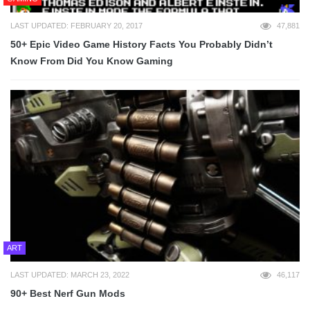
LAST UPDATED: FEBRUARY 20, 2017
47,881
50+ Epic Video Game History Facts You Probably Didn’t
Know From Did You Know Gaming
ART
LAST UPDATED: MARCH 23, 2022
46,117
90+ Best Nerf Gun Mods