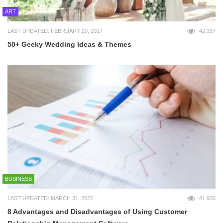
ART
LAST UPDATED: FEBRUARY 20, 2017
42,337
50+ Geeky Wedding Ideas & Themes
BUSINESS
LAST UPDATED: MARCH 31, 2022
41,936
8 Advantages and Disadvantages of Using Customer