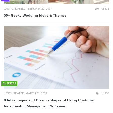
LAST UPDATED: FEBRUARY 20, 2017
42,336
50+ Geeky Wedding Ideas & Themes
BUSINESS
LAST UPDATED: MARCH 31, 2022
41,934
8 Advantages and Disadvantages of Using Customer
Relationship Management Software