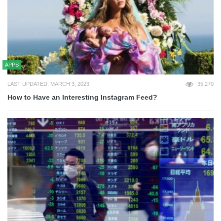
APPS
LAST UPDATED: MARCH 3, 2023
35,270
How to Have an Interesting Instagram Feed?