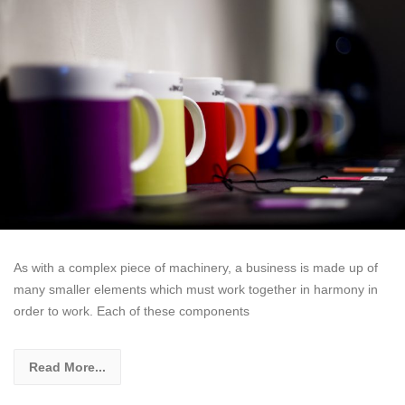
As with a complex piece of machinery, a business is made up of
many smaller elements which must work together in harmony in
order to work. Each of these components
Read More...