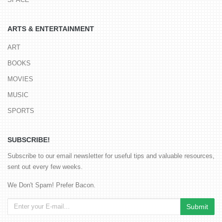
ARTS & ENTERTAINMENT
ART
BOOKS
MOVIES
MUSIC
SPORTS
SUBSCRIBE!
Subscribe to our email newsletter for useful tips and valuable resources,
sent out every few weeks.
We Don't Spam! Prefer Bacon.