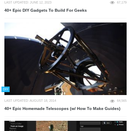
LAST UPDATED: JUNE 12, 2023
67,179
40+ Epic DIY Gadgets To Build For Geeks
DIY
LAST UPDATED: AUGUST 18, 2014
64,565
40+ Epic Homemade Telescopes (w/ How To Make Guides)