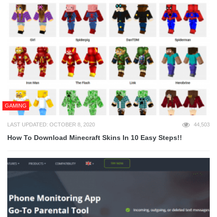
GAMING
LAST UPDATED: OCTOBER 8, 2020
44,503
How To Download Minecraft Skins In 10 Easy Steps!!