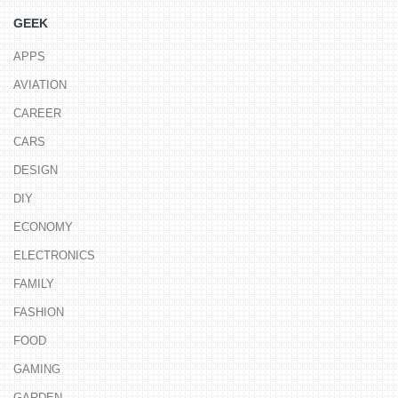
GEEK
APPS
AVIATION
CAREER
CARS
DESIGN
DIY
ECONOMY
ELECTRONICS
FAMILY
FASHION
FOOD
GAMING
GARDEN