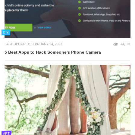
DIY
LAST UPDATED: FEBRUARY 24, 2023
44,191
5 Best Apps to Hack Someone’s Phone Camera
ART