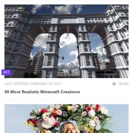
ART
LAST UPDATED: FEBRUARY 20, 2017
36,062
50 Most Realistic Minecraft Creations