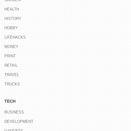
HEALTH
HISTORY
HOBBY
LIFEHACKS
MONEY
PRINT
RETAIL
TRAVEL
TRUCKS
TECH
BUSINESS
DEVELOPMENT
GADGETS