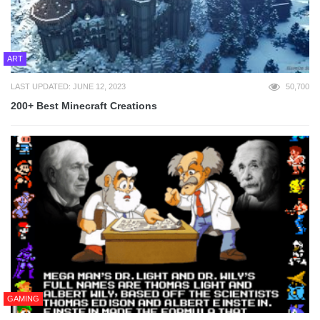
ART
LAST UPDATED: JUNE 12, 2023
50,700
200+ Best Minecraft Creations
GAMING