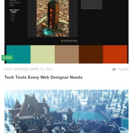
GEEK
LAST UPDATED: APRIL 13, 2021
52,634
Tech Tools Every Web Designer Needs