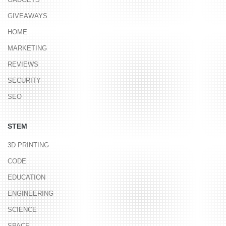
GIVEAWAYS
HOME
MARKETING
REVIEWS
SECURITY
SEO
STEM
3D PRINTING
CODE
EDUCATION
ENGINEERING
SCIENCE
SPACE