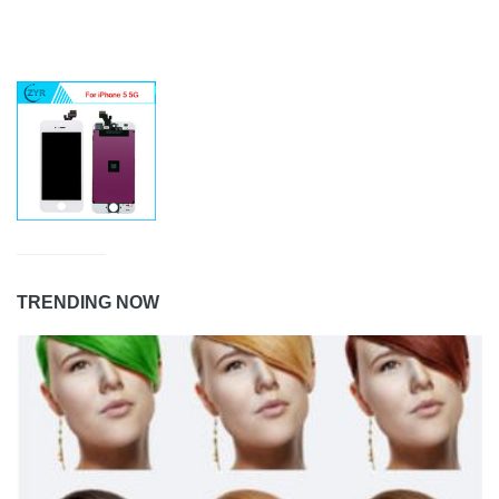
TRENDING NOW