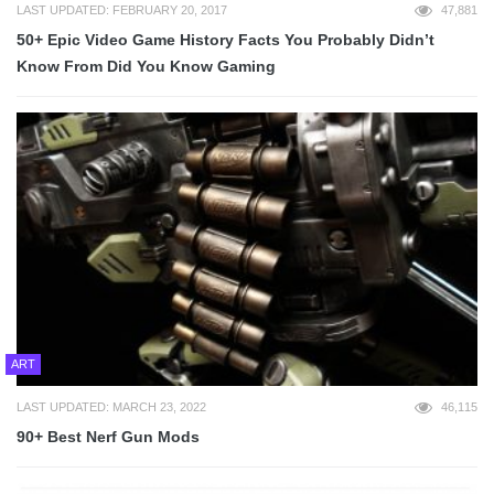
LAST UPDATED: FEBRUARY 20, 2017
47,881
50+ Epic Video Game History Facts You Probably Didn’t
Know From Did You Know Gaming
ART
LAST UPDATED: MARCH 23, 2022
46,115
90+ Best Nerf Gun Mods