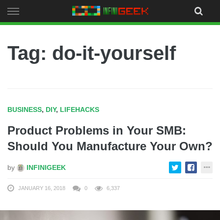
Skip
to
content
Tag: do-it-yourself
BUSINESS
,
DIY
,
LIFEHACKS
Product Problems in Your SMB:
Should You Manufacture Your Own?
by
INFINIGEEK
JANUARY 16, 2018
0
6,337