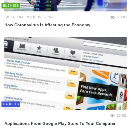
BUSINESS
LAST UPDATED: AUGUST 3, 2022
33,082
How Coronavirus is Affecting the Economy
GADGETS
30,481
Applications From Google Play Store To Your Computer