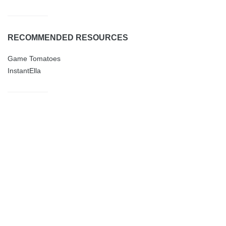
RECOMMENDED RESOURCES
Game Tomatoes
InstantElla