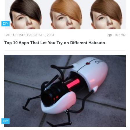
DIY
LAST UPDATED: AUGUST 9, 2023
169,792
Top 10 Apps That Let You Try on Different Haircuts
DIY