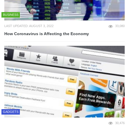
BUSINESS
LAST UPDATED: AUGUST 3, 2022
33,080
How Coronavirus is Affecting the Economy
GADGETS
30,476