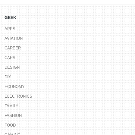
GEEK
APPS
AVIATION
CAREER
CARS
DESIGN
DIY
ECONOMY
ELECTRONICS
FAMILY
FASHION
FOOD
GAMING