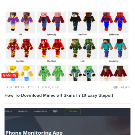
GAMING
LAST UPDATED: OCTOBER 8, 2020
44,496
How To Download Minecraft Skins In 10 Easy Steps!!