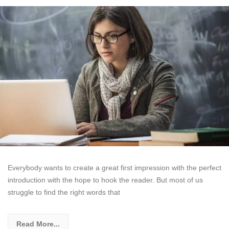
Everybody wants to create a great first impression with the perfect
introduction with the hope to hook the reader. But most of us
struggle to find the right words that
Read More...