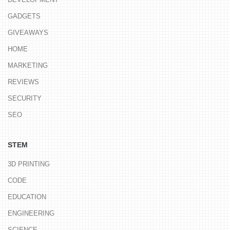
GADGETS
GIVEAWAYS
HOME
MARKETING
REVIEWS
SECURITY
SEO
STEM
3D PRINTING
CODE
EDUCATION
ENGINEERING
SCIENCE