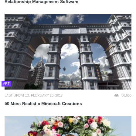
Relationship Management Software
ART
LAST UPDATED: FEBRUARY 20, 2017
36,055
50 Most Realistic Minecraft Creations