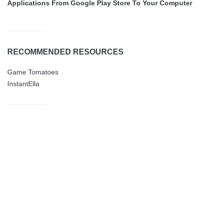
Applications From Google Play Store To Your Computer
RECOMMENDED RESOURCES
Game Tomatoes
InstantElla