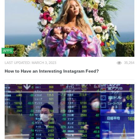
APPS
LAST UPDATED: MARCH 3, 2023
35,264
How to Have an Interesting Instagram Feed?