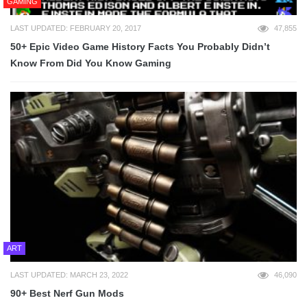
GAMING
LAST UPDATED: FEBRUARY 20, 2017
47,855
50+ Epic Video Game History Facts You Probably Didn’t
Know From Did You Know Gaming
ART
LAST UPDATED: MARCH 23, 2022
46,090
90+ Best Nerf Gun Mods