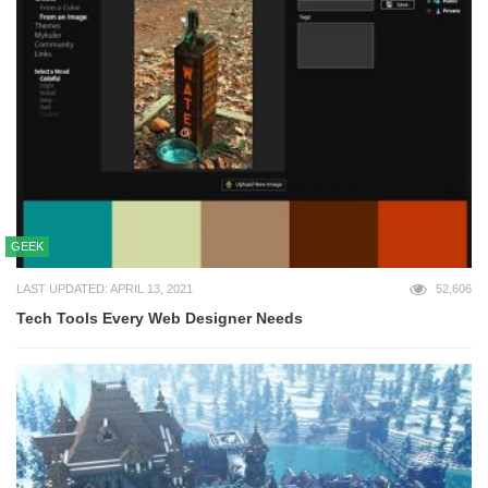
GEEK
LAST UPDATED: APRIL 13, 2021
52,606
Tech Tools Every Web Designer Needs