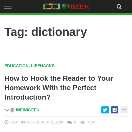
Skip
to
content
Tag: dictionary
EDUCATION
,
LIFEHACKS
How to Hook the Reader to Your
Homework With the Perfect
Introduction?
by
INFINIGEEK
LAST UPDATED: AUGUST 11, 2020
0
4,166