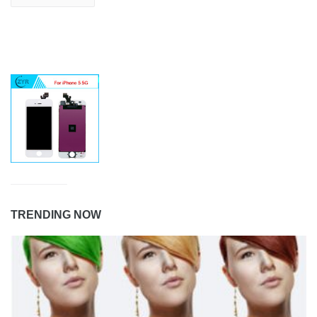
TRENDING NOW