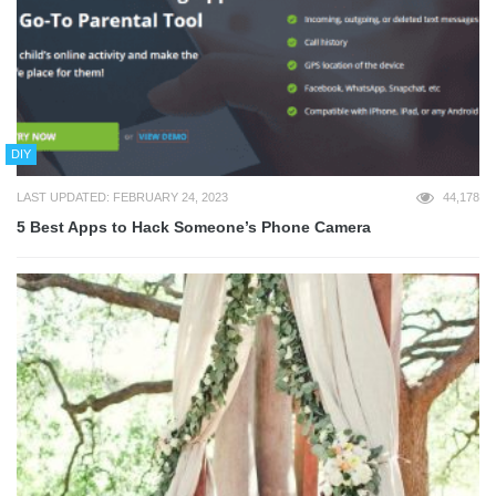
DIY
LAST UPDATED: FEBRUARY 24, 2023
44,178
5 Best Apps to Hack Someone’s Phone Camera