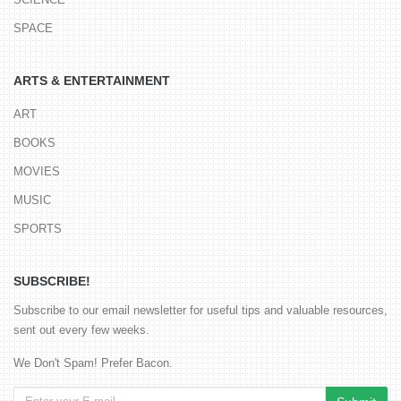
SPACE
ARTS & ENTERTAINMENT
ART
BOOKS
MOVIES
MUSIC
SPORTS
SUBSCRIBE!
Subscribe to our email newsletter for useful tips and valuable resources,
sent out every few weeks.
We Don't Spam! Prefer Bacon.