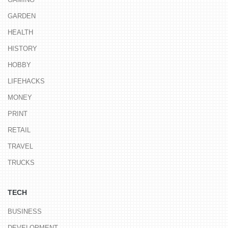
GARDEN
HEALTH
HISTORY
HOBBY
LIFEHACKS
MONEY
PRINT
RETAIL
TRAVEL
TRUCKS
TECH
BUSINESS
DEVELOPMENT