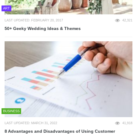
ART
LAST UPDATED: FEBRUARY 20, 2017
42,321
50+ Geeky Wedding Ideas & Themes
BUSINESS
LAST UPDATED: MARCH 31, 2022
41,918
8 Advantages and Disadvantages of Using Customer