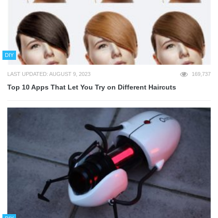
DIY
LAST UPDATED: AUGUST 9, 2023
169,737
Top 10 Apps That Let You Try on Different Haircuts