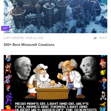
ART
LAST UPDATED: JUNE 12, 2023
50,677
200+ Best Minecraft Creations