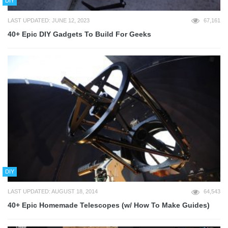
DIY
LAST UPDATED: JUNE 12, 2023
67,161
40+ Epic DIY Gadgets To Build For Geeks
DIY
LAST UPDATED: AUGUST 18, 2014
64,543
40+ Epic Homemade Telescopes (w/ How To Make Guides)