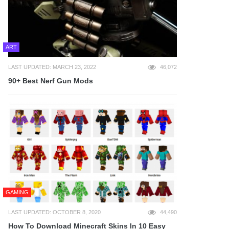
ART
LAST UPDATED: MARCH 23, 2022
46,072
90+ Best Nerf Gun Mods
GAMING
LAST UPDATED: OCTOBER 8, 2020
44,490
How To Download Minecraft Skins In 10 Easy