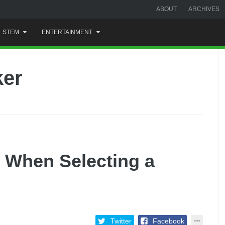
ABOUT
ARCHIVES
STEM
ENTERTAINMENT
ker
r When Selecting a
Twitter
Facebook