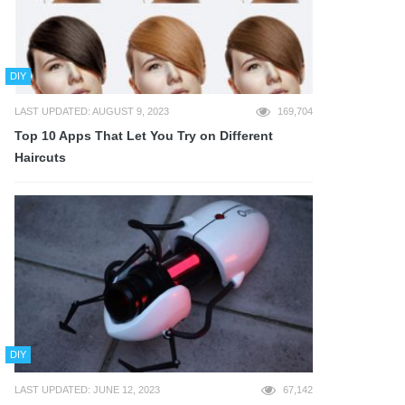
DIY
LAST UPDATED: AUGUST 9, 2023
169,704
Top 10 Apps That Let You Try on Different
Haircuts
DIY
LAST UPDATED: JUNE 12, 2023
67,142