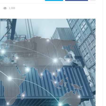
1,988