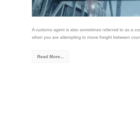
A customs agent is also sometimes referred to as a cu
when you are attempting to move freight between cou
Read More...