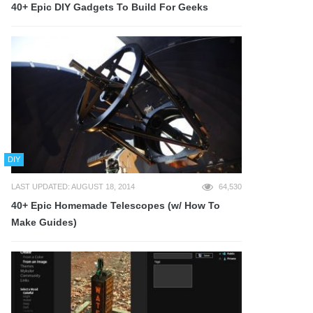
40+ Epic DIY Gadgets To Build For Geeks
DIY
LAST UPDATED: AUGUST 18, 2014
64,530
40+ Epic Homemade Telescopes (w/ How To
Make Guides)