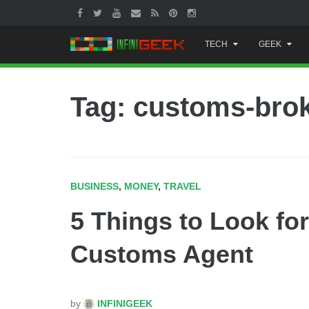
Skip
TECH
GEEK
to
content
Tag: customs-bro
BUSINESS
,
MONEY
,
TRAVEL
5 Things to Look fo
Customs Agent
by
INFINIGEEK