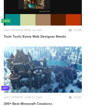
GEEK
LAST UPDATED: APRIL 13, 2021
52,585
Tech Tools Every Web Designer Needs
ART
LAST UPDATED: JUNE 12, 2023
50,667
200+ Best Minecraft Creations