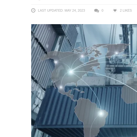
LAST UPDATED: MAY 24, 2023
0
2
LIKES