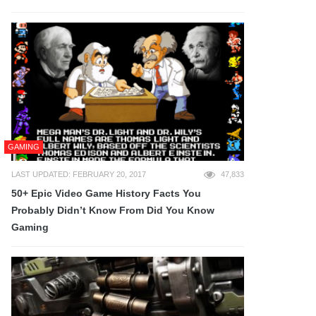
GAMING
LAST UPDATED: FEBRUARY 20, 2017
47,833
50+ Epic Video Game History Facts You
Probably Didn’t Know From Did You Know
Gaming