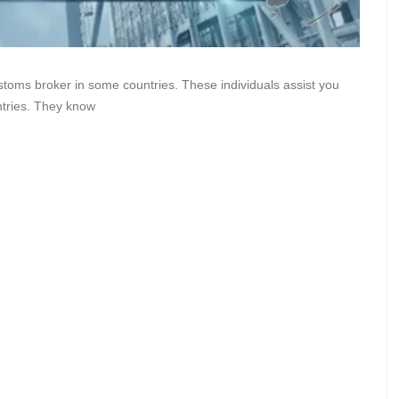
stoms broker in some countries. These individuals assist you
ntries. They know