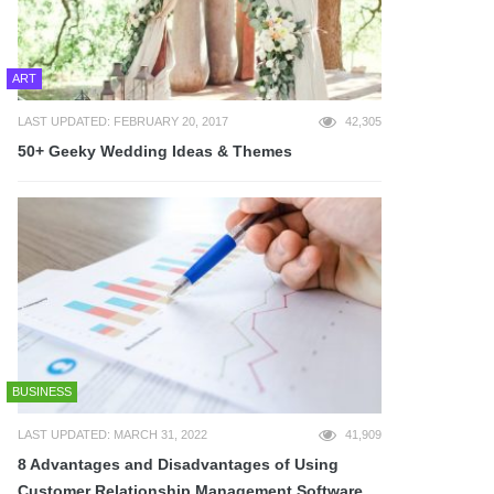
ART
LAST UPDATED: FEBRUARY 20, 2017
42,305
50+ Geeky Wedding Ideas & Themes
BUSINESS
LAST UPDATED: MARCH 31, 2022
41,909
8 Advantages and Disadvantages of Using
Customer Relationship Management Software