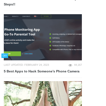
Steps!!
DIY
LAST UPDATED: FEBRUARY 24, 2023
44,167
5 Best Apps to Hack Someone’s Phone Camera