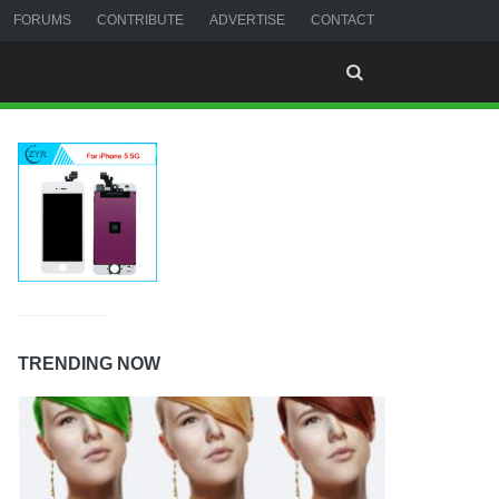
FORUMS
CONTRIBUTE
ADVERTISE
CONTACT
TRENDING NOW