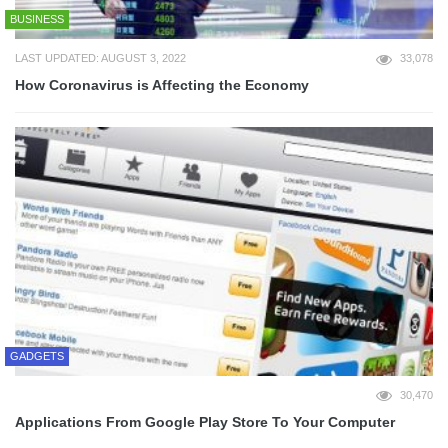
BUSINESS
LAST UPDATED: AUGUST 3, 2022
33,078
How Coronavirus is Affecting the Economy
GADGETS
30,470
Applications From Google Play Store To Your Computer