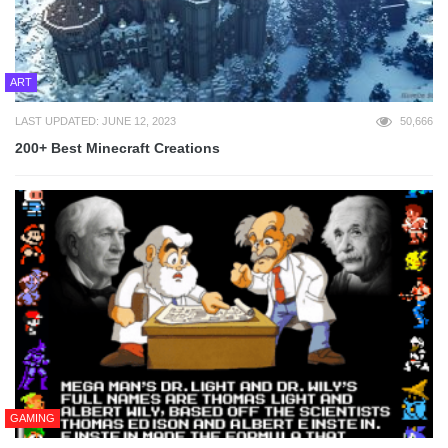
ART
LAST UPDATED: JUNE 12, 2023
50,666
200+ Best Minecraft Creations
GAMING