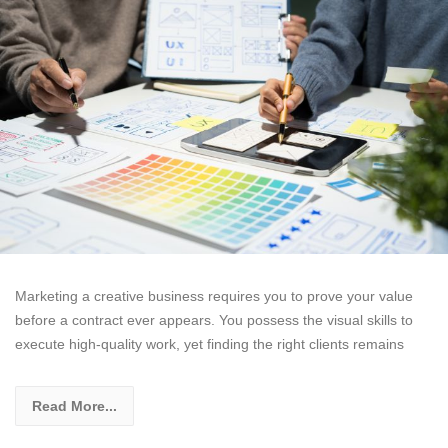
Marketing a creative business requires you to prove your value
before a contract ever appears. You possess the visual skills to
execute high-quality work, yet finding the right clients remains
Read More...