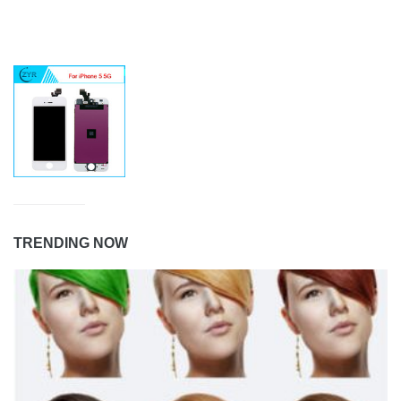
TRENDING NOW