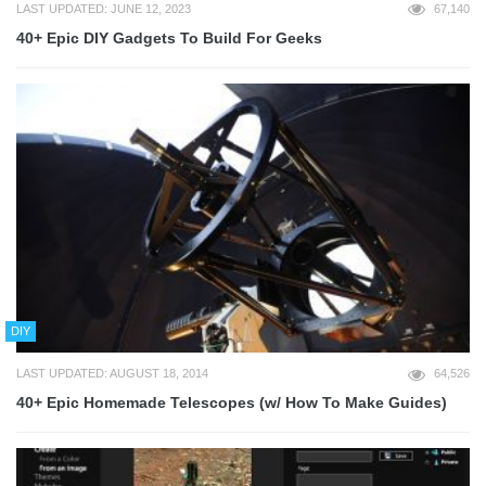
LAST UPDATED: JUNE 12, 2023
67,140
40+ Epic DIY Gadgets To Build For Geeks
DIY
LAST UPDATED: AUGUST 18, 2014
64,526
40+ Epic Homemade Telescopes (w/ How To Make Guides)