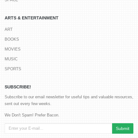
ARTS & ENTERTAINMENT
ART
BOOKS
MOVIES
MUSIC
SPORTS
SUBSCRIBE!
Subscribe to our email newsletter for useful tips and valuable resources,
sent out every few weeks.
We Don't Spam! Prefer Bacon.