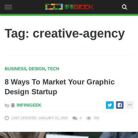
Skip
to
content
Tag: creative-agency
BUSINESS
,
DESIGN
,
TECH
8 Ways To Market Your Graphic
Design Startup
by
INFINIGEEK
LAST UPDATED: JANUARY 15, 2026
0
699