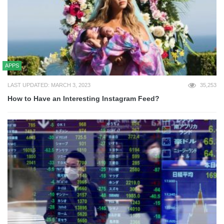
APPS
LAST UPDATED: MARCH 3, 2023
35,253
How to Have an Interesting Instagram Feed?