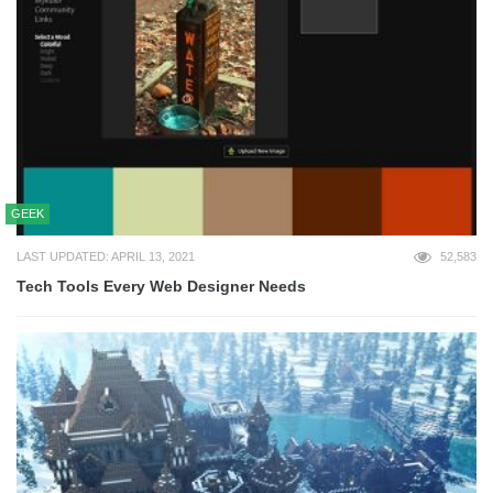
GEEK
LAST UPDATED: APRIL 13, 2021
52,583
Tech Tools Every Web Designer Needs