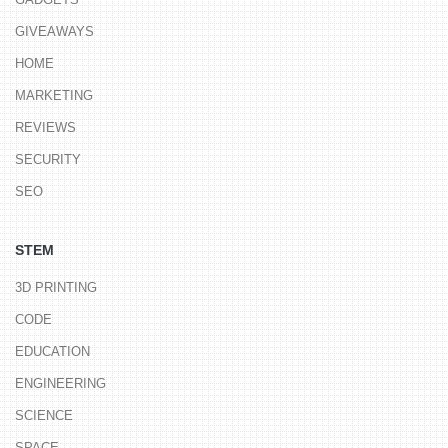
GIVEAWAYS
HOME
MARKETING
REVIEWS
SECURITY
SEO
STEM
3D PRINTING
CODE
EDUCATION
ENGINEERING
SCIENCE
SPACE