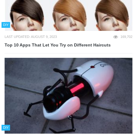
DIY
LAST UPDATED: AUGUST 9, 2023
169,702
Top 10 Apps That Let You Try on Different Haircuts
DIY