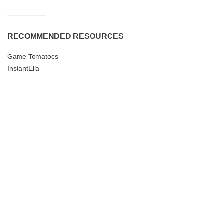
RECOMMENDED RESOURCES
Game Tomatoes
InstantElla