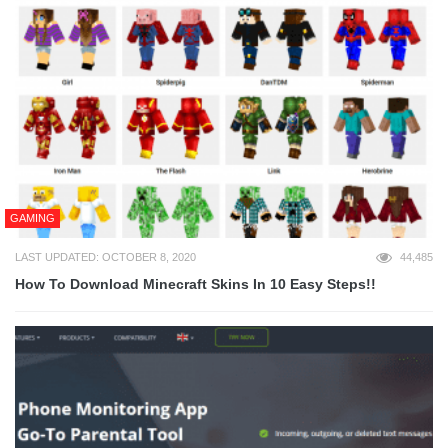
GAMING
LAST UPDATED: OCTOBER 8, 2020
44,485
How To Download Minecraft Skins In 10 Easy Steps!!