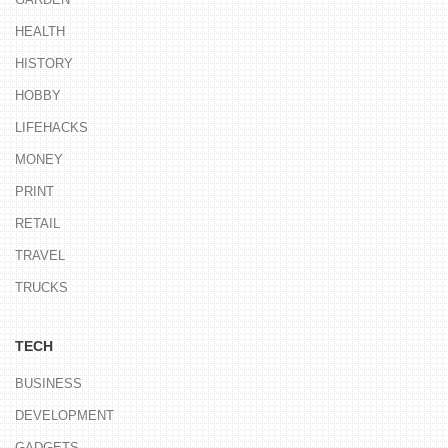
HEALTH
HISTORY
HOBBY
LIFEHACKS
MONEY
PRINT
RETAIL
TRAVEL
TRUCKS
TECH
BUSINESS
DEVELOPMENT
GADGETS