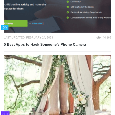
DIY
LAST UPDATED: FEBRUARY 24, 2023
44,165
5 Best Apps to Hack Someone’s Phone Camera
ART