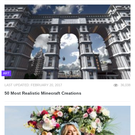
ART
LAST UPDATED: FEBRUARY 20, 2017
36,038
50 Most Realistic Minecraft Creations