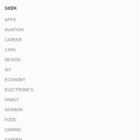
GEEK
APPS
AVIATION
CAREER
CARS
DESIGN
DIY
ECONOMY
ELECTRONICS
FAMILY
FASHION
FOOD
GAMING
GARDEN