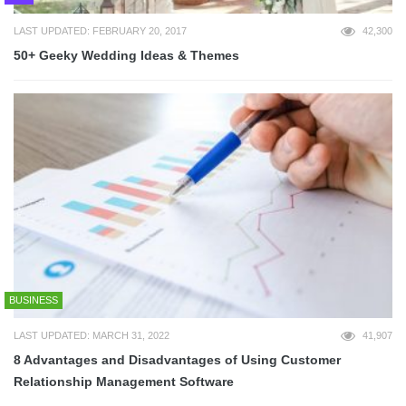
LAST UPDATED: FEBRUARY 20, 2017
42,300
50+ Geeky Wedding Ideas & Themes
BUSINESS
LAST UPDATED: MARCH 31, 2022
41,907
8 Advantages and Disadvantages of Using Customer
Relationship Management Software