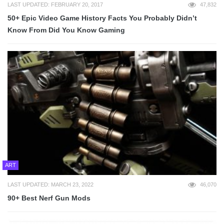
LAST UPDATED: FEBRUARY 20, 2017
47,832
50+ Epic Video Game History Facts You Probably Didn’t
Know From Did You Know Gaming
ART
LAST UPDATED: MARCH 23, 2022
46,070
90+ Best Nerf Gun Mods