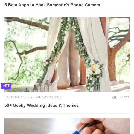
5 Best Apps to Hack Someone’s Phone Camera
ART
LAST UPDATED: FEBRUARY 20, 2017
42,321
50+ Geeky Wedding Ideas & Themes