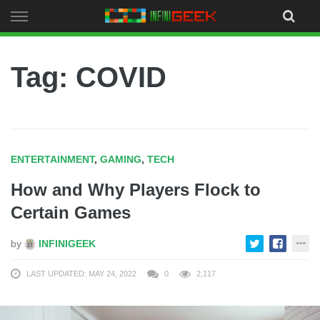
Skip
to
content
Tag: COVID
ENTERTAINMENT
,
GAMING
,
TECH
How and Why Players Flock to
Certain Games
by
INFINIGEEK
LAST UPDATED: MAY 24, 2022
0
2,117