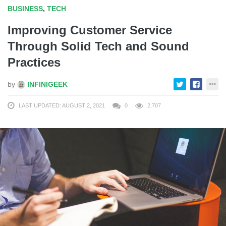
BUSINESS
,
TECH
Improving Customer Service
Through Solid Tech and Sound
Practices
by
INFINIGEEK
LAST UPDATED: AUGUST 2, 2021
0
2,707