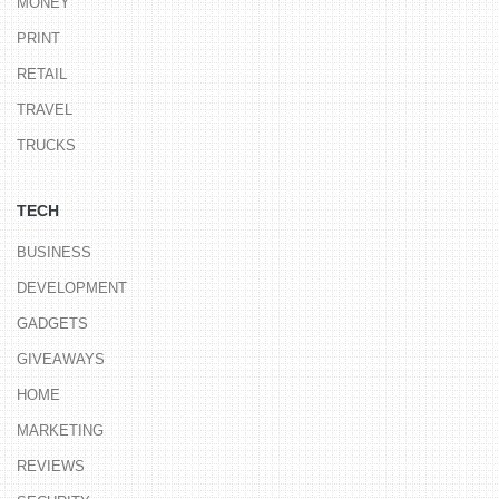
MONEY
PRINT
RETAIL
TRAVEL
TRUCKS
TECH
BUSINESS
DEVELOPMENT
GADGETS
GIVEAWAYS
HOME
MARKETING
REVIEWS