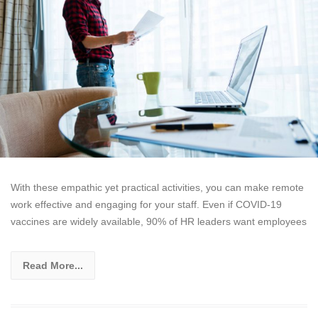
With these empathic yet practical activities, you can make remote
work effective and engaging for your staff. Even if COVID-19
vaccines are widely available, 90% of HR leaders want employees
Read More...