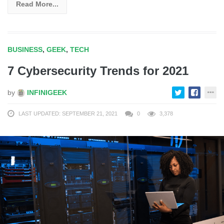
Read More...
BUSINESS
,
GEEK
,
TECH
7 Cybersecurity Trends for 2021
by
INFINIGEEK
LAST UPDATED: SEPTEMBER 21, 2021
0
3,378