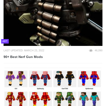
ART
LAST UPDATED: MARCH 23, 2022
46,090
90+ Best Nerf Gun Mods