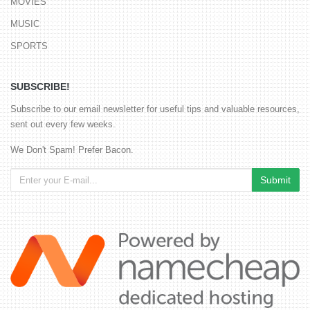
MOVIES
MUSIC
SPORTS
SUBSCRIBE!
Subscribe to our email newsletter for useful tips and valuable resources,
sent out every few weeks.
We Don't Spam! Prefer Bacon.