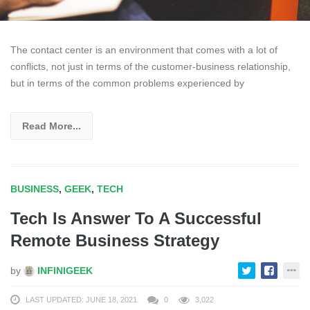
The contact center is an environment that comes with a lot of
conflicts, not just in terms of the customer-business relationship,
but in terms of the common problems experienced by
Read More...
BUSINESS
,
GEEK
,
TECH
Tech Is Answer To A Successful
Remote Business Strategy
by
INFINIGEEK
LAST UPDATED: JUNE 18, 2021
0
3,022