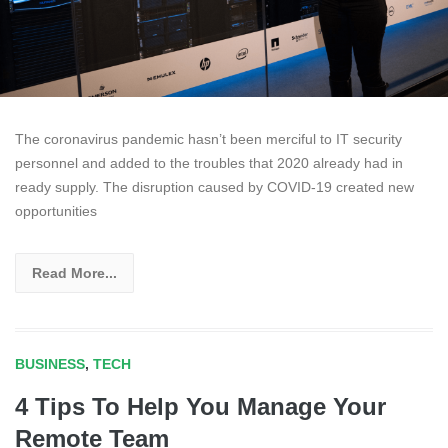
The coronavirus pandemic hasn’t been merciful to IT security
personnel and added to the troubles that 2020 already had in
ready supply. The disruption caused by COVID-19 created new
opportunities
Read More...
BUSINESS
,
TECH
4 Tips To Help You Manage Your
Remote Team