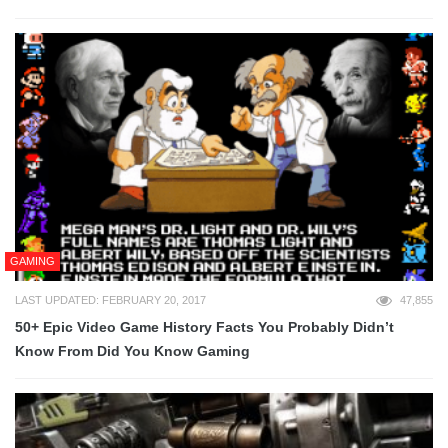
GAMING
LAST UPDATED: FEBRUARY 20, 2017
47,855
50+ Epic Video Game History Facts You Probably Didn’t
Know From Did You Know Gaming