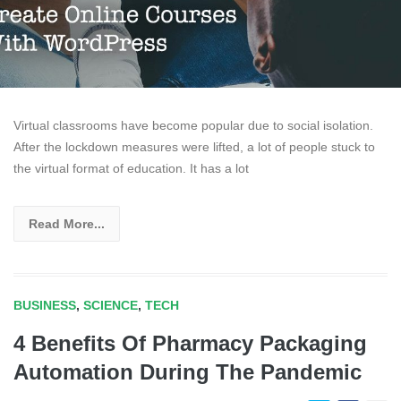
Virtual classrooms have become popular due to social isolation.
After the lockdown measures were lifted, a lot of people stuck to
the virtual format of education. It has a lot
Read More...
BUSINESS
,
SCIENCE
,
TECH
4 Benefits Of Pharmacy Packaging
Automation During The Pandemic