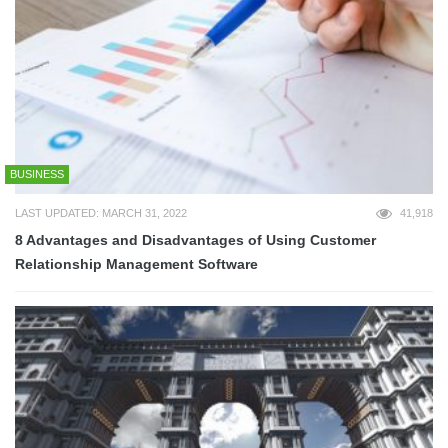
BUSINESS
LAST UPDATED: MARCH 31, 2022
41,918
8 Advantages and Disadvantages of Using Customer
Relationship Management Software