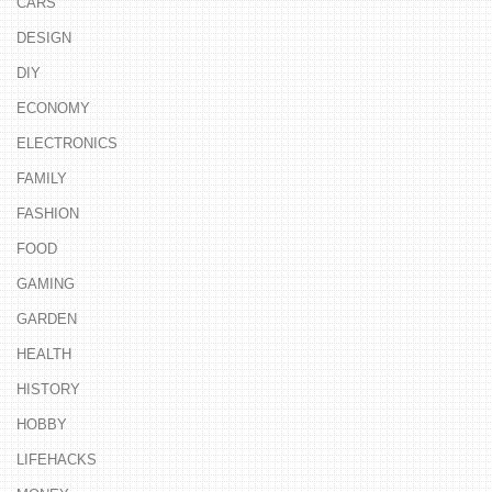
CARS
DESIGN
DIY
ECONOMY
ELECTRONICS
FAMILY
FASHION
FOOD
GAMING
GARDEN
HEALTH
HISTORY
HOBBY
LIFEHACKS