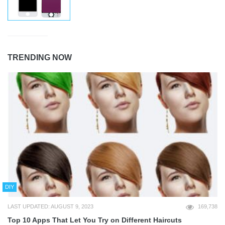
TRENDING NOW
DIY
LAST UPDATED: AUGUST 9, 2023
169,738
Top 10 Apps That Let You Try on Different Haircuts