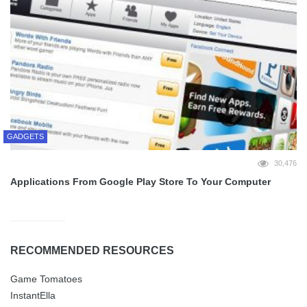
GADGETS
30,476
Applications From Google Play Store To Your Computer
RECOMMENDED RESOURCES
Game Tomatoes
InstantElla