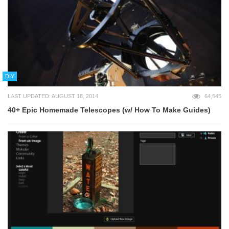
DIY
LAST UPDATED: AUGUST 18, 2014
64,545
40+ Epic Homemade Telescopes (w/ How To Make Guides)