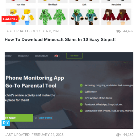
GAMING
LAST UPDATED: OCTOBER 8, 2020
44,497
How To Download Minecraft Skins In 10 Easy Steps!!
DIY
LAST UPDATED: FEBRUARY 24, 2023
44,180