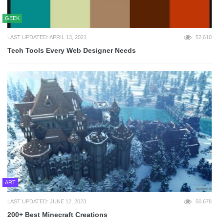
GEEK
LAST UPDATED: APRIL 13, 2021
52,610
Tech Tools Every Web Designer Needs
ART
LAST UPDATED: JUNE 12, 2023
50,678
200+ Best Minecraft Creations