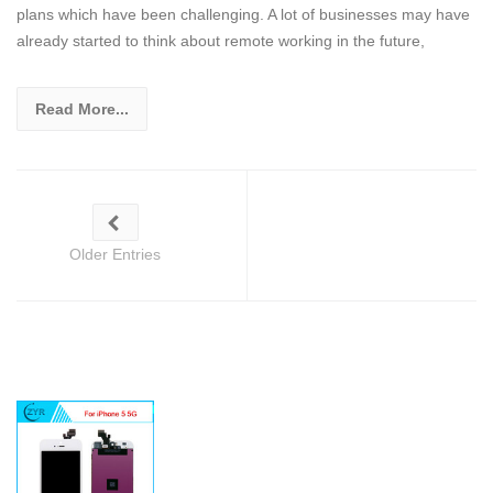
plans which have been challenging. A lot of businesses may have
already started to think about remote working in the future,
Read More...
Older Entries