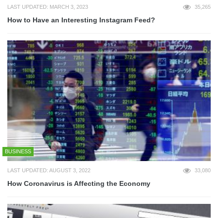
LAST UPDATED: MARCH 3, 2023
35,265
How to Have an Interesting Instagram Feed?
BUSINESS
LAST UPDATED: AUGUST 3, 2022
33,080
How Coronavirus is Affecting the Economy