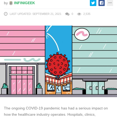
by
INFINIGEEK
LAST UPDATED: SEPTEMBER 21, 2021
0
2,535
The ongoing COVID-19 pandemic has had a serious impact on
how the healthcare industry operates. Hospitals, clinics,