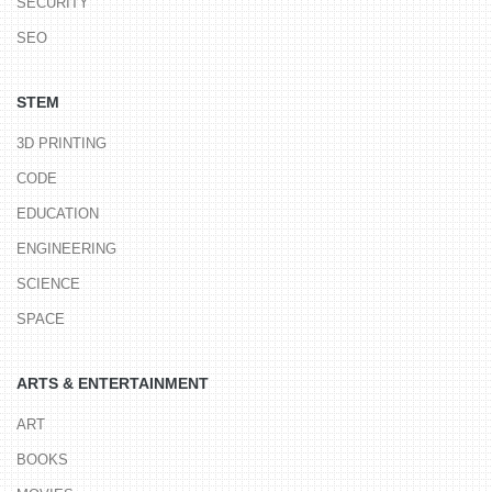
SECURITY
SEO
STEM
3D PRINTING
CODE
EDUCATION
ENGINEERING
SCIENCE
SPACE
ARTS & ENTERTAINMENT
ART
BOOKS