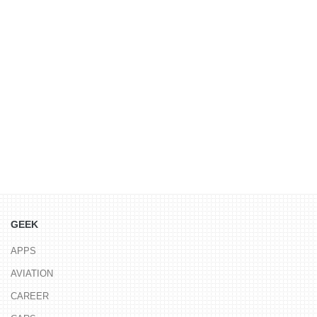
GEEK
APPS
AVIATION
CAREER