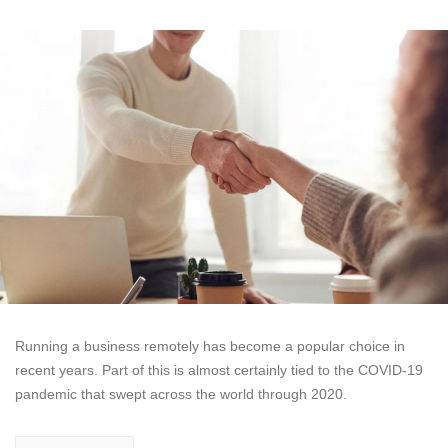
Running a business remotely has become a popular choice in
recent years. Part of this is almost certainly tied to the COVID-19
pandemic that swept across the world through 2020.