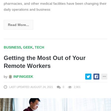
pharmacies, and other medical facilities have been changing their
daily operations and business
Read More...
BUSINESS
,
GEEK
,
TECH
Getting the Most Out of Your
Remote Workers
by
INFINIGEEK
LAST UPDATED: AUGUST 24, 2021
0
2,901