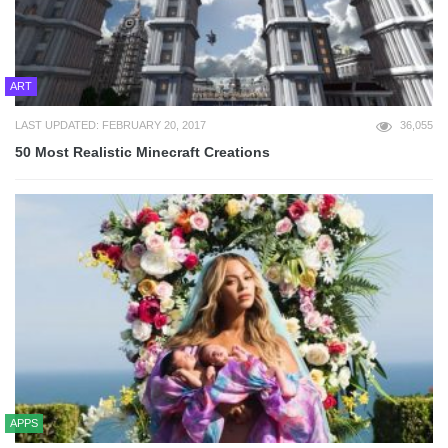
ART
LAST UPDATED: FEBRUARY 20, 2017
36,055
50 Most Realistic Minecraft Creations
APPS