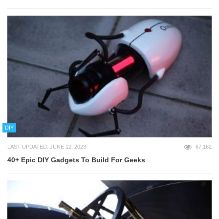
DIY
LAST UPDATED: JUNE 12, 2023
67,162
40+ Epic DIY Gadgets To Build For Geeks