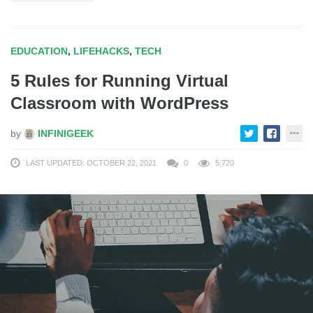
EDUCATION
,
LIFEHACKS
,
TECH
5 Rules for Running Virtual
Classroom with WordPress
by
INFINIGEEK
LAST UPDATED: OCTOBER 22, 2021
0
5,720