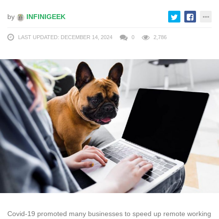
by
INFINIGEEK
LAST UPDATED: DECEMBER 14, 2024
0
2,786
Covid-19 promoted many businesses to speed up remote working