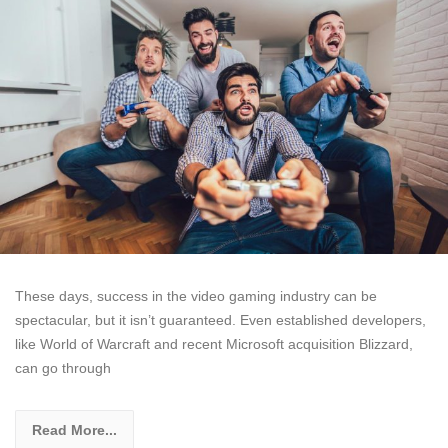
These days, success in the video gaming industry can be
spectacular, but it isn’t guaranteed. Even established developers,
like World of Warcraft and recent Microsoft acquisition Blizzard,
can go through
Read More...