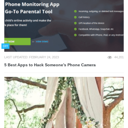
DIY
LAST UPDATED: FEBRUARY 24, 2023
44,201
5 Best Apps to Hack Someone’s Phone Camera