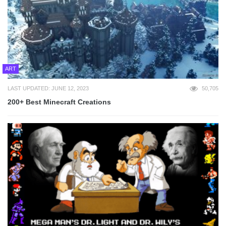
ART
LAST UPDATED: JUNE 12, 2023
50,705
200+ Best Minecraft Creations