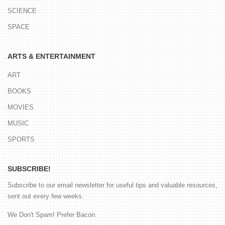
SCIENCE
SPACE
ARTS & ENTERTAINMENT
ART
BOOKS
MOVIES
MUSIC
SPORTS
SUBSCRIBE!
Subscribe to our email newsletter for useful tips and valuable resources,
sent out every few weeks.
We Don't Spam! Prefer Bacon.