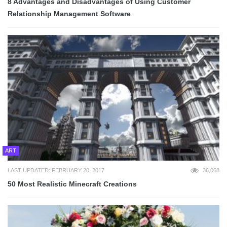
8 Advantages and Disadvantages of Using Customer
Relationship Management Software
ART
LAST UPDATED: FEBRUARY 20, 2017
36,068
50 Most Realistic Minecraft Creations