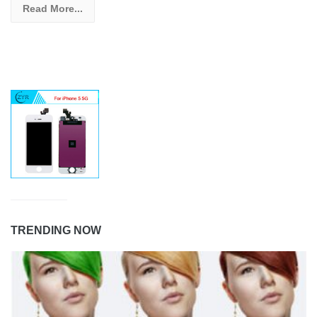
Read More...
TRENDING NOW