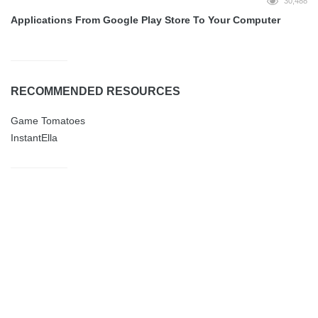
30,488
Applications From Google Play Store To Your Computer
RECOMMENDED RESOURCES
Game Tomatoes
InstantElla