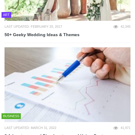
ART
LAST UPDATED: FEBRUARY 20, 2017
42,345
50+ Geeky Wedding Ideas & Themes
BUSINESS
LAST UPDATED: MARCH 31, 2022
41,971