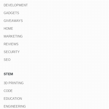
DEVELOPMENT
GADGETS
GIVEAWAYS
HOME
MARKETING
REVIEWS
SECURITY
SEO
STEM
3D PRINTING
CODE
EDUCATION
ENGINEERING