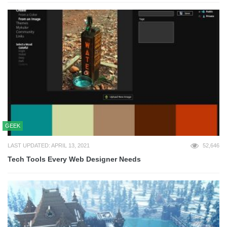
GEEK
LAST UPDATED: APRIL 13, 2021
52,646
Tech Tools Every Web Designer Needs