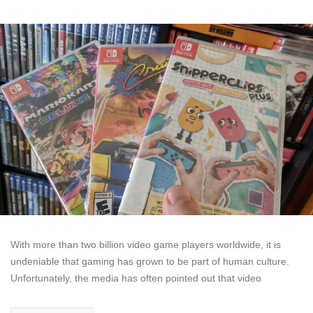
With more than two billion video game players worldwide, it is
undeniable that gaming has grown to be part of human culture.
Unfortunately, the media has often pointed out that video