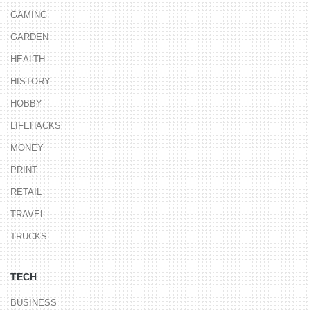
GAMING
GARDEN
HEALTH
HISTORY
HOBBY
LIFEHACKS
MONEY
PRINT
RETAIL
TRAVEL
TRUCKS
TECH
BUSINESS