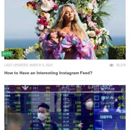
APPS
LAST UPDATED: MARCH 3, 2023
35,278
How to Have an Interesting Instagram Feed?