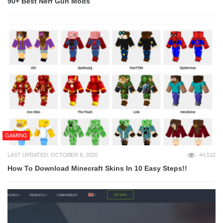
90+ Best Nerf Gun Mods
GAMING
LAST UPDATED: OCTOBER 8, 2020
44,512
How To Download Minecraft Skins In 10 Easy Steps!!