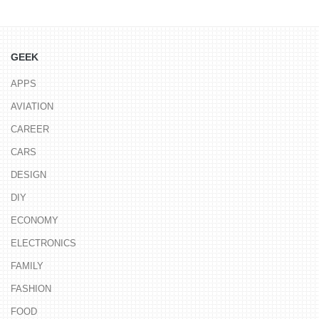
GEEK
APPS
AVIATION
CAREER
CARS
DESIGN
DIY
ECONOMY
ELECTRONICS
FAMILY
FASHION
FOOD