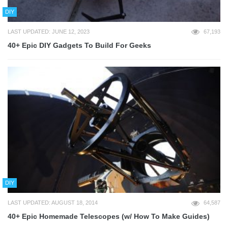
DIY
LAST UPDATED: JUNE 12, 2023
67,193
40+ Epic DIY Gadgets To Build For Geeks
DIY
LAST UPDATED: AUGUST 18, 2014
64,587
40+ Epic Homemade Telescopes (w/ How To Make Guides)