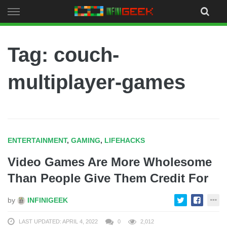
Skip
to
content
Tag: couch-
multiplayer-games
ENTERTAINMENT
,
GAMING
,
LIFEHACKS
Video Games Are More Wholesome
Than People Give Them Credit For
by
INFINIGEEK
LAST UPDATED: APRIL 4, 2022
0
2,012