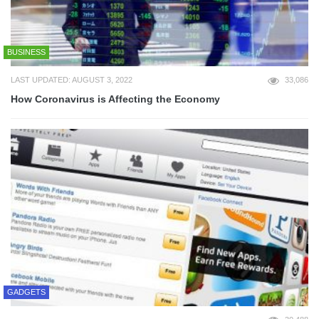
BUSINESS
LAST UPDATED: AUGUST 3, 2022
33,086
How Coronavirus is Affecting the Economy
GADGETS