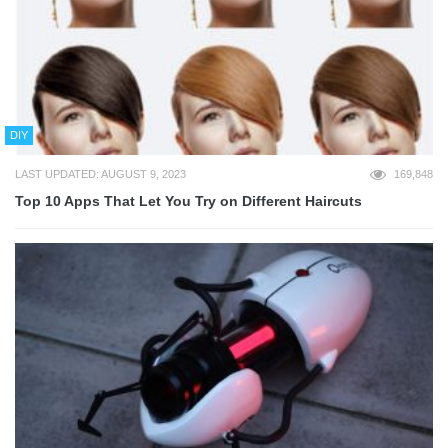
DIY
LAST UPDATED: AUGUST 9, 2023
169,848
Top 10 Apps That Let You Try on Different Haircuts