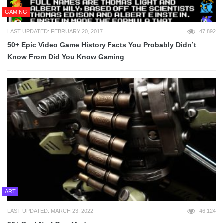
GAMING
LAST UPDATED: FEBRUARY 20, 2017
47,892
50+ Epic Video Game History Facts You Probably Didn’t
Know From Did You Know Gaming
ART
LAST UPDATED: MARCH 23, 2022
46,124