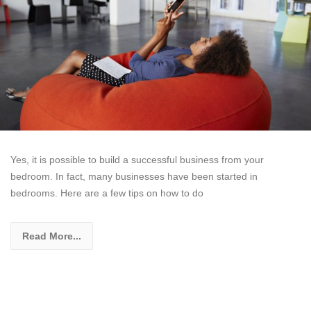
Yes, it is possible to build a successful business from your
bedroom. In fact, many businesses have been started in
bedrooms. Here are a few tips on how to do
Read More...