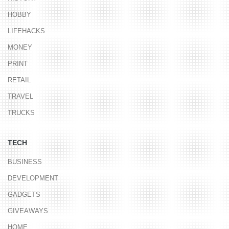
HOBBY
LIFEHACKS
MONEY
PRINT
RETAIL
TRAVEL
TRUCKS
TECH
BUSINESS
DEVELOPMENT
GADGETS
GIVEAWAYS
HOME