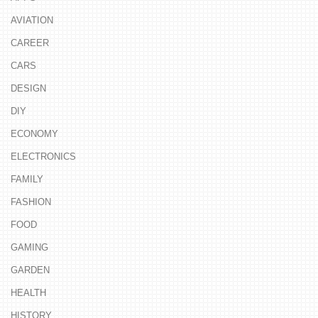
AVIATION
CAREER
CARS
DESIGN
DIY
ECONOMY
ELECTRONICS
FAMILY
FASHION
FOOD
GAMING
GARDEN
HEALTH
HISTORY