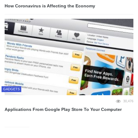
How Coronavirus is Affecting the Economy
GADGETS
30,476
Applications From Google Play Store To Your Computer