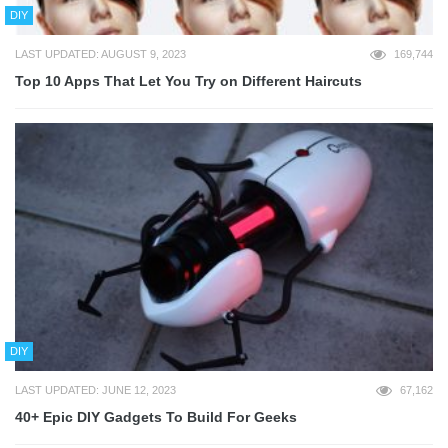
DIY
LAST UPDATED: AUGUST 9, 2023
169,744
Top 10 Apps That Let You Try on Different Haircuts
DIY
LAST UPDATED: JUNE 12, 2023
67,162
40+ Epic DIY Gadgets To Build For Geeks