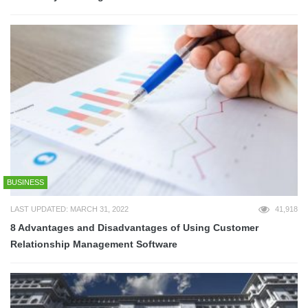
BUSINESS
LAST UPDATED: MARCH 31, 2022
41,918
8 Advantages and Disadvantages of Using Customer
Relationship Management Software