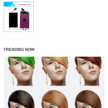
TRENDING NOW