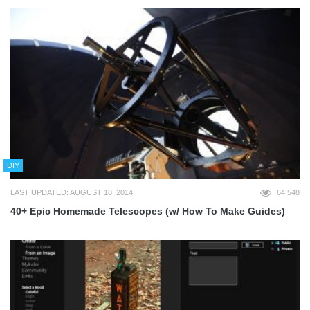
DIY
LAST UPDATED: AUGUST 18, 2014
64,548
40+ Epic Homemade Telescopes (w/ How To Make Guides)