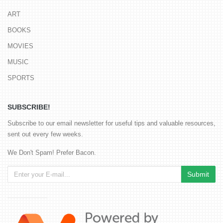
ART
BOOKS
MOVIES
MUSIC
SPORTS
SUBSCRIBE!
Subscribe to our email newsletter for useful tips and valuable resources,
sent out every few weeks.
We Don't Spam! Prefer Bacon.