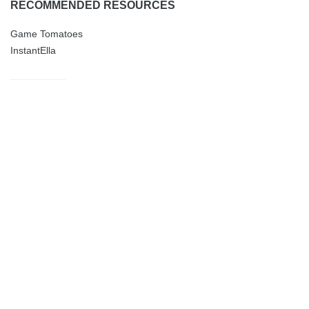
RECOMMENDED RESOURCES
Game Tomatoes
InstantElla