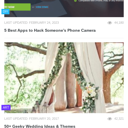
DIY
LAST UPDATED: FEBRUARY 24, 2023
44,180
5 Best Apps to Hack Someone’s Phone Camera
ART
LAST UPDATED: FEBRUARY 20, 2017
42,321
50+ Geeky Wedding Ideas & Themes