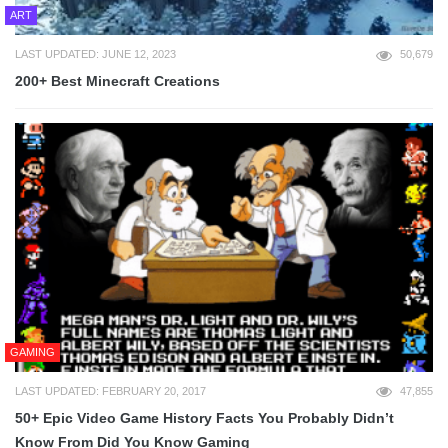
ART
LAST UPDATED: JUNE 12, 2023
50,679
200+ Best Minecraft Creations
GAMING
LAST UPDATED: FEBRUARY 20, 2017
47,855
50+ Epic Video Game History Facts You Probably Didn’t
Know From Did You Know Gaming