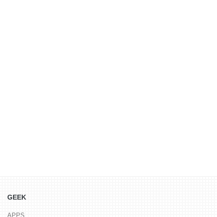
GEEK
APPS