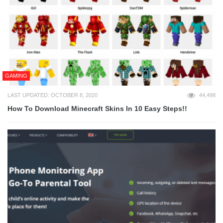
GAMING
LAST UPDATED: OCTOBER 8, 2020
44,498
How To Download Minecraft Skins In 10 Easy Steps!!