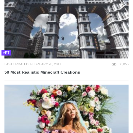
ART
LAST UPDATED: FEBRUARY 20, 2017
36,055
50 Most Realistic Minecraft Creations