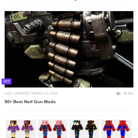
ART
LAST UPDATED: MARCH 23, 2022
46,092
90+ Best Nerf Gun Mods