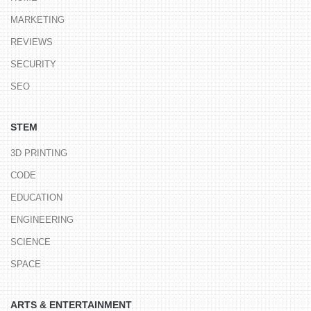
MARKETING
REVIEWS
SECURITY
SEO
STEM
3D PRINTING
CODE
EDUCATION
ENGINEERING
SCIENCE
SPACE
ARTS & ENTERTAINMENT