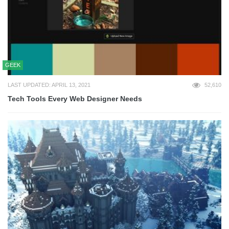
GEEK
LAST UPDATED: APRIL 13, 2021
52,610
Tech Tools Every Web Designer Needs