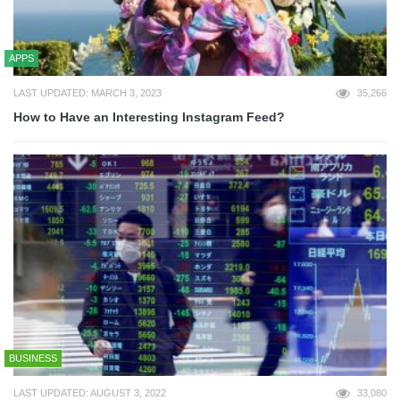
APPS
LAST UPDATED: MARCH 3, 2023
35,266
How to Have an Interesting Instagram Feed?
BUSINESS
LAST UPDATED: AUGUST 3, 2022
33,080