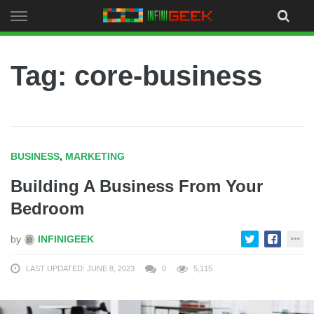
Skip
to
content
Tag: core-business
BUSINESS
,
MARKETING
Building A Business From Your
Bedroom
by
INFINIGEEK
LAST UPDATED: JUNE 8, 2023
0
5,115