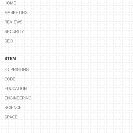
HOME
MARKETING
REVIEWS
SECURITY
SEO
STEM
3D PRINTING
CODE
EDUCATION
ENGINEERING
SCIENCE
SPACE