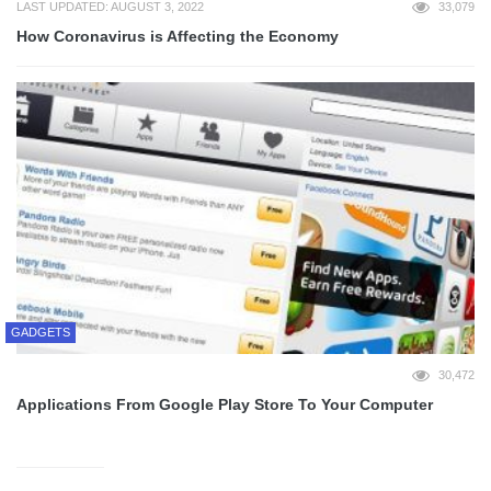
LAST UPDATED: AUGUST 3, 2022
33,079
How Coronavirus is Affecting the Economy
GADGETS
30,472
Applications From Google Play Store To Your Computer