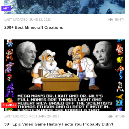
ART
LAST UPDATED: JUNE 12, 2023
50,674
200+ Best Minecraft Creations
GAMING
LAST UPDATED: FEBRUARY 20, 2017
47,849
50+ Epic Video Game History Facts You Probably Didn’t