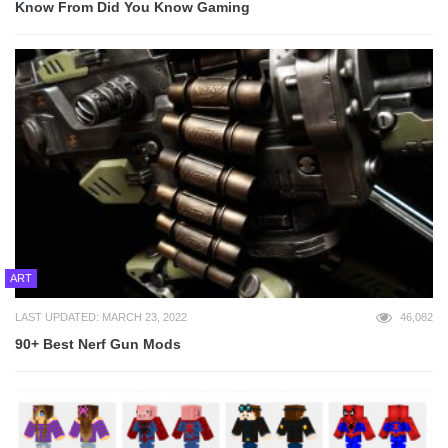
Know From Did You Know Gaming
ART
LAST UPDATED: MARCH 23, 2022
46,082
90+ Best Nerf Gun Mods