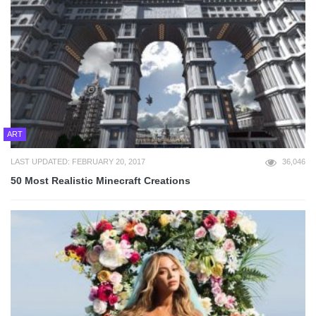
ART
LAST UPDATED: FEBRUARY 20, 2017
36,046
50 Most Realistic Minecraft Creations