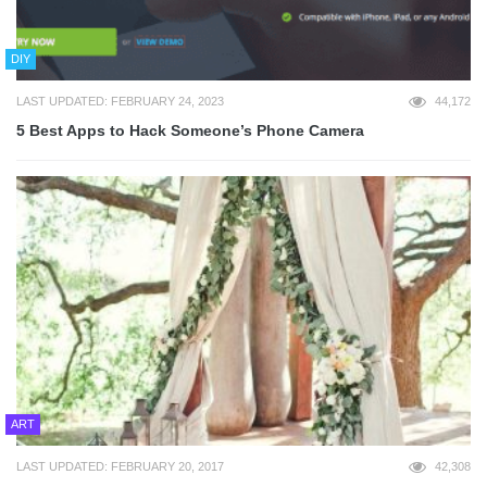
DIY
LAST UPDATED: FEBRUARY 24, 2023
44,172
5 Best Apps to Hack Someone’s Phone Camera
ART
LAST UPDATED: FEBRUARY 20, 2017
42,308