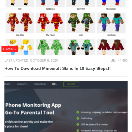
GAMING
LAST UPDATED: OCTOBER 8, 2020
44,493
How To Download Minecraft Skins In 10 Easy Steps!!