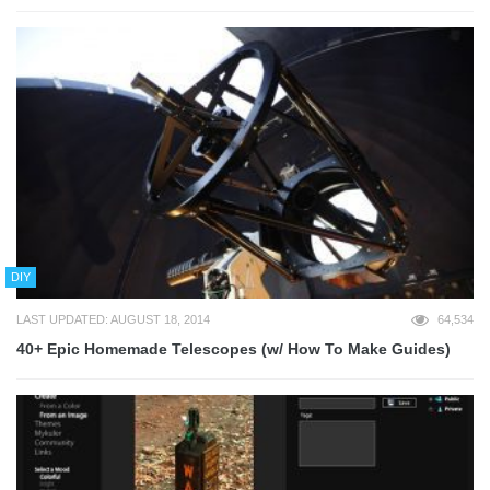
DIY
LAST UPDATED: AUGUST 18, 2014
64,534
40+ Epic Homemade Telescopes (w/ How To Make Guides)