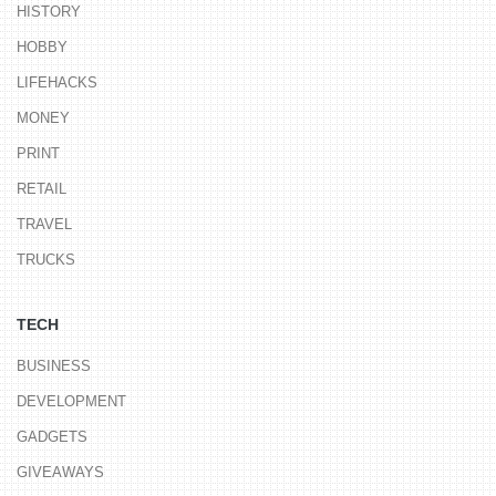
HISTORY
HOBBY
LIFEHACKS
MONEY
PRINT
RETAIL
TRAVEL
TRUCKS
TECH
BUSINESS
DEVELOPMENT
GADGETS
GIVEAWAYS