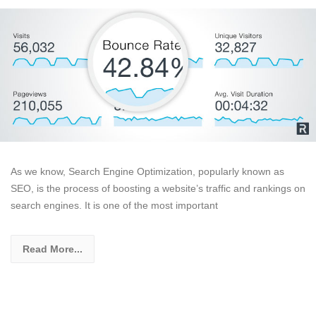
As we know, Search Engine Optimization, popularly known as
SEO, is the process of boosting a website’s traffic and rankings on
search engines. It is one of the most important
Read More...