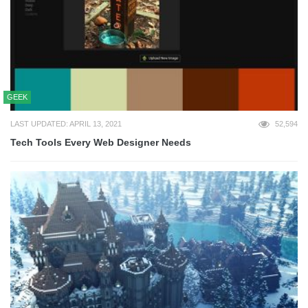
GEEK
LAST UPDATED: APRIL 13, 2021
52,594
Tech Tools Every Web Designer Needs