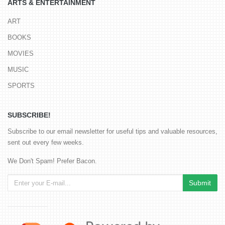
ARTS & ENTERTAINMENT
ART
BOOKS
MOVIES
MUSIC
SPORTS
SUBSCRIBE!
Subscribe to our email newsletter for useful tips and valuable resources,
sent out every few weeks.
We Don't Spam! Prefer Bacon.