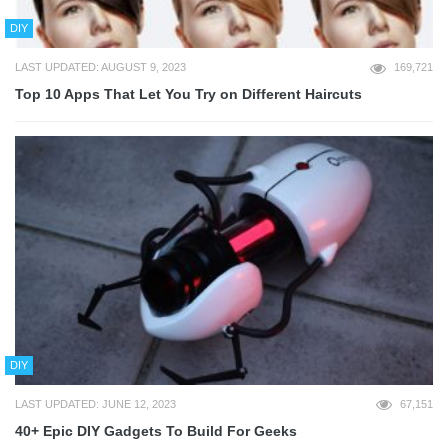
DIY
LAST UPDATED: AUGUST 9, 2023
169,721
Top 10 Apps That Let You Try on Different Haircuts
DIY
LAST UPDATED: JUNE 12, 2023
67,151
40+ Epic DIY Gadgets To Build For Geeks