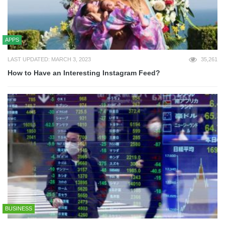
APPS
LAST UPDATED: MARCH 3, 2023
35,261
How to Have an Interesting Instagram Feed?
BUSINESS