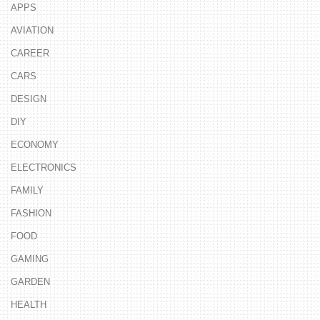
APPS
AVIATION
CAREER
CARS
DESIGN
DIY
ECONOMY
ELECTRONICS
FAMILY
FASHION
FOOD
GAMING
GARDEN
HEALTH