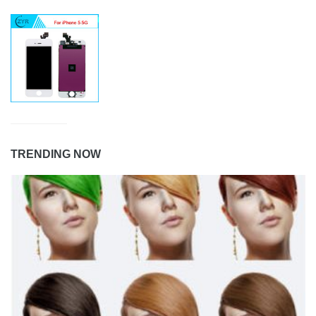
TRENDING NOW