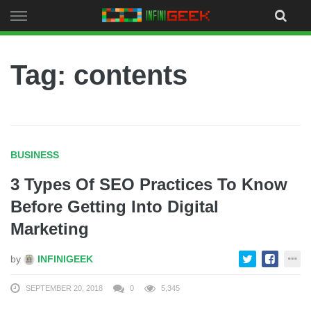
Skip
to
content
Tag: contents
BUSINESS
3 Types Of SEO Practices To Know
Before Getting Into Digital
Marketing
by
INFINIGEEK
SEPTEMBER 20, 2018
0
5,345