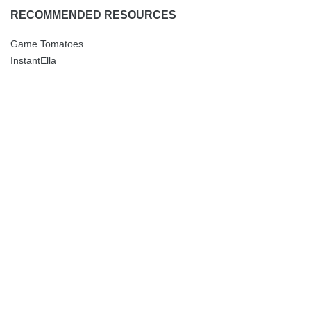
RECOMMENDED RESOURCES
Game Tomatoes
InstantElla