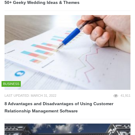
50+ Geeky Wedding Ideas & Themes
BUSINESS
LAST UPDATED: MARCH 31, 2022
41,911
8 Advantages and Disadvantages of Using Customer
Relationship Management Software