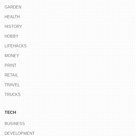
GARDEN
HEALTH
HISTORY
HOBBY
LIFEHACKS
MONEY
PRINT
RETAIL
TRAVEL
TRUCKS
TECH
BUSINESS
DEVELOPMENT