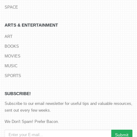
SPACE
ARTS & ENTERTAINMENT
ART
BOOKS
MOVIES
MUSIC
SPORTS
SUBSCRIBE!
Subscribe to our email newsletter for useful tips and valuable resources,
sent out every few weeks.
We Don't Spam! Prefer Bacon.