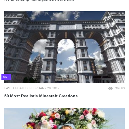
ART
LAST UPDATED: FEBRUARY 20, 2017
36,063
50 Most Realistic Minecraft Creations