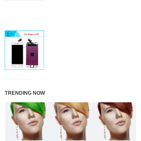
TRENDING NOW