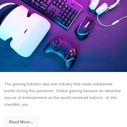
The gaming industry was one industry that made substantial
profits during this pandemic. Online gaming became an attractive
source of entertainment as the world remained indoors. In this
checklist, you
Read More...