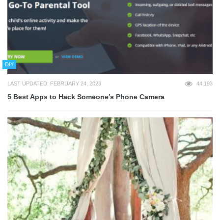
DIY
LAST UPDATED: FEBRUARY 24, 2023
44,193
5 Best Apps to Hack Someone’s Phone Camera