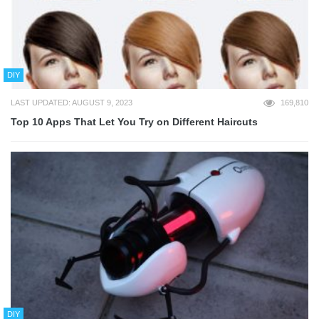
DIY
LAST UPDATED: AUGUST 9, 2023
169,810
Top 10 Apps That Let You Try on Different Haircuts
DIY