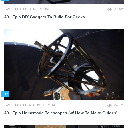
LAST UPDATED: JUNE 12, 2023
67,182
40+ Epic DIY Gadgets To Build For Geeks
DIY
LAST UPDATED: AUGUST 18, 2014
64,571
40+ Epic Homemade Telescopes (w/ How To Make Guides)