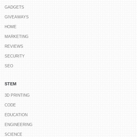
GADGETS
GIVEAWAYS
HOME
MARKETING
REVIEWS
SECURITY
SEO
STEM
3D PRINTING
CODE
EDUCATION
ENGINEERING
SCIENCE