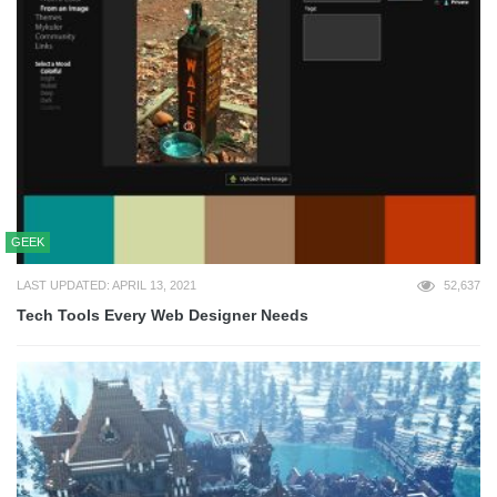
GEEK
LAST UPDATED: APRIL 13, 2021
52,637
Tech Tools Every Web Designer Needs