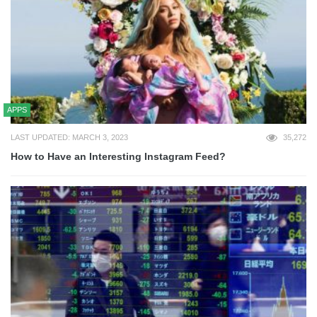
APPS
LAST UPDATED: MARCH 3, 2023
35,272
How to Have an Interesting Instagram Feed?