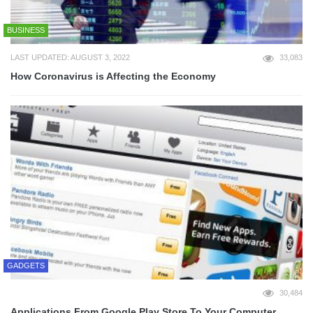
BUSINESS
LAST UPDATED: AUGUST 3, 2022
33,083
How Coronavirus is Affecting the Economy
GADGETS
30,484
Applications From Google Play Store To Your Computer