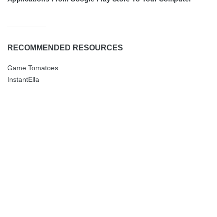
RECOMMENDED RESOURCES
Game Tomatoes
InstantElla