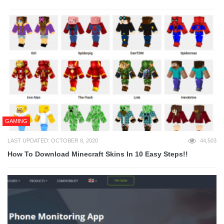
GAMING
LAST UPDATED: OCTOBER 8, 2020
44,503
How To Download Minecraft Skins In 10 Easy Steps!!