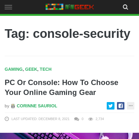
Skip
to
content
Tag: console-security
GAMING
,
GEEK
,
TECH
PC Or Console: How To Choose
Your Online Gaming Gear
by
CORINNE SAURIOL
LAST UPDATED: DECEMBER 8, 2021
0
2,734