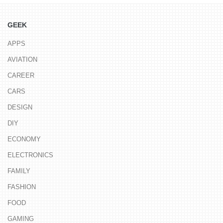
GEEK
APPS
AVIATION
CAREER
CARS
DESIGN
DIY
ECONOMY
ELECTRONICS
FAMILY
FASHION
FOOD
GAMING