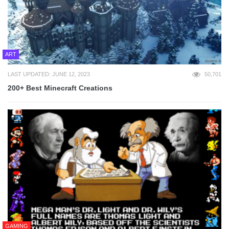
ART
LAST UPDATED: JUNE 12, 2023
50,701
200+ Best Minecraft Creations
GAMING