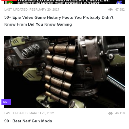
LAST UPDATED: FEBRUARY 20, 2017
47,882
50+ Epic Video Game History Facts You Probably Didn’t
Know From Did You Know Gaming
ART
LAST UPDATED: MARCH 23, 2022
46,118
90+ Best Nerf Gun Mods