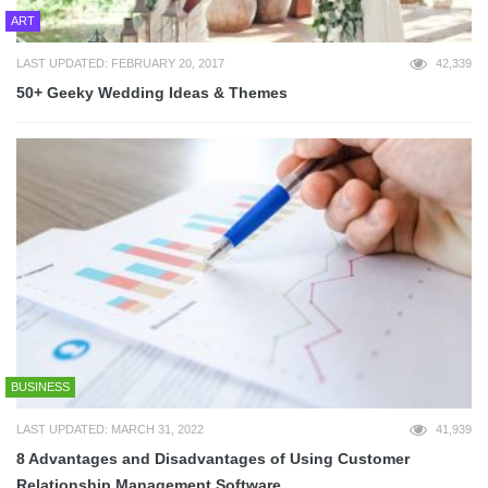
ART
LAST UPDATED: FEBRUARY 20, 2017
42,339
50+ Geeky Wedding Ideas & Themes
BUSINESS
LAST UPDATED: MARCH 31, 2022
41,939
8 Advantages and Disadvantages of Using Customer
Relationship Management Software