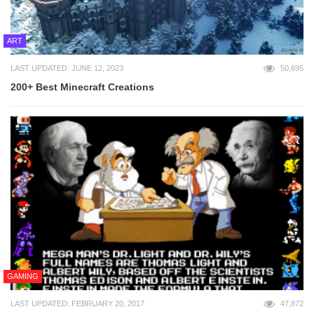
ART
LAST UPDATED: JUNE 12, 2023
50,695
200+ Best Minecraft Creations
GAMING
LAST UPDATED: FEBRUARY 20, 2017
47,872