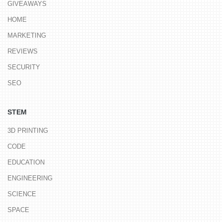
GIVEAWAYS
HOME
MARKETING
REVIEWS
SECURITY
SEO
STEM
3D PRINTING
CODE
EDUCATION
ENGINEERING
SCIENCE
SPACE