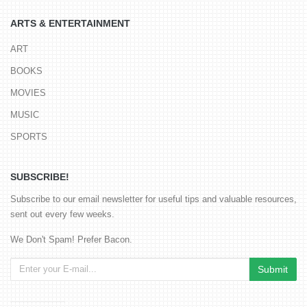
ARTS & ENTERTAINMENT
ART
BOOKS
MOVIES
MUSIC
SPORTS
SUBSCRIBE!
Subscribe to our email newsletter for useful tips and valuable resources,
sent out every few weeks.
We Don't Spam! Prefer Bacon.