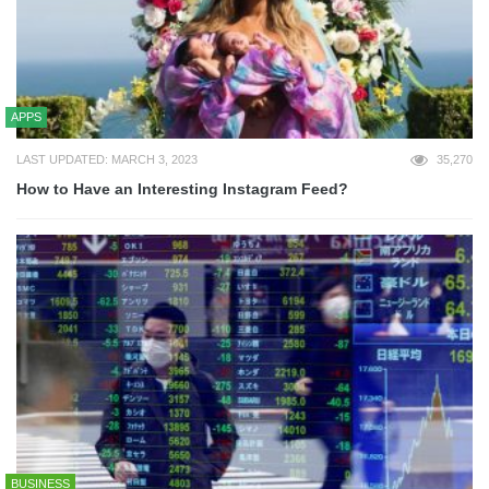
APPS
LAST UPDATED: MARCH 3, 2023
35,270
How to Have an Interesting Instagram Feed?
BUSINESS