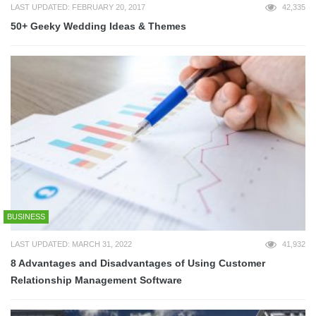
LAST UPDATED: FEBRUARY 20, 2017
42,335
50+ Geeky Wedding Ideas & Themes
BUSINESS
LAST UPDATED: MARCH 31, 2022
41,932
8 Advantages and Disadvantages of Using Customer
Relationship Management Software