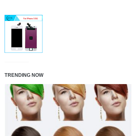
TRENDING NOW