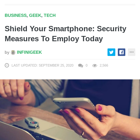
BUSINESS
,
GEEK
,
TECH
Shield Your Smartphone: Security
Measures To Employ Today
by
INFINIGEEK
LAST UPDATED: SEPTEMBER 25, 2020
0
2,566