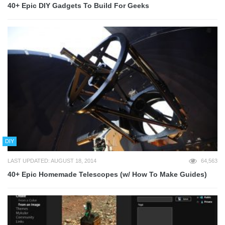
40+ Epic DIY Gadgets To Build For Geeks
DIY
LAST UPDATED: AUGUST 18, 2014
64,563
40+ Epic Homemade Telescopes (w/ How To Make Guides)