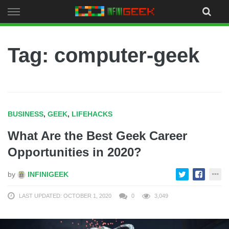
Skip
to
content
Tag: computer-geek
BUSINESS
,
GEEK
,
LIFEHACKS
What Are the Best Geek Career
Opportunities in 2020?
by
INFINIGEEK
LAST UPDATED: OCTOBER 1, 2020
0
3,049