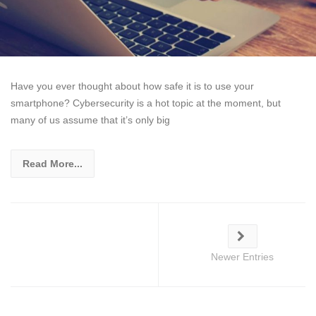
Have you ever thought about how safe it is to use your
smartphone? Cybersecurity is a hot topic at the moment, but
many of us assume that it’s only big
Read More...
Newer Entries