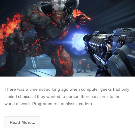
There was a time not so long ago when computer geeks had only
limited choices if they wanted to pursue their passion into the
world of work. Programmers, analysts, coders
Read More...