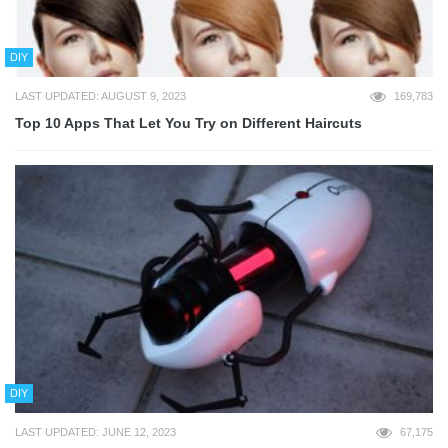
DIY
LAST UPDATED: AUGUST 9, 2023
169,783
Top 10 Apps That Let You Try on Different Haircuts
DIY
LAST UPDATED: JUNE 12, 2023
67,175