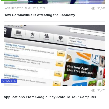
LAST UPDATED: AUGUST 3, 2022
33,081
How Coronavirus is Affecting the Economy
GADGETS
30,478
Applications From Google Play Store To Your Computer