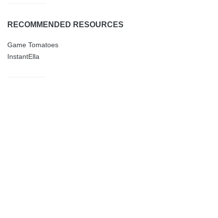
RECOMMENDED RESOURCES
Game Tomatoes
InstantElla