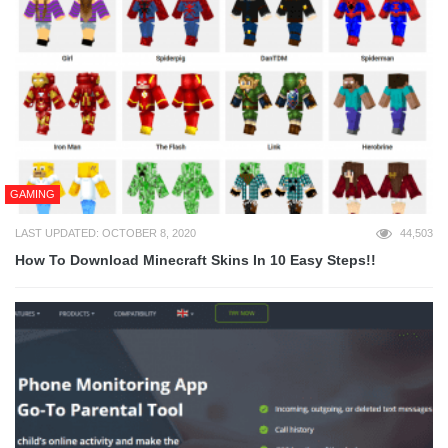
GAMING
LAST UPDATED: OCTOBER 8, 2020
44,503
How To Download Minecraft Skins In 10 Easy Steps!!