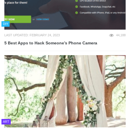
DIY
LAST UPDATED: FEBRUARY 24, 2023
44,188
5 Best Apps to Hack Someone’s Phone Camera
ART