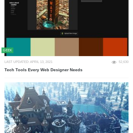
GEEK
LAST UPDATED: APRIL 13, 2021
52,630
Tech Tools Every Web Designer Needs