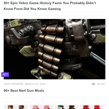
50+ Epic Video Game History Facts You Probably Didn’t
Know From Did You Know Gaming
ART
LAST UPDATED: MARCH 23, 2022
46,107
90+ Best Nerf Gun Mods