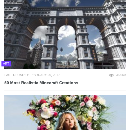
ART
LAST UPDATED: FEBRUARY 20, 2017
36,060
50 Most Realistic Minecraft Creations