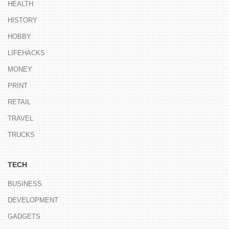
HEALTH
HISTORY
HOBBY
LIFEHACKS
MONEY
PRINT
RETAIL
TRAVEL
TRUCKS
TECH
BUSINESS
DEVELOPMENT
GADGETS