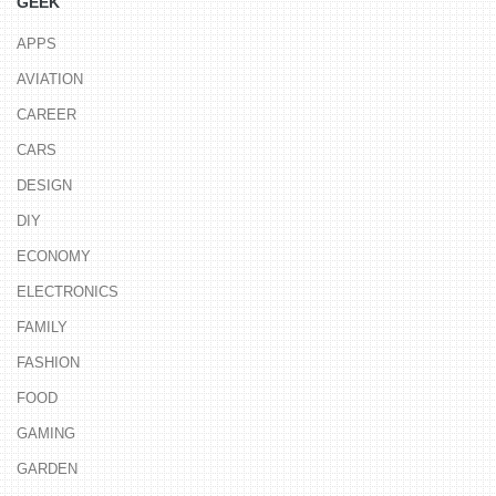
GEEK
APPS
AVIATION
CAREER
CARS
DESIGN
DIY
ECONOMY
ELECTRONICS
FAMILY
FASHION
FOOD
GAMING
GARDEN