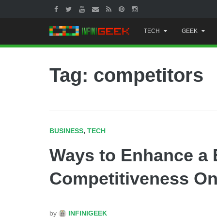
Skip
TECH
GEEK
to
content
Tag: competitors
BUSINESS
,
TECH
Ways to Enhance a 
Competitiveness On
by
INFINIGEEK