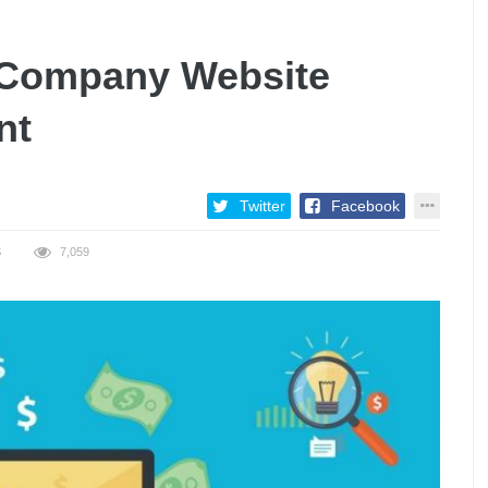
 Company Website
nt
Twitter
Facebook
S
7,059