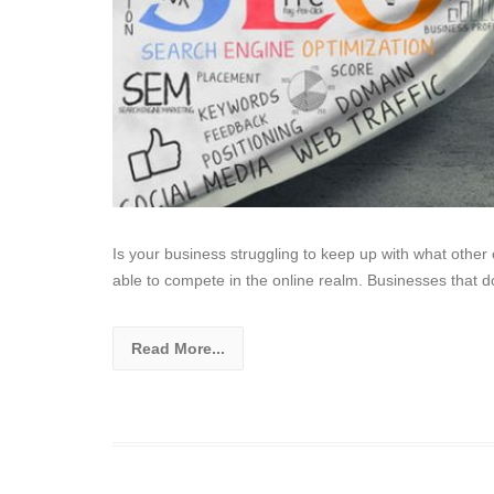
Is your business struggling to keep up with what othe
able to compete in the online realm. Businesses that d
Read More...