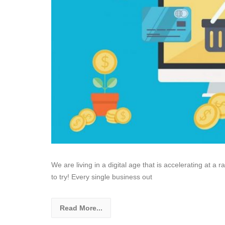
We are living in a digital age that is accelerating at a r
to try! Every single business out
Read More...