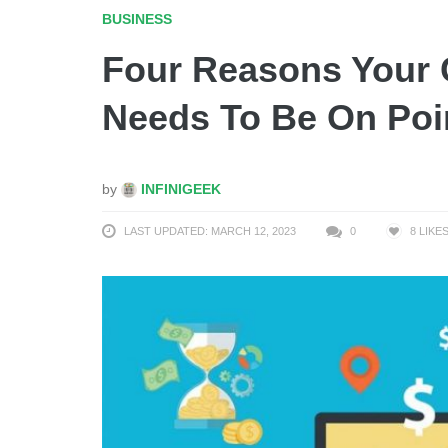
BUSINESS
Four Reasons Your
Needs To Be On Poi
by
INFINIGEEK
LAST UPDATED: MARCH 12, 2023
0
8
LIKE