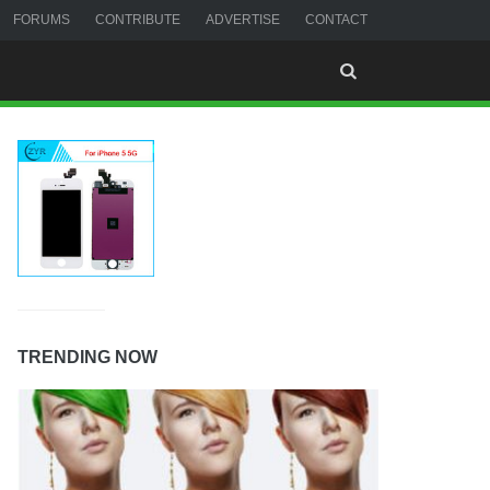
FORUMS
CONTRIBUTE
ADVERTISE
CONTACT
TRENDING NOW