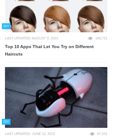
DIY
LAST UPDATED: AUGUST 9, 2023
169,721
Top 10 Apps That Let You Try on Different
Haircuts
DIY
LAST UPDATED: JUNE 12, 2023
67,151