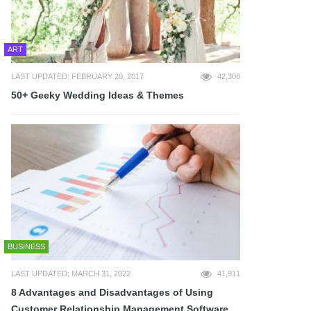
ART
LAST UPDATED: FEBRUARY 20, 2017
42,308
50+ Geeky Wedding Ideas & Themes
BUSINESS
LAST UPDATED: MARCH 31, 2022
41,911
8 Advantages and Disadvantages of Using
Customer Relationship Management Software