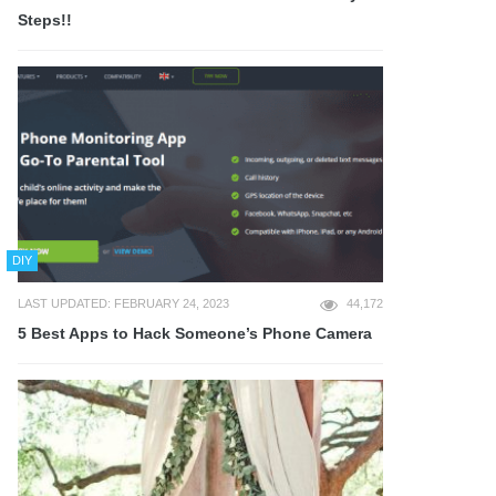
Steps!!
DIY
LAST UPDATED: FEBRUARY 24, 2023
44,172
5 Best Apps to Hack Someone’s Phone Camera