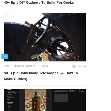
40+ Epic DIY Gadgets To Build For Geeks
DIY
LAST UPDATED: AUGUST 18, 2014
64,534
40+ Epic Homemade Telescopes (w/ How To
Make Guides)