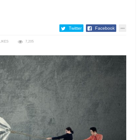
Twitter
Facebook
LIKES
7,205