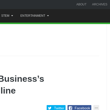
ABOUT
ARCHIVES
STEM
ENTERTAINMENT
Business’s
line
Twitter
Facebook