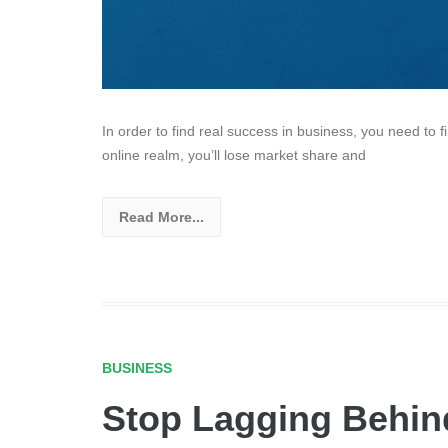
In order to find real success in business, you need to f
online realm, you’ll lose market share and
Read More...
BUSINESS
Stop Lagging Behin