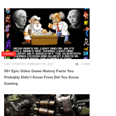
GAMING
LAST UPDATED: FEBRUARY 20, 2017
47,849
50+ Epic Video Game History Facts You
Probably Didn’t Know From Did You Know
Gaming