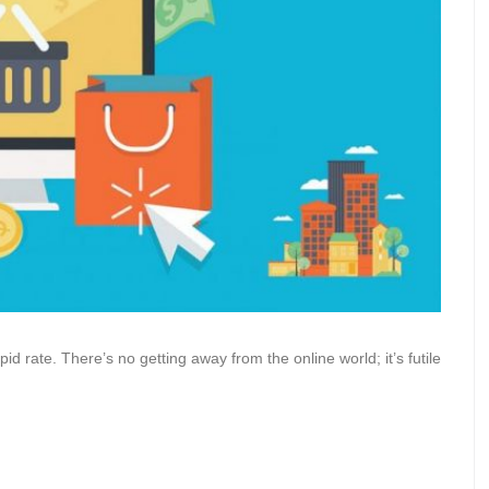
apid rate. There’s no getting away from the online world; it’s futile