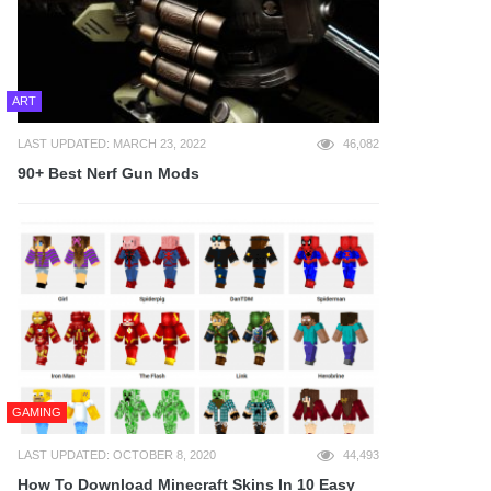
ART
LAST UPDATED: MARCH 23, 2022
46,082
90+ Best Nerf Gun Mods
GAMING
LAST UPDATED: OCTOBER 8, 2020
44,493
How To Download Minecraft Skins In 10 Easy