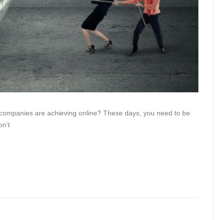
r companies are achieving online? These days, you need to be
on’t