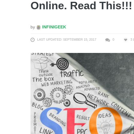
Online. Read This!!!
by
INFINIGEEK
LAST UPDATED: SEPTEMBER 15, 2017
0
3