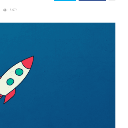
3,074