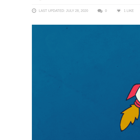
LAST UPDATED: JULY 28, 2020
0
1
LIKE