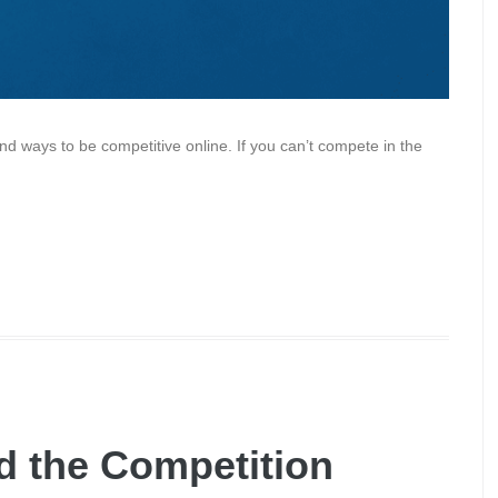
ind ways to be competitive online. If you can’t compete in the
d the Competition