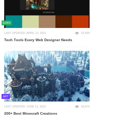
GEEK
LAST UPDATED: APRIL 13, 2021
52,594
Tech Tools Every Web Designer Needs
ART
LAST UPDATED: JUNE 12, 2023
50,674
200+ Best Minecraft Creations