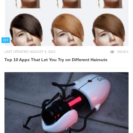
DIY
LAST UPDATED: AUGUST 9, 2023
169,811
Top 10 Apps That Let You Try on Different Haircuts