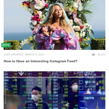
APPS
LAST UPDATED: MARCH 3, 2023
35,272
How to Have an Interesting Instagram Feed?