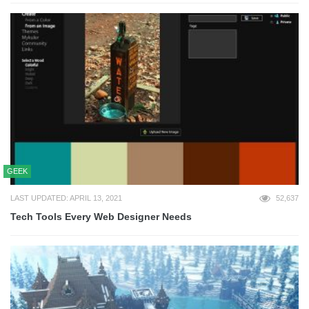
GEEK
LAST UPDATED: APRIL 13, 2021
52,637
Tech Tools Every Web Designer Needs