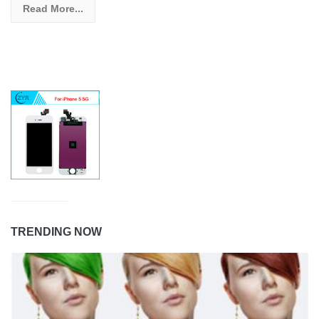
Read More...
TRENDING NOW