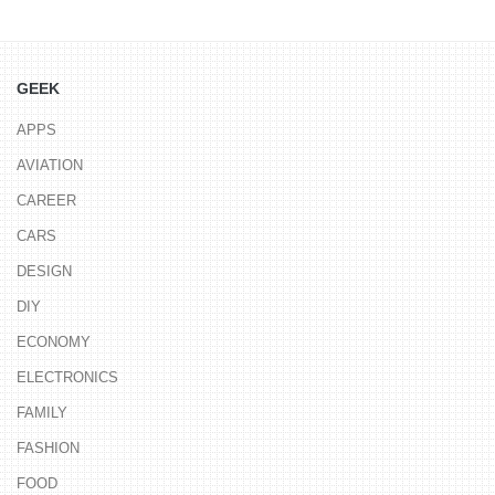
GEEK
APPS
AVIATION
CAREER
CARS
DESIGN
DIY
ECONOMY
ELECTRONICS
FAMILY
FASHION
FOOD