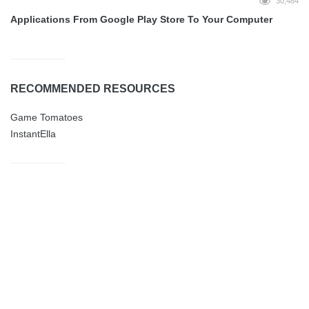
30,484
Applications From Google Play Store To Your Computer
RECOMMENDED RESOURCES
Game Tomatoes
InstantElla