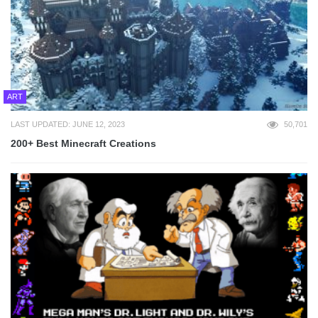
ART
LAST UPDATED: JUNE 12, 2023
50,701
200+ Best Minecraft Creations