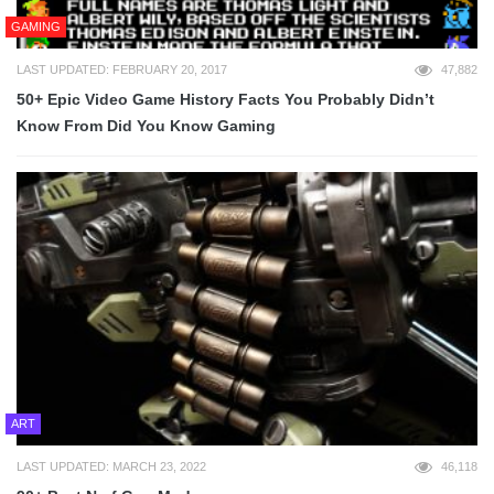
GAMING
LAST UPDATED: FEBRUARY 20, 2017
47,882
50+ Epic Video Game History Facts You Probably Didn’t
Know From Did You Know Gaming
ART
LAST UPDATED: MARCH 23, 2022
46,118