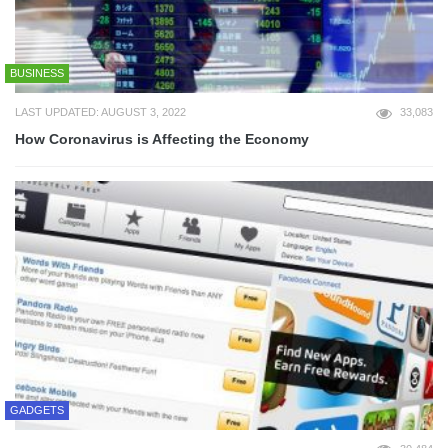
BUSINESS
LAST UPDATED: AUGUST 3, 2022
33,083
How Coronavirus is Affecting the Economy
GADGETS