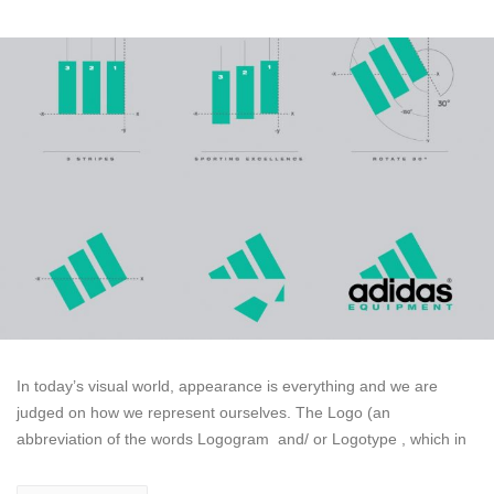
In today’s visual world, appearance is everything and we are
judged on how we represent ourselves. The Logo (an
abbreviation of the words Logogram and/ or Logotype , which in