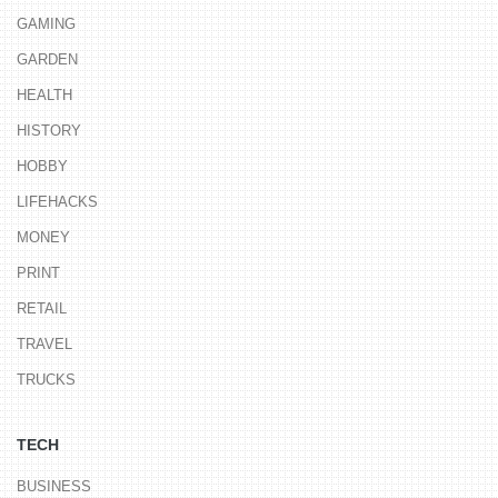
GAMING
GARDEN
HEALTH
HISTORY
HOBBY
LIFEHACKS
MONEY
PRINT
RETAIL
TRAVEL
TRUCKS
TECH
BUSINESS