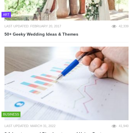
ART
LAST UPDATED: FEBRUARY 20, 2017
42,339
50+ Geeky Wedding Ideas & Themes
BUSINESS
LAST UPDATED: MARCH 31, 2022
41,940