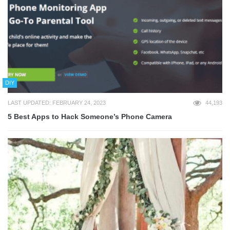
DIY
LAST UPDATED: FEBRUARY 24, 2023
44,193
5 Best Apps to Hack Someone’s Phone Camera