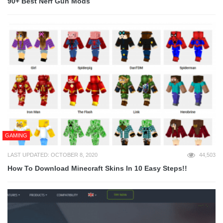
90+ Best Nerf Gun Mods
GAMING
LAST UPDATED: OCTOBER 8, 2020
44,503
How To Download Minecraft Skins In 10 Easy Steps!!