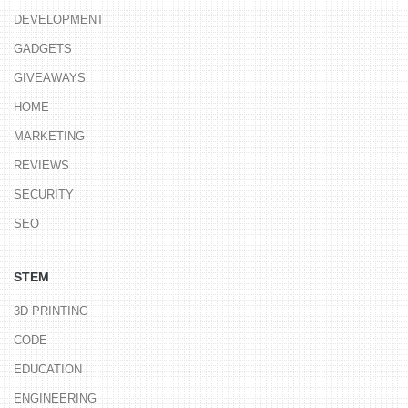
DEVELOPMENT
GADGETS
GIVEAWAYS
HOME
MARKETING
REVIEWS
SECURITY
SEO
STEM
3D PRINTING
CODE
EDUCATION
ENGINEERING