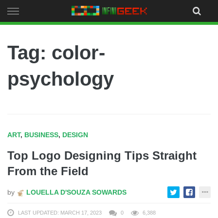
Skip
to
content
Tag: color-
psychology
ART
,
BUSINESS
,
DESIGN
Top Logo Designing Tips Straight
From the Field
by
LOUELLA D'SOUZA SOWARDS
LAST UPDATED: MARCH 17, 2023
0
6,388