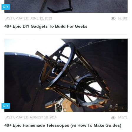
DIY
LAST UPDATED: JUNE 12, 2023
67,182
40+ Epic DIY Gadgets To Build For Geeks
DIY
LAST UPDATED: AUGUST 18, 2014
64,571
40+ Epic Homemade Telescopes (w/ How To Make Guides)