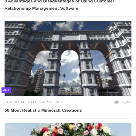
8 Advantages and Disadvantages of Using Customer
Relationship Management Software
ART
LAST UPDATED: FEBRUARY 20, 2017
36,063
50 Most Realistic Minecraft Creations