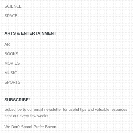
SCIENCE
SPACE
ARTS & ENTERTAINMENT
ART
BOOKS
MOVIES
MUSIC
SPORTS
SUBSCRIBE!
Subscribe to our email newsletter for useful tips and valuable resources,
sent out every few weeks.
We Don't Spam! Prefer Bacon.