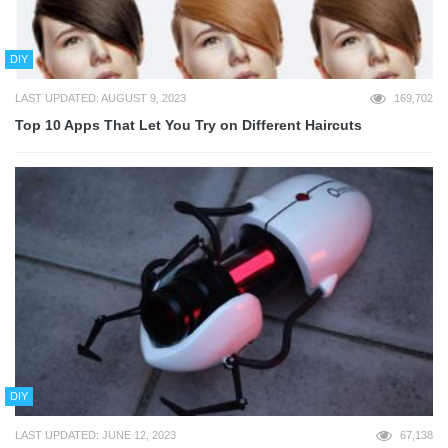
DIY
LAST UPDATED: AUGUST 9, 2023
169,702
Top 10 Apps That Let You Try on Different Haircuts
DIY
LAST UPDATED: JUNE 12, 2023
67,138