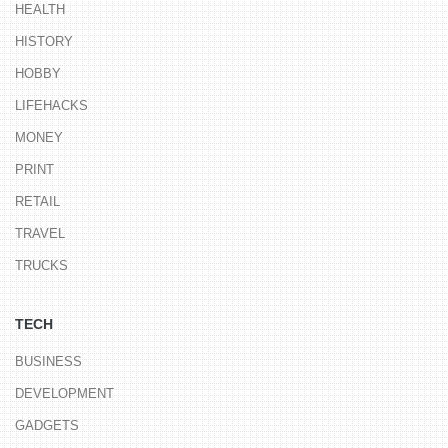
HEALTH
HISTORY
HOBBY
LIFEHACKS
MONEY
PRINT
RETAIL
TRAVEL
TRUCKS
TECH
BUSINESS
DEVELOPMENT
GADGETS