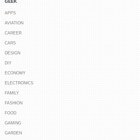
GEEK
APPS
AVIATION
CAREER
CARS
DESIGN
DIY
ECONOMY
ELECTRONICS
FAMILY
FASHION
FOOD
GAMING
GARDEN