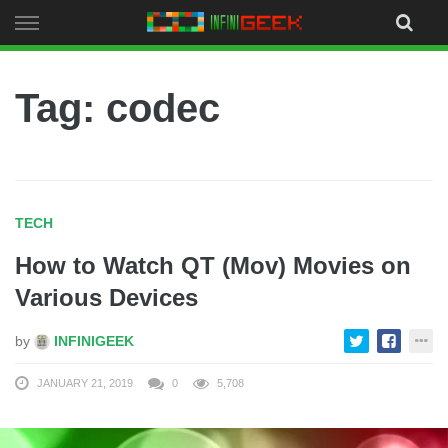
Skip
to
content
Tag: codec
TECH
How to Watch QT (Mov) Movies on
Various Devices
by
INFINIGEEK
JANUARY 21, 2019
0
5,708