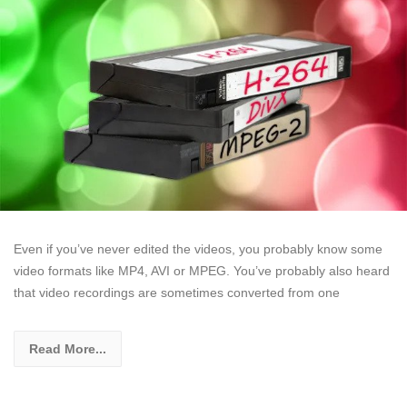
Even if you’ve never edited the videos, you probably know some
video formats like MP4, AVI or MPEG. You’ve probably also heard
that video recordings are sometimes converted from one
Read More...