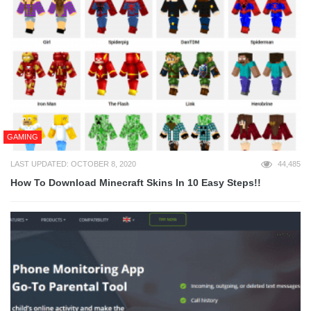
GAMING
LAST UPDATED: OCTOBER 8, 2020
44,485
How To Download Minecraft Skins In 10 Easy Steps!!