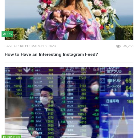
APPS
LAST UPDATED: MARCH 3, 2023
35,253
How to Have an Interesting Instagram Feed?
BUSINESS