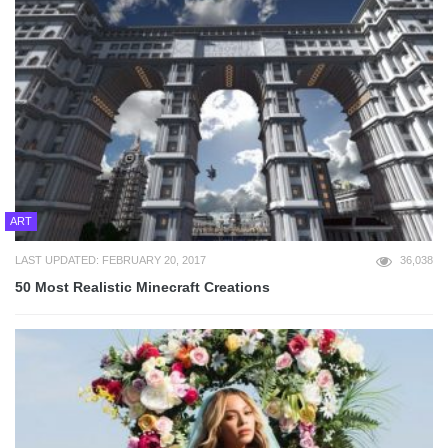
ART
LAST UPDATED: FEBRUARY 20, 2017
36,038
50 Most Realistic Minecraft Creations