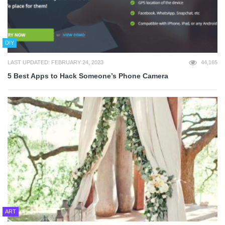
DIY
LAST UPDATED: FEBRUARY 24, 2023
44,165
5 Best Apps to Hack Someone’s Phone Camera
ART