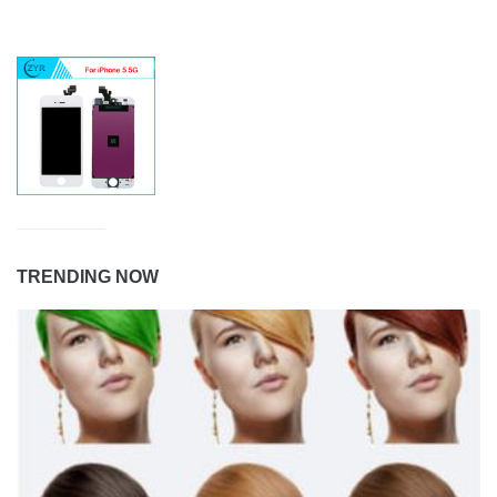
TRENDING NOW