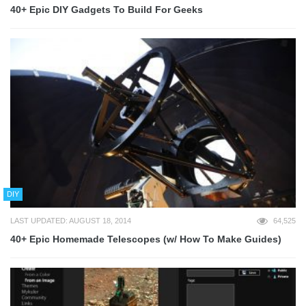
40+ Epic DIY Gadgets To Build For Geeks
DIY
LAST UPDATED: AUGUST 18, 2014
64,525
40+ Epic Homemade Telescopes (w/ How To Make Guides)