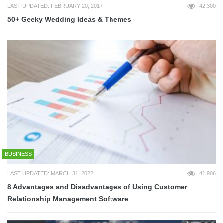
LAST UPDATED: FEBRUARY 20, 2017
42,300
50+ Geeky Wedding Ideas & Themes
BUSINESS
LAST UPDATED: MARCH 31, 2022
41,906
8 Advantages and Disadvantages of Using Customer
Relationship Management Software