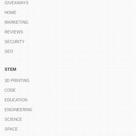
GIVEAWAYS
HOME
MARKETING
REVIEWS
SECURITY
SEO
STEM
3D PRINTING
CODE
EDUCATION
ENGINEERING
SCIENCE
SPACE