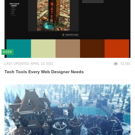
GEEK
LAST UPDATED: APRIL 13, 2021
52,581
Tech Tools Every Web Designer Needs