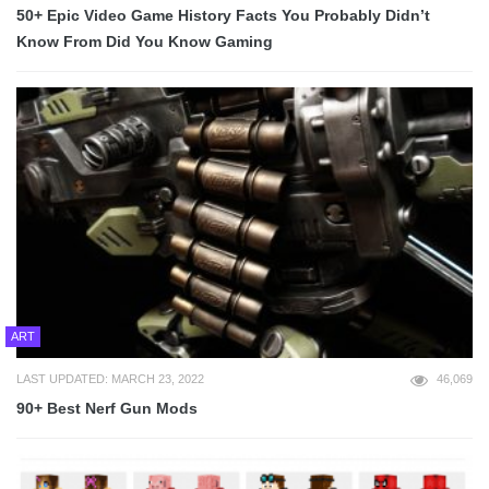
50+ Epic Video Game History Facts You Probably Didn’t
Know From Did You Know Gaming
ART
LAST UPDATED: MARCH 23, 2022
46,069
90+ Best Nerf Gun Mods