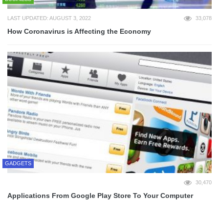
LAST UPDATED: AUGUST 3, 2022
33,078
How Coronavirus is Affecting the Economy
GADGETS
30,470
Applications From Google Play Store To Your Computer