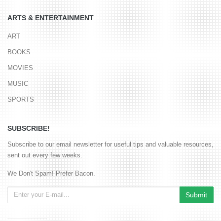
ARTS & ENTERTAINMENT
ART
BOOKS
MOVIES
MUSIC
SPORTS
SUBSCRIBE!
Subscribe to our email newsletter for useful tips and valuable resources,
sent out every few weeks.
We Don't Spam! Prefer Bacon.