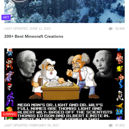
ART
LAST UPDATED: JUNE 12, 2023
50,666
200+ Best Minecraft Creations
GAMING
LAST UPDATED: FEBRUARY 20, 2017
47,832