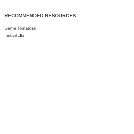
RECOMMENDED RESOURCES
Game Tomatoes
InstantElla