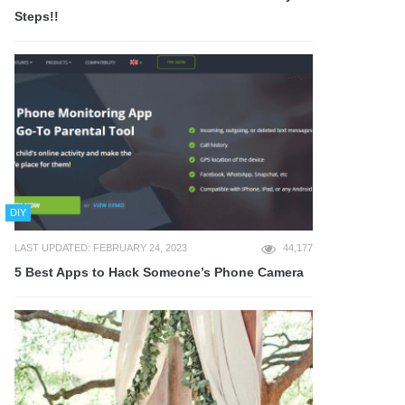
Steps!!
DIY
LAST UPDATED: FEBRUARY 24, 2023
44,177
5 Best Apps to Hack Someone’s Phone Camera