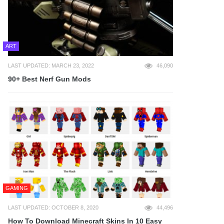
ART
LAST UPDATED: MARCH 23, 2022
46,090
90+ Best Nerf Gun Mods
GAMING
LAST UPDATED: OCTOBER 8, 2020
44,496
How To Download Minecraft Skins In 10 Easy