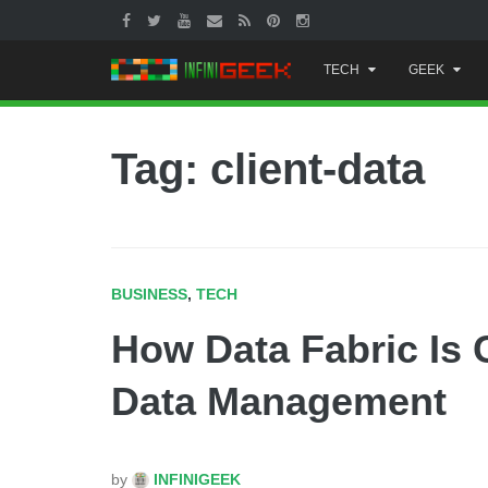
Skip
TECH
GEEK
to
content
Tag: client-data
BUSINESS
,
TECH
How Data Fabric Is 
Data Management
by
INFINIGEEK