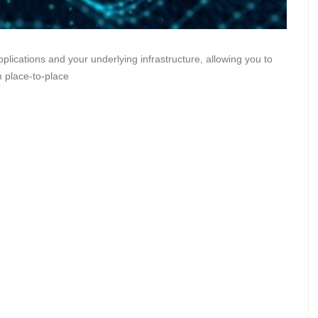
pplications and your underlying infrastructure, allowing you to
m place-to-place