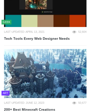
GEEK
LAST UPDATED: APRIL 13, 2021
52,604
Tech Tools Every Web Designer Needs
ART
LAST UPDATED: JUNE 12, 2023
50,677
200+ Best Minecraft Creations