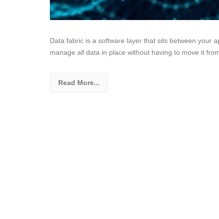
Data fabric is a software layer that sits between your a
manage all data in place without having to move it fro
Read More...