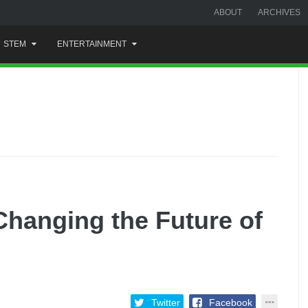
ABOUT
ARCHIVES
STEM
ENTERTAINMENT
Changing the Future of
Twitter
Facebook