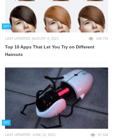
DIY
LAST UPDATED: AUGUST 9, 2023
169,734
Top 10 Apps That Let You Try on Different
Haircuts
DIY
LAST UPDATED: JUNE 12, 2023
67,160