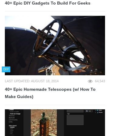
40+ Epic DIY Gadgets To Build For Geeks
DIY
LAST UPDATED: AUGUST 18, 2014
64,543
40+ Epic Homemade Telescopes (w/ How To
Make Guides)