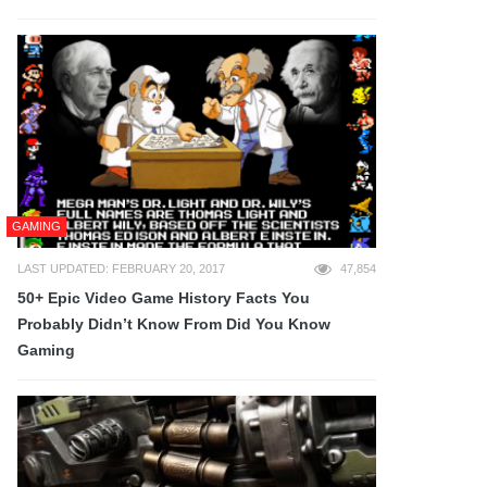
GAMING
LAST UPDATED: FEBRUARY 20, 2017
47,854
50+ Epic Video Game History Facts You
Probably Didn’t Know From Did You Know
Gaming