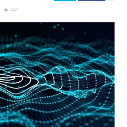
2,397