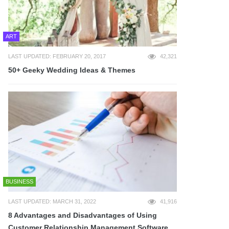
ART
LAST UPDATED: FEBRUARY 20, 2017
42,321
50+ Geeky Wedding Ideas & Themes
BUSINESS
LAST UPDATED: MARCH 31, 2022
41,916
8 Advantages and Disadvantages of Using
Customer Relationship Management Software