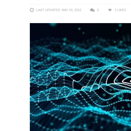
LAST UPDATED: MAY 24, 2022
0
3
LIKES