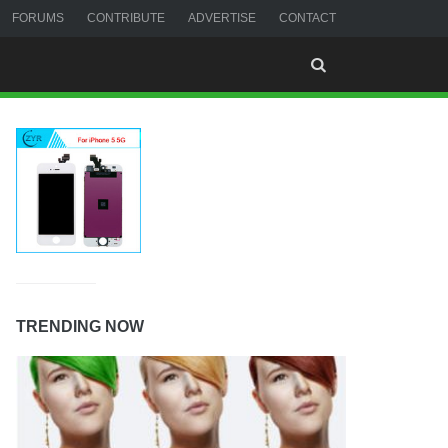
FORUMS
CONTRIBUTE
ADVERTISE
CONTACT
TRENDING NOW