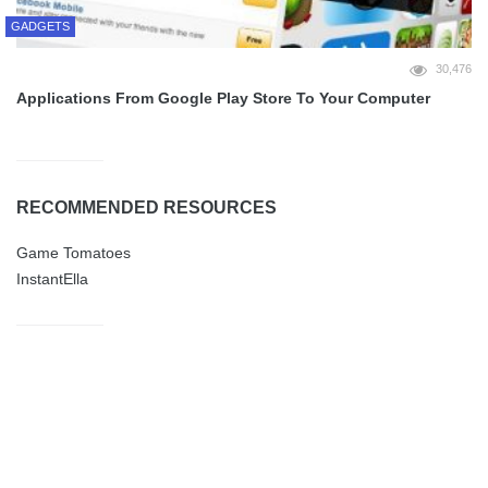
GADGETS
30,476
Applications From Google Play Store To Your Computer
RECOMMENDED RESOURCES
Game Tomatoes
InstantElla