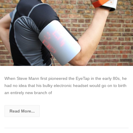
When Steve Mann first pioneered the EyeTap in the early 80s, he
had no idea that his bulky electronic headset would go on to birth
an entirely new branch of
Read More...