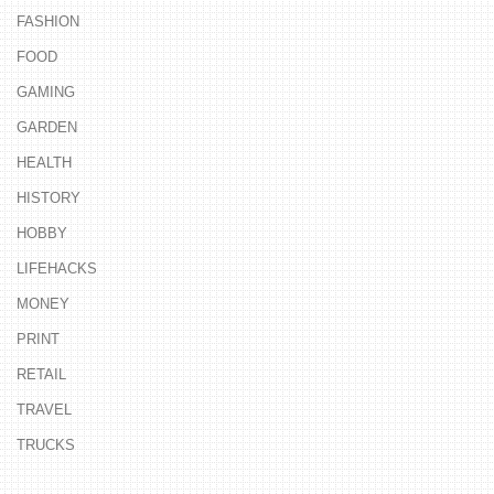
FASHION
FOOD
GAMING
GARDEN
HEALTH
HISTORY
HOBBY
LIFEHACKS
MONEY
PRINT
RETAIL
TRAVEL
TRUCKS