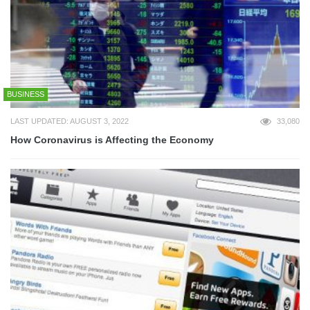
BUSINESS
LAST UPDATED: AUGUST 3, 2022
33,080
How Coronavirus is Affecting the Economy