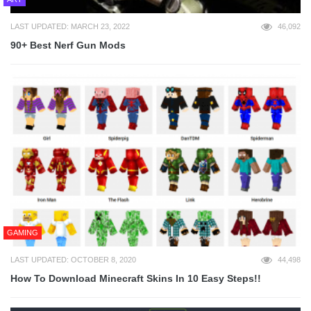
LAST UPDATED: MARCH 23, 2022
46,092
90+ Best Nerf Gun Mods
GAMING
LAST UPDATED: OCTOBER 8, 2020
44,498
How To Download Minecraft Skins In 10 Easy Steps!!