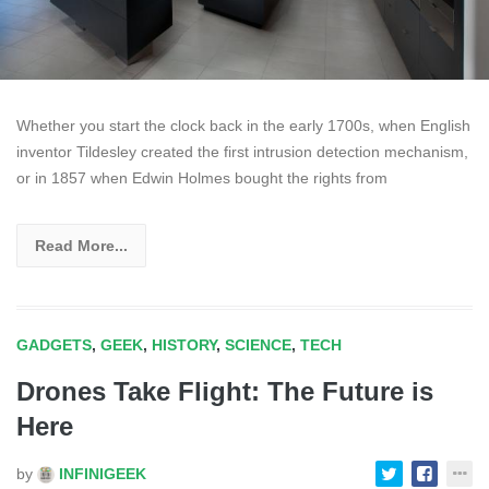
Whether you start the clock back in the early 1700s, when English
inventor Tildesley created the first intrusion detection mechanism,
or in 1857 when Edwin Holmes bought the rights from
Read More...
GADGETS
,
GEEK
,
HISTORY
,
SCIENCE
,
TECH
Drones Take Flight: The Future is
Here
by
INFINIGEEK