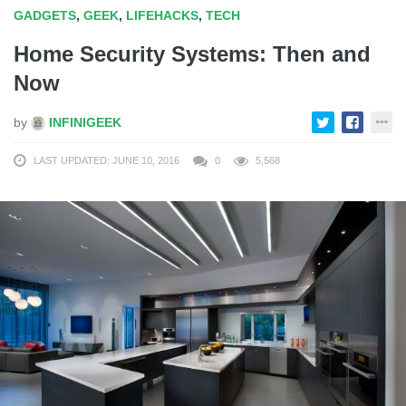
GADGETS
,
GEEK
,
LIFEHACKS
,
TECH
Home Security Systems: Then and
Now
by
INFINIGEEK
LAST UPDATED: JUNE 10, 2016
0
5,568