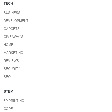
TECH
BUSINESS
DEVELOPMENT
GADGETS
GIVEAWAYS
HOME
MARKETING
REVIEWS
SECURITY
SEO
STEM
3D PRINTING
CODE