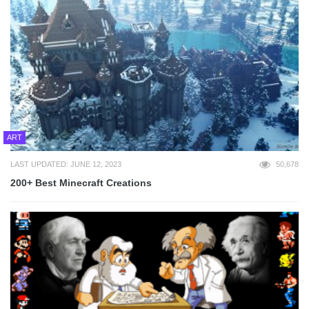
ART
LAST UPDATED: JUNE 12, 2023
50,678
200+ Best Minecraft Creations