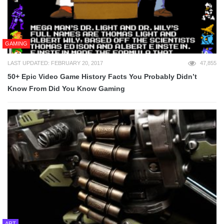
GAMING
LAST UPDATED: FEBRUARY 20, 2017
47,855
50+ Epic Video Game History Facts You Probably Didn’t
Know From Did You Know Gaming
ART