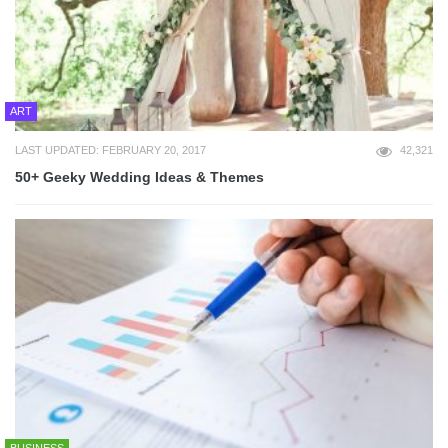
ART
LAST UPDATED: FEBRUARY 20, 2017
42,321
50+ Geeky Wedding Ideas & Themes
BUSINESS