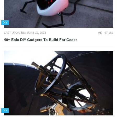
DIY
LAST UPDATED: JUNE 12, 2023
67,162
40+ Epic DIY Gadgets To Build For Geeks
DIY