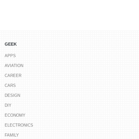
GEEK
APPS
AVIATION
CAREER
CARS
DESIGN
DIY
ECONOMY
ELECTRONICS
FAMILY