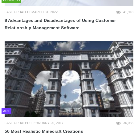
LAST UPDATED: MARCH 31, 2022
41,918
8 Advantages and Disadvantages of Using Customer
Relationship Management Software
ART
LAST UPDATED: FEBRUARY 20, 2017
36,055
50 Most Realistic Minecraft Creations