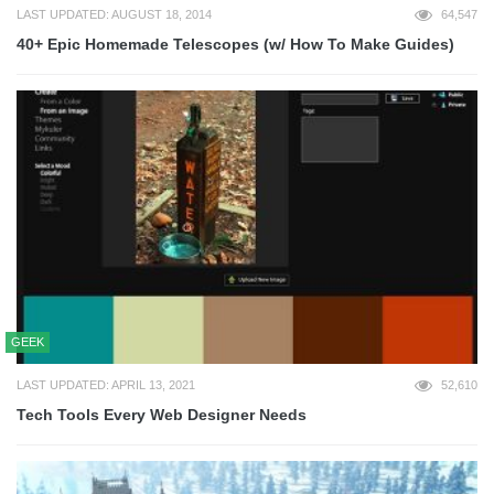
LAST UPDATED: AUGUST 18, 2014
64,547
40+ Epic Homemade Telescopes (w/ How To Make Guides)
GEEK
LAST UPDATED: APRIL 13, 2021
52,610
Tech Tools Every Web Designer Needs