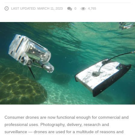
LAST UPDATED: MARCH 11, 2023
0
4,765
Consumer drones are now functional enough for commercial and
professional uses. Photography, delivery, research and
surveillance — drones are used for a multitude of reasons and