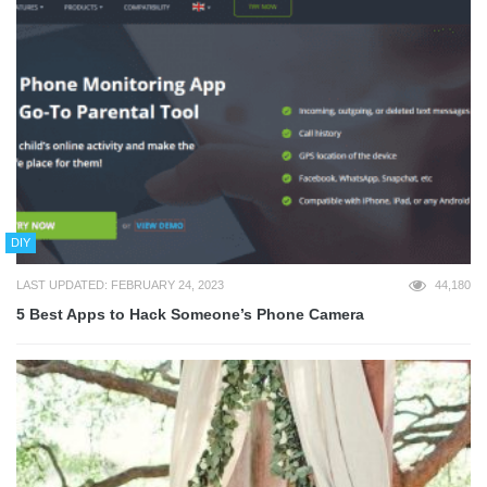
DIY
LAST UPDATED: FEBRUARY 24, 2023
44,180
5 Best Apps to Hack Someone’s Phone Camera