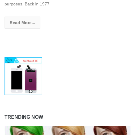
purposes. Back in 1977,
Read More...
TRENDING NOW