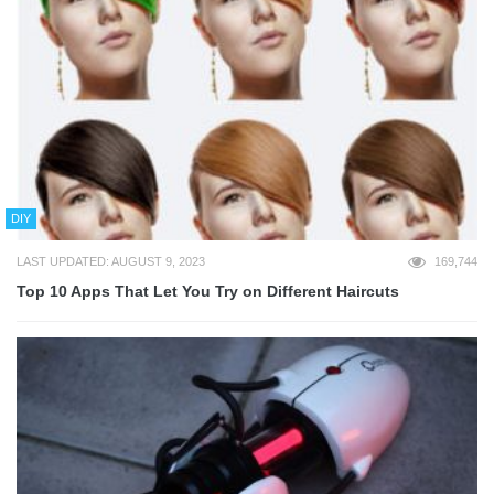
DIY
LAST UPDATED: AUGUST 9, 2023
169,744
Top 10 Apps That Let You Try on Different Haircuts