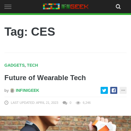
Skip
to
content
Tag: CES
GADGETS
,
TECH
Future of Wearable Tech
by
INFINIGEEK
LAST UPDATED: APRIL 21, 2023
0
6,246