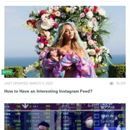
APPS
LAST UPDATED: MARCH 3, 2023
35,265
How to Have an Interesting Instagram Feed?