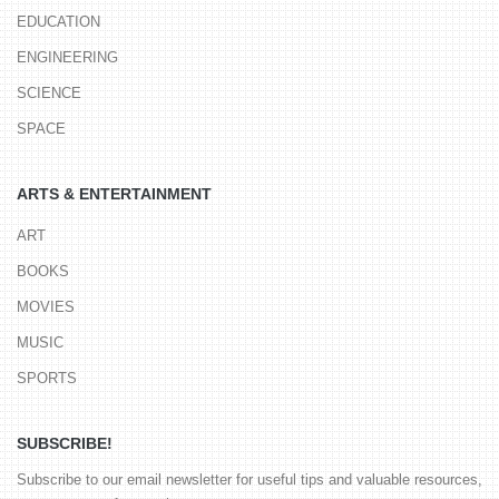
EDUCATION
ENGINEERING
SCIENCE
SPACE
ARTS & ENTERTAINMENT
ART
BOOKS
MOVIES
MUSIC
SPORTS
SUBSCRIBE!
Subscribe to our email newsletter for useful tips and valuable resources,