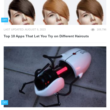
DIY
LAST UPDATED: AUGUST 9, 2023
169,796
Top 10 Apps That Let You Try on Different Haircuts
DIY