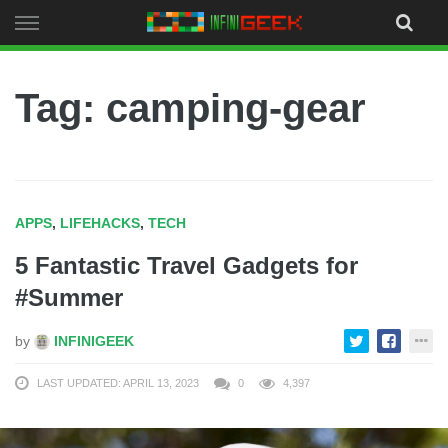
Skip
to
content
Tag: camping-gear
APPS
,
LIFEHACKS
,
TECH
5 Fantastic Travel Gadgets for
#Summer
by
INFINIGEEK
LAST UPDATED: APRIL 13, 2023
0
4,397