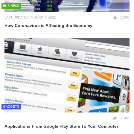
BUSINESS
LAST UPDATED: AUGUST 3, 2022
33,083
How Coronavirus is Affecting the Economy
GADGETS
30,481
Applications From Google Play Store To Your Computer