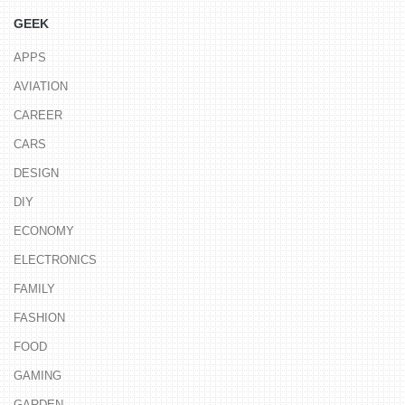
GEEK
APPS
AVIATION
CAREER
CARS
DESIGN
DIY
ECONOMY
ELECTRONICS
FAMILY
FASHION
FOOD
GAMING
GARDEN