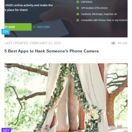
DIY
LAST UPDATED: FEBRUARY 24, 2023
44,192
5 Best Apps to Hack Someone’s Phone Camera
ART