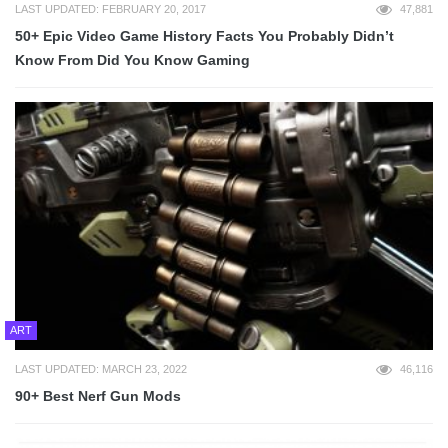
LAST UPDATED: FEBRUARY 20, 2017
47,881
50+ Epic Video Game History Facts You Probably Didn’t
Know From Did You Know Gaming
ART
LAST UPDATED: MARCH 23, 2022
46,116
90+ Best Nerf Gun Mods