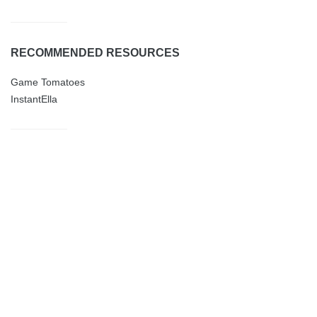
RECOMMENDED RESOURCES
Game Tomatoes
InstantElla