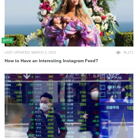
APPS
LAST UPDATED: MARCH 3, 2023
35,271
How to Have an Interesting Instagram Feed?