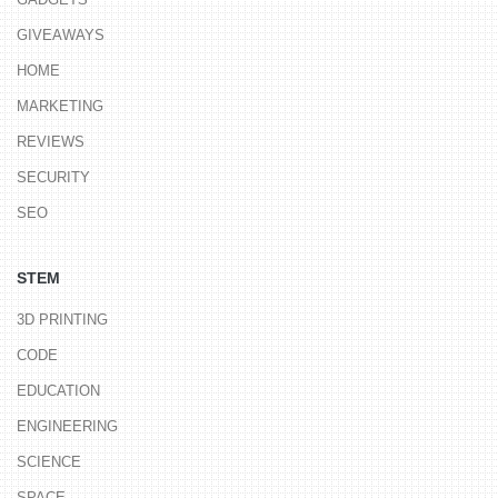
GIVEAWAYS
HOME
MARKETING
REVIEWS
SECURITY
SEO
STEM
3D PRINTING
CODE
EDUCATION
ENGINEERING
SCIENCE
SPACE