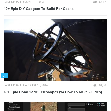
LAST UPDATED: JUNE 12, 2023
67,179
40+ Epic DIY Gadgets To Build For Geeks
DIY
LAST UPDATED: AUGUST 18, 2014
64,565
40+ Epic Homemade Telescopes (w/ How To Make Guides)