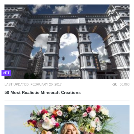
ART
LAST UPDATED: FEBRUARY 20, 2017
36,063
50 Most Realistic Minecraft Creations