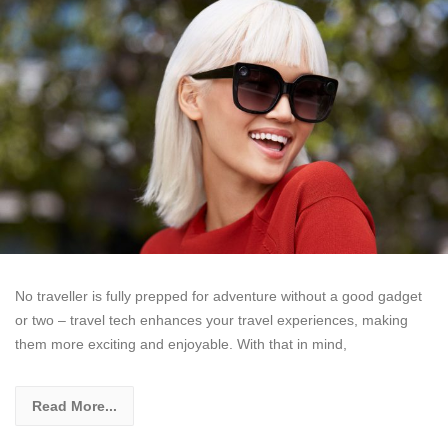
No traveller is fully prepped for adventure without a good gadget
or two – travel tech enhances your travel experiences, making
them more exciting and enjoyable. With that in mind,
Read More...