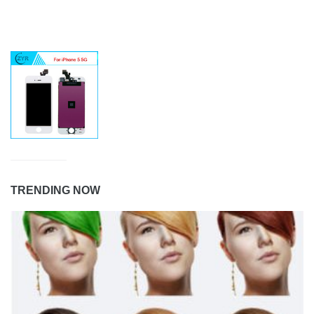
TRENDING NOW