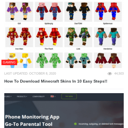
GAMING
LAST UPDATED: OCTOBER 8, 2020
44,503
How To Download Minecraft Skins In 10 Easy Steps!!