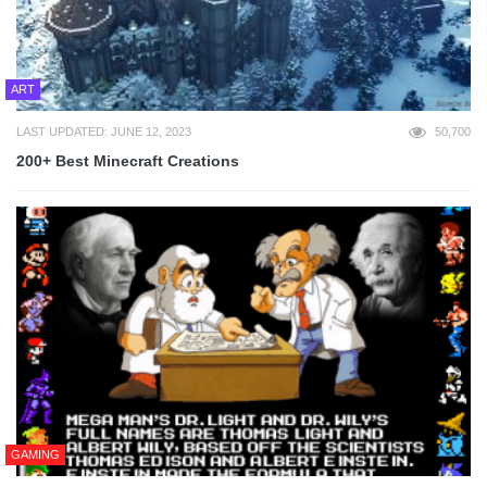
ART
LAST UPDATED: JUNE 12, 2023
50,700
200+ Best Minecraft Creations
GAMING