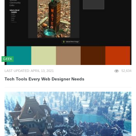
GEEK
LAST UPDATED: APRIL 13, 2021
52,634
Tech Tools Every Web Designer Needs