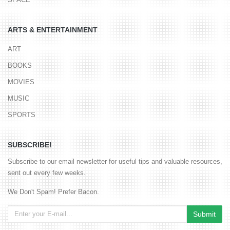
ARTS & ENTERTAINMENT
ART
BOOKS
MOVIES
MUSIC
SPORTS
SUBSCRIBE!
Subscribe to our email newsletter for useful tips and valuable resources,
sent out every few weeks.
We Don't Spam! Prefer Bacon.