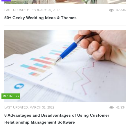
LAST UPDATED: FEBRUARY 20, 2017
42,336
50+ Geeky Wedding Ideas & Themes
BUSINESS
LAST UPDATED: MARCH 31, 2022
41,934
8 Advantages and Disadvantages of Using Customer
Relationship Management Software