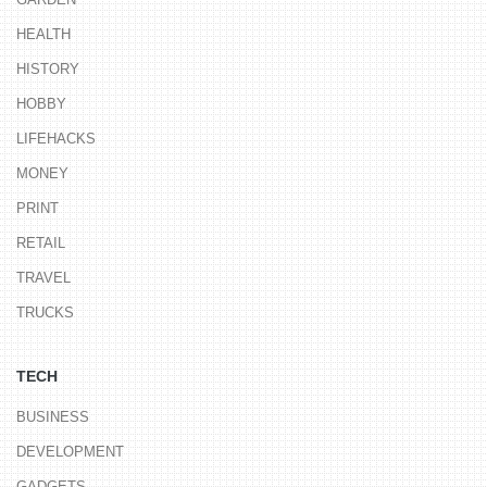
HEALTH
HISTORY
HOBBY
LIFEHACKS
MONEY
PRINT
RETAIL
TRAVEL
TRUCKS
TECH
BUSINESS
DEVELOPMENT
GADGETS