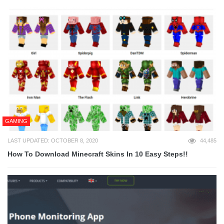
GAMING
LAST UPDATED: OCTOBER 8, 2020
44,485
How To Download Minecraft Skins In 10 Easy Steps!!