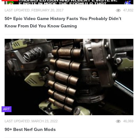
LAST UPDATED: FEBRUARY 20, 2017
47,832
50+ Epic Video Game History Facts You Probably Didn’t
Know From Did You Know Gaming
ART
LAST UPDATED: MARCH 23, 2022
46,069
90+ Best Nerf Gun Mods