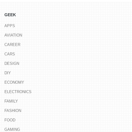
GEEK
APPS
AVIATION
CAREER
CARS
DESIGN
DIY
ECONOMY
ELECTRONICS
FAMILY
FASHION
FOOD
GAMING