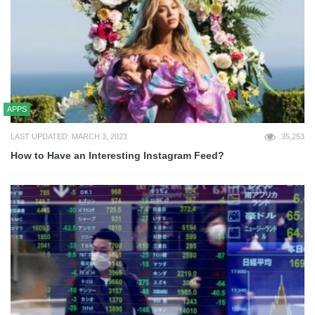
APPS
LAST UPDATED: MARCH 3, 2023
35,253
How to Have an Interesting Instagram Feed?