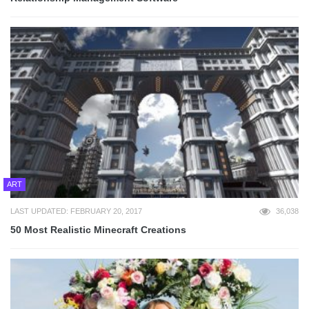
ART
LAST UPDATED: FEBRUARY 20, 2017
36,038
50 Most Realistic Minecraft Creations