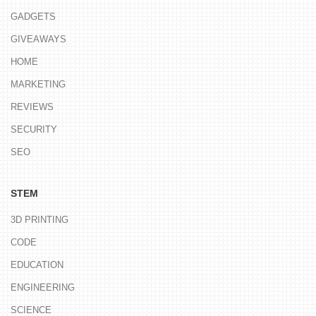
GADGETS
GIVEAWAYS
HOME
MARKETING
REVIEWS
SECURITY
SEO
STEM
3D PRINTING
CODE
EDUCATION
ENGINEERING
SCIENCE