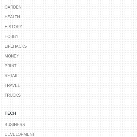
GARDEN
HEALTH
HISTORY
HOBBY
LIFEHACKS
MONEY
PRINT
RETAIL
TRAVEL
TRUCKS
TECH
BUSINESS
DEVELOPMENT