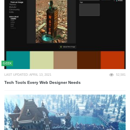
GEEK
LAST UPDATED: APRIL 13, 2021
52,581
Tech Tools Every Web Designer Needs