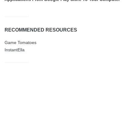
RECOMMENDED RESOURCES
Game Tomatoes
InstantElla