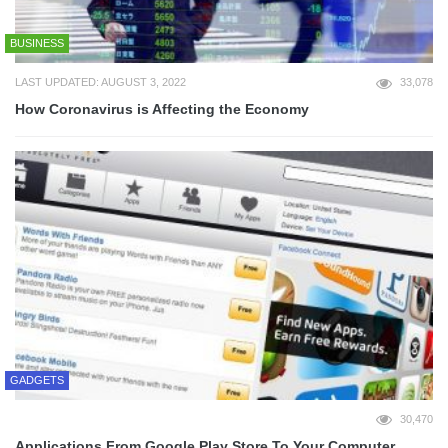
BUSINESS
LAST UPDATED: AUGUST 3, 2022
33,078
How Coronavirus is Affecting the Economy
GADGETS
30,470
Applications From Google Play Store To Your Computer