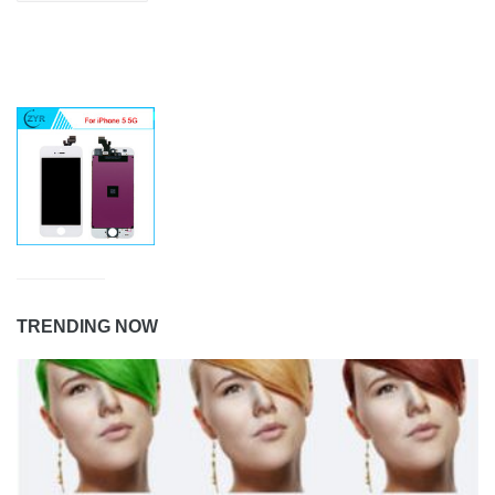
TRENDING NOW