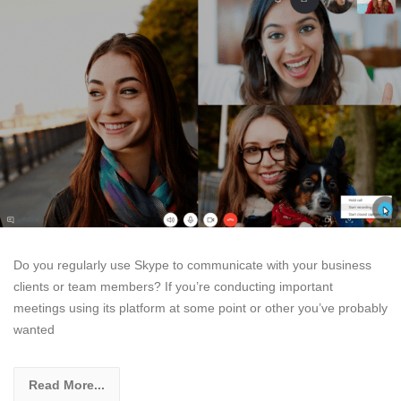
Do you regularly use Skype to communicate with your business
clients or team members? If you’re conducting important
meetings using its platform at some point or other you’ve probably
wanted
Read More...