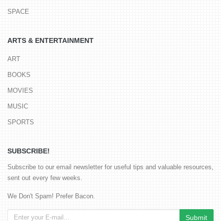
SPACE
ARTS & ENTERTAINMENT
ART
BOOKS
MOVIES
MUSIC
SPORTS
SUBSCRIBE!
Subscribe to our email newsletter for useful tips and valuable resources,
sent out every few weeks.
We Don't Spam! Prefer Bacon.