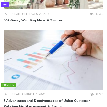
ART
LAST UPDATED: FEBRUARY 20, 2017
42,300
50+ Geeky Wedding Ideas & Themes
BUSINESS
LAST UPDATED: MARCH 31, 2022
41,906
8 Advantages and Disadvantages of Using Customer
Relationship Management Software