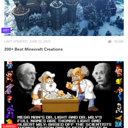
ART
LAST UPDATED: JUNE 12, 2023
50,666
200+ Best Minecraft Creations
GAMING