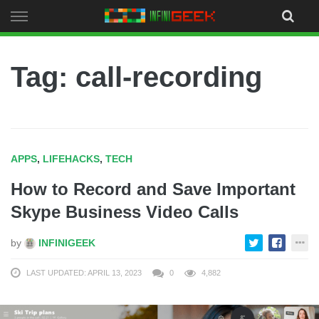
Skip
to
content
Tag: call-recording
APPS
,
LIFEHACKS
,
TECH
How to Record and Save Important
Skype Business Video Calls
by
INFINIGEEK
LAST UPDATED: APRIL 13, 2023
0
4,882