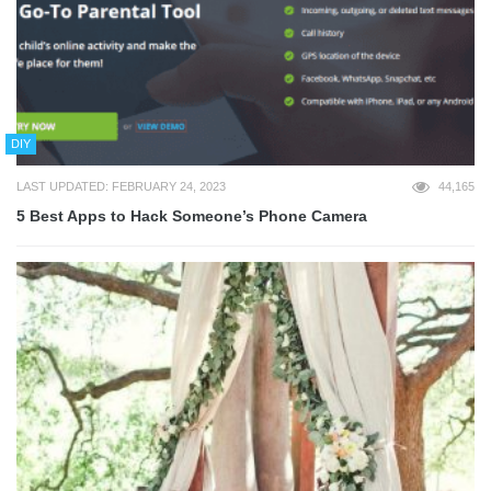
DIY
LAST UPDATED: FEBRUARY 24, 2023
44,165
5 Best Apps to Hack Someone’s Phone Camera