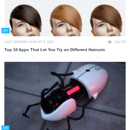
DIY
LAST UPDATED: AUGUST 9, 2023
169,702
Top 10 Apps That Let You Try on Different Haircuts
DIY