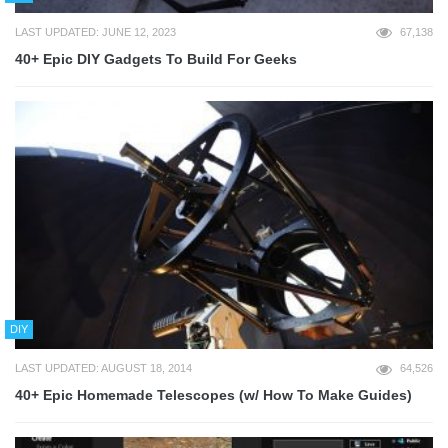
LAST UPDATED: JUNE 12, 2023
67,138
40+ Epic DIY Gadgets To Build For Geeks
DIY
LAST UPDATED: AUGUST 18, 2014
64,526
40+ Epic Homemade Telescopes (w/ How To Make Guides)