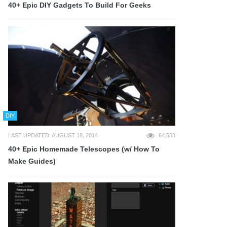
40+ Epic DIY Gadgets To Build For Geeks
DIY
LAST UPDATED: AUGUST 18, 2014
64,533
40+ Epic Homemade Telescopes (w/ How To
Make Guides)