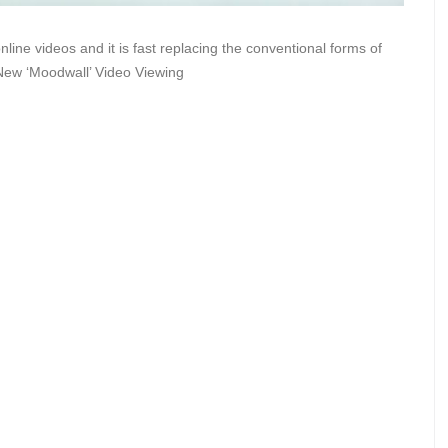
ine videos and it is fast replacing the conventional forms of
 New ‘Moodwall’ Video Viewing