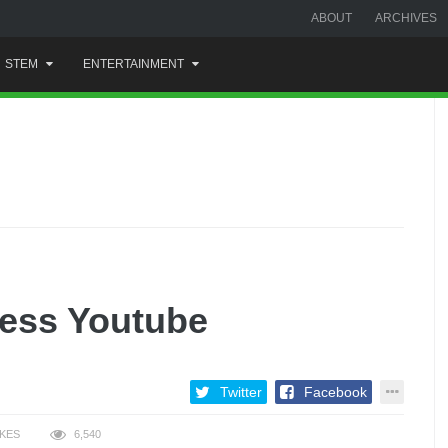
ABOUT
ARCHIVES
STEM
ENTERTAINMENT
ess Youtube
Twitter
Facebook
IKES
6,540