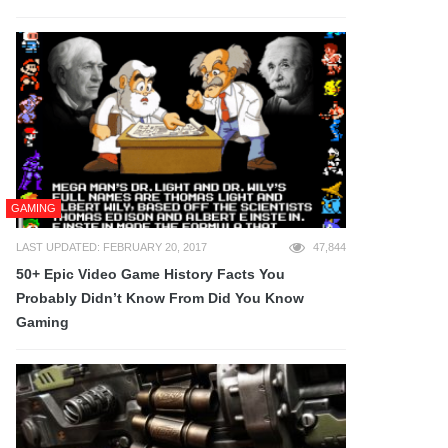
GAMING
LAST UPDATED: FEBRUARY 20, 2017
47,844
50+ Epic Video Game History Facts You
Probably Didn’t Know From Did You Know
Gaming