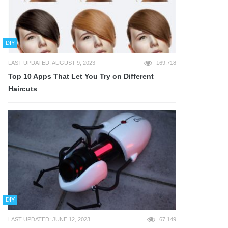
DIY
LAST UPDATED: AUGUST 9, 2023
169,718
Top 10 Apps That Let You Try on Different
Haircuts
DIY
LAST UPDATED: JUNE 12, 2023
67,149