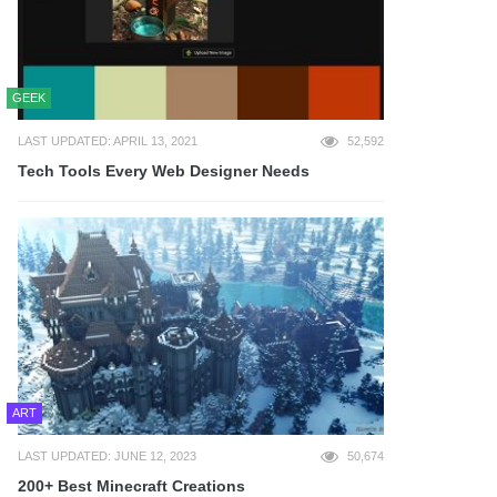
GEEK
LAST UPDATED: APRIL 13, 2021
52,592
Tech Tools Every Web Designer Needs
ART
LAST UPDATED: JUNE 12, 2023
50,674
200+ Best Minecraft Creations