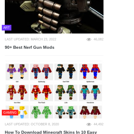
ART
LAST UPDATED: MARCH 23, 2022
46,082
90+ Best Nerf Gun Mods
GAMING
LAST UPDATED: OCTOBER 8, 2020
44,492
How To Download Minecraft Skins In 10 Easy