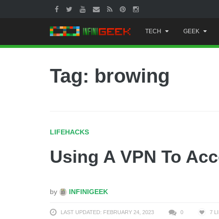
Skip
TECH
GEEK
to
content
Tag: browing
LIFEHACKS
Using A VPN To Acc
by
INFINIGEEK
LAST UPDATED: FEBRUARY 24, 2023
0
7
L