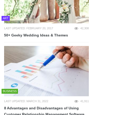
ART
LAST UPDATED: FEBRUARY 20, 2017
42,308
50+ Geeky Wedding Ideas & Themes
BUSINESS
LAST UPDATED: MARCH 31, 2022
41,911
8 Advantages and Disadvantages of Using
Customer Relationship Management Software