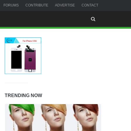
FORUMS
CONTRIBUTE
ADVERTISE
CONTACT
TRENDING NOW