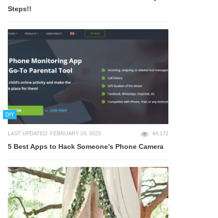
Steps!!
DIY
LAST UPDATED: FEBRUARY 24, 2023
44,172
5 Best Apps to Hack Someone’s Phone Camera