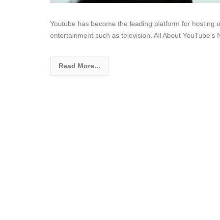
Youtube has become the leading platform for hosting onl
entertainment such as television. All About YouTube’s
Read More...