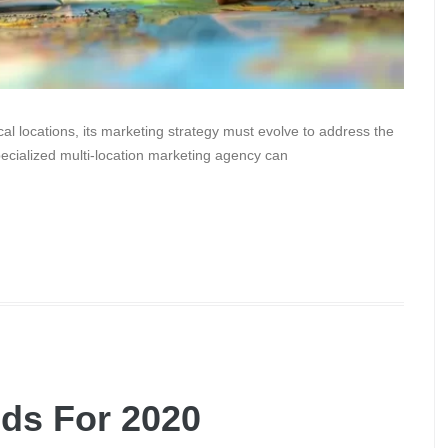
l locations, its marketing strategy must evolve to address the
ecialized multi-location marketing agency can
nds For 2020