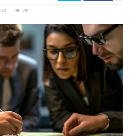
IKES
648