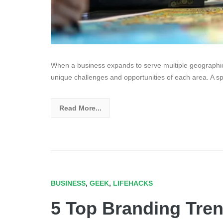
When a business expands to serve multiple geographica
unique challenges and opportunities of each area. A sp
Read More...
BUSINESS
,
GEEK
,
LIFEHACKS
5 Top Branding Tre