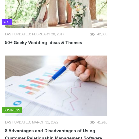
ART
LAST UPDATED: FEBRUARY 20, 2017
42,305
50+ Geeky Wedding Ideas & Themes
BUSINESS
LAST UPDATED: MARCH 31, 2022
41,910
8 Advantages and Disadvantages of Using
Customer Relationship Management Software