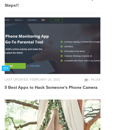
Steps!!
DIY
LAST UPDATED: FEBRUARY 24, 2023
44,168
5 Best Apps to Hack Someone’s Phone Camera