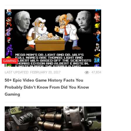
GAMING
LAST UPDATED: FEBRUARY 20, 2017
47,834
50+ Epic Video Game History Facts You
Probably Didn’t Know From Did You Know
Gaming