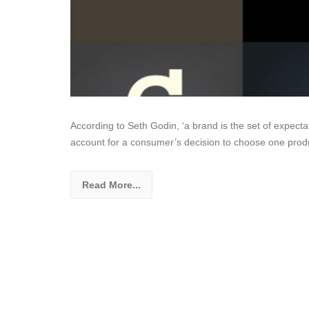
According to Seth Godin, ‘a brand is the set of expecta
account for a consumer’s decision to choose one produ
Read More...