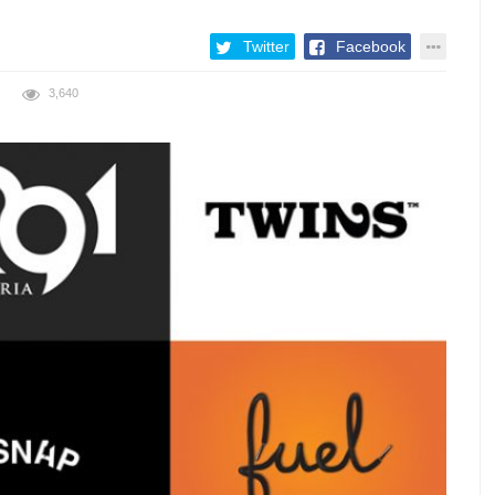
Twitter
Facebook
3,640