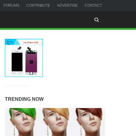
FORUMS
CONTRIBUTE
ADVERTISE
CONTACT
TRENDING NOW