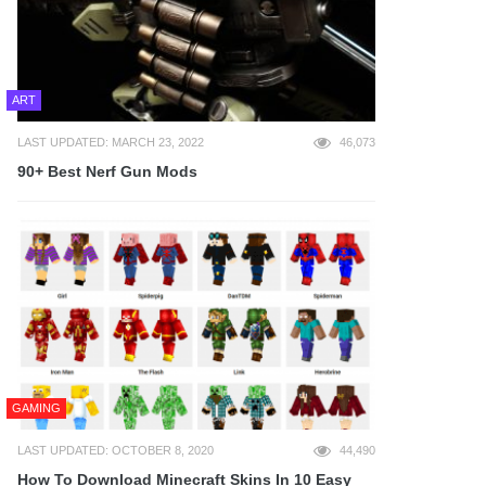
ART
LAST UPDATED: MARCH 23, 2022
46,073
90+ Best Nerf Gun Mods
GAMING
LAST UPDATED: OCTOBER 8, 2020
44,490
How To Download Minecraft Skins In 10 Easy