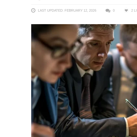
LAST UPDATED: FEBRUARY 12, 2026
0
2
L