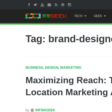
Skip
TECH
GEEK
to
content
Tag: brand-design
BUSINESS
,
DESIGN
,
MARKETING
Maximizing Reach: T
Location Marketing
by
INFINIGEEK