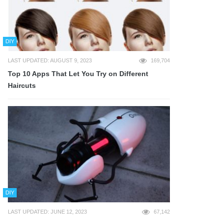
DIY
LAST UPDATED: AUGUST 9, 2023
169,704
Top 10 Apps That Let You Try on Different
Haircuts
DIY
LAST UPDATED: JUNE 12, 2023
67,142