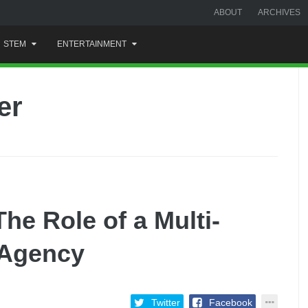
ABOUT
ARCHIVES
STEM
ENTERTAINMENT
er
he Role of a Multi-
 Agency
Twitter
Facebook