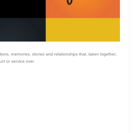
tions, memories, stories and relationships that, taken together,
ct or service over