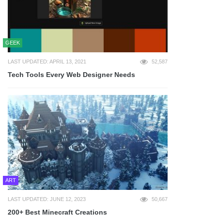
GEEK
LAST UPDATED: APRIL 13, 2021
52,587
Tech Tools Every Web Designer Needs
ART
LAST UPDATED: JUNE 12, 2023
50,667
200+ Best Minecraft Creations