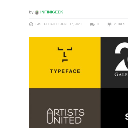
by
INFINIGEEK
LAST UPDATED: JUNE 17, 2020
0
2
LIKES