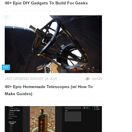
40+ Epic DIY Gadgets To Build For Geeks
DIY
LAST UPDATED: AUGUST 18, 2014
64,530
40+ Epic Homemade Telescopes (w/ How To
Make Guides)