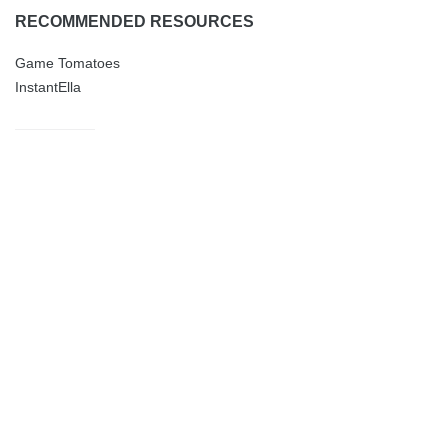
RECOMMENDED RESOURCES
Game Tomatoes
InstantElla