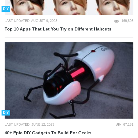
DIY
LAST UPDATED: AUGUST 9, 2023
169,803
Top 10 Apps That Let You Try on Different Haircuts
DIY
LAST UPDATED: JUNE 12, 2023
67,181
40+ Epic DIY Gadgets To Build For Geeks