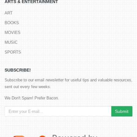
ARTS & ENTERTAINMENT
ART
BOOKS
MOVIES
MUSIC
SPORTS
SUBSCRIBE!
Subscribe to our email newsletter for useful tips and valuable resources,
sent out every few weeks.
We Don't Spam! Prefer Bacon.