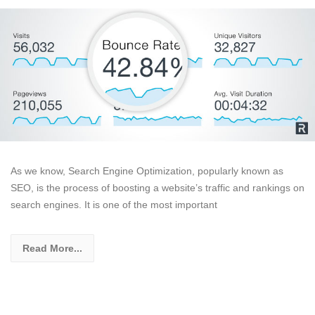
As we know, Search Engine Optimization, popularly known as
SEO, is the process of boosting a website’s traffic and rankings on
search engines. It is one of the most important
Read More...