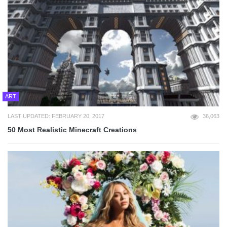
ART
LAST UPDATED: FEBRUARY 20, 2017
36,063
50 Most Realistic Minecraft Creations