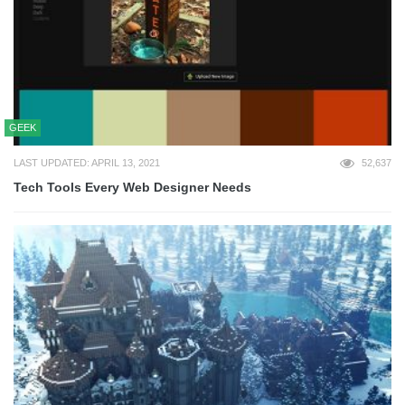
GEEK
LAST UPDATED: APRIL 13, 2021
52,637
Tech Tools Every Web Designer Needs