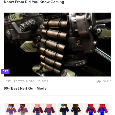
Know From Did You Know Gaming
ART
LAST UPDATED: MARCH 23, 2022
46,118
90+ Best Nerf Gun Mods