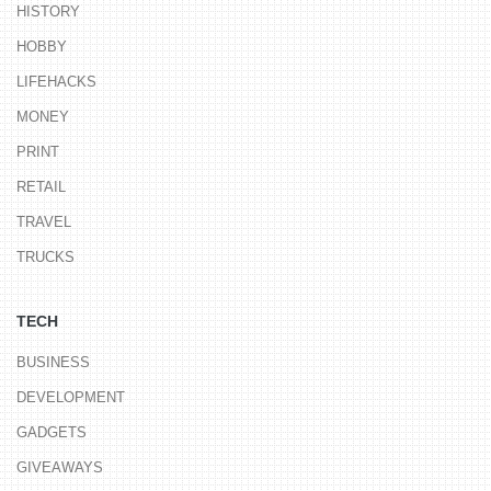
HISTORY
HOBBY
LIFEHACKS
MONEY
PRINT
RETAIL
TRAVEL
TRUCKS
TECH
BUSINESS
DEVELOPMENT
GADGETS
GIVEAWAYS