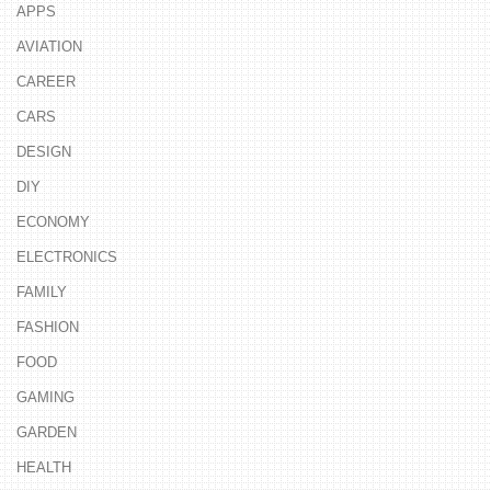
APPS
AVIATION
CAREER
CARS
DESIGN
DIY
ECONOMY
ELECTRONICS
FAMILY
FASHION
FOOD
GAMING
GARDEN
HEALTH