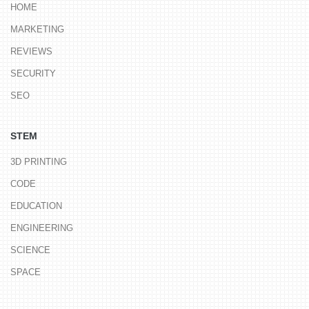
HOME
MARKETING
REVIEWS
SECURITY
SEO
STEM
3D PRINTING
CODE
EDUCATION
ENGINEERING
SCIENCE
SPACE