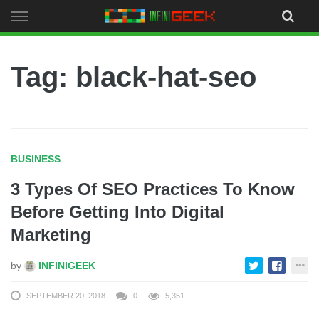
Skip
to
content
Tag: black-hat-seo
BUSINESS
3 Types Of SEO Practices To Know
Before Getting Into Digital
Marketing
by
INFINIGEEK
SEPTEMBER 20, 2018
0
5,351