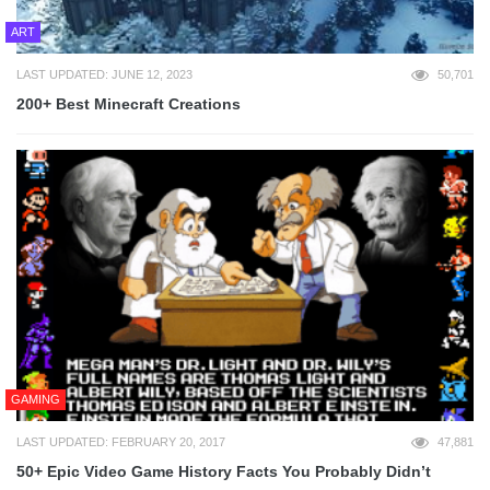
ART
LAST UPDATED: JUNE 12, 2023
50,701
200+ Best Minecraft Creations
GAMING
LAST UPDATED: FEBRUARY 20, 2017
47,881
50+ Epic Video Game History Facts You Probably Didn’t