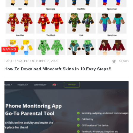
GAMING
LAST UPDATED: OCTOBER 8, 2020
44,503
How To Download Minecraft Skins In 10 Easy Steps!!