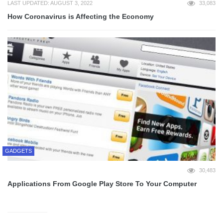
LAST UPDATED: AUGUST 3, 2022
33,083
How Coronavirus is Affecting the Economy
GADGETS
30,483
Applications From Google Play Store To Your Computer