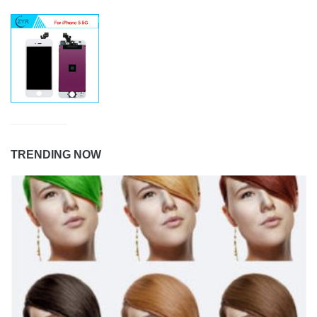
TRENDING NOW