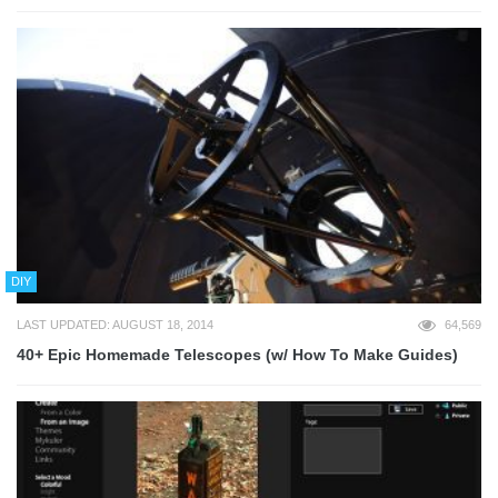
DIY
LAST UPDATED: AUGUST 18, 2014
64,569
40+ Epic Homemade Telescopes (w/ How To Make Guides)