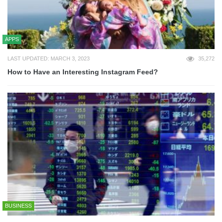
APPS
LAST UPDATED: MARCH 3, 2023
35,272
How to Have an Interesting Instagram Feed?
BUSINESS