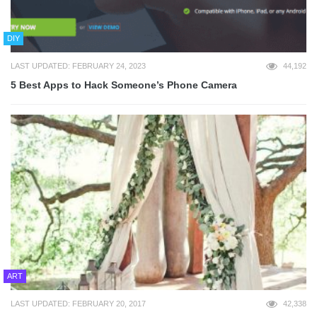
DIY
LAST UPDATED: FEBRUARY 24, 2023
44,192
5 Best Apps to Hack Someone’s Phone Camera
ART
LAST UPDATED: FEBRUARY 20, 2017
42,338