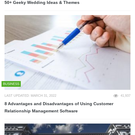
50+ Geeky Wedding Ideas & Themes
BUSINESS
LAST UPDATED: MARCH 31, 2022
41,937
8 Advantages and Disadvantages of Using Customer
Relationship Management Software