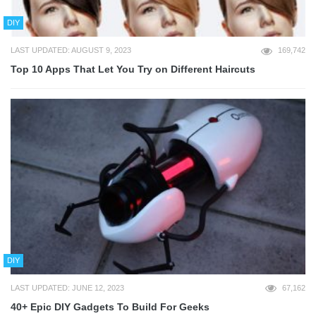
DIY
LAST UPDATED: AUGUST 9, 2023
169,742
Top 10 Apps That Let You Try on Different Haircuts
DIY
LAST UPDATED: JUNE 12, 2023
67,162
40+ Epic DIY Gadgets To Build For Geeks