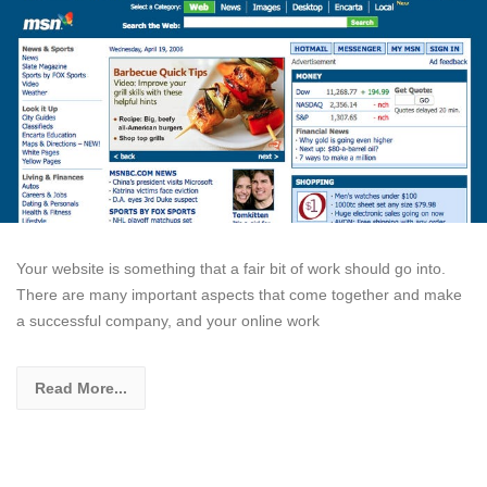
Your website is something that a fair bit of work should go into.
There are many important aspects that come together and make
a successful company, and your online work
Read More...