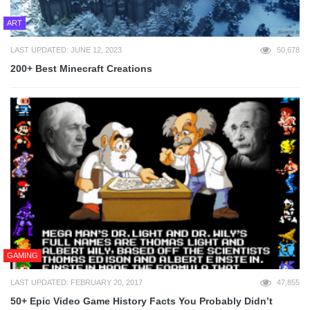
ART
LAST UPDATED: JUNE 12, 2023
50,678
200+ Best Minecraft Creations
GAMING
LAST UPDATED: FEBRUARY 20, 2017
47,855
50+ Epic Video Game History Facts You Probably Didn’t