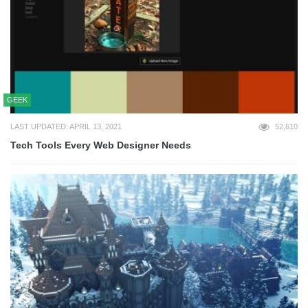
GEEK
LAST UPDATED: APRIL 13, 2021
52,610
Tech Tools Every Web Designer Needs