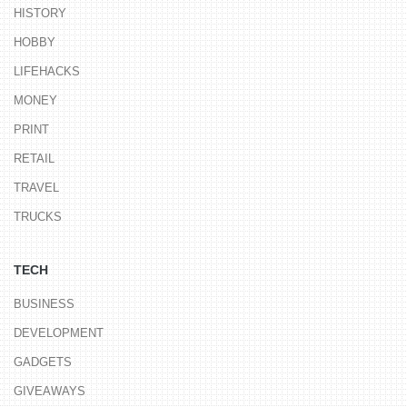
HISTORY
HOBBY
LIFEHACKS
MONEY
PRINT
RETAIL
TRAVEL
TRUCKS
TECH
BUSINESS
DEVELOPMENT
GADGETS
GIVEAWAYS