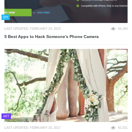
DIY
LAST UPDATED: FEBRUARY 24, 2023
44,180
5 Best Apps to Hack Someone’s Phone Camera
ART
LAST UPDATED: FEBRUARY 20, 2017
42,321