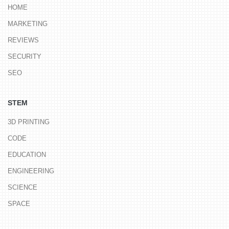
HOME
MARKETING
REVIEWS
SECURITY
SEO
STEM
3D PRINTING
CODE
EDUCATION
ENGINEERING
SCIENCE
SPACE