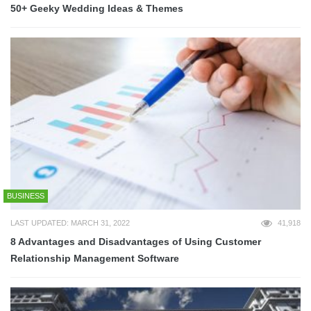
50+ Geeky Wedding Ideas & Themes
BUSINESS
LAST UPDATED: MARCH 31, 2022
41,918
8 Advantages and Disadvantages of Using Customer
Relationship Management Software