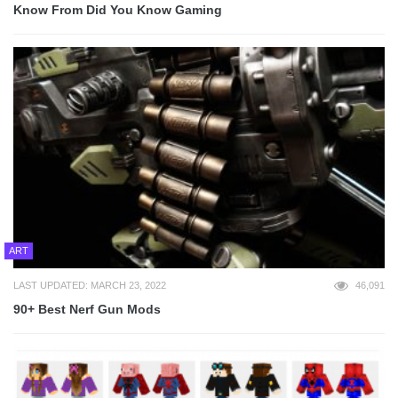
Know From Did You Know Gaming
ART
LAST UPDATED: MARCH 23, 2022
46,091
90+ Best Nerf Gun Mods