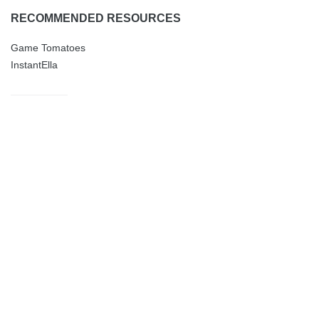
RECOMMENDED RESOURCES
Game Tomatoes
InstantElla