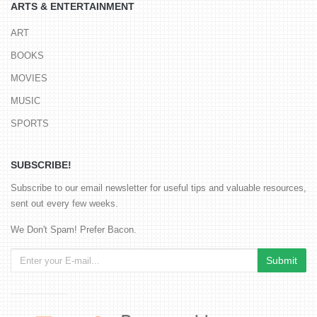
ARTS & ENTERTAINMENT
ART
BOOKS
MOVIES
MUSIC
SPORTS
SUBSCRIBE!
Subscribe to our email newsletter for useful tips and valuable resources,
sent out every few weeks.
We Don't Spam! Prefer Bacon.