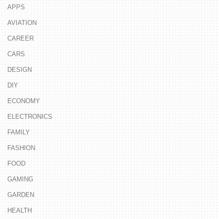
APPS
AVIATION
CAREER
CARS
DESIGN
DIY
ECONOMY
ELECTRONICS
FAMILY
FASHION
FOOD
GAMING
GARDEN
HEALTH