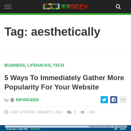
Skip
to
content
Tag: aesthetically
BUSINESS
,
LIFEHACKS
,
TECH
5 Ways To Immediately Gather More
Popularity For Your Website
by
INFINIGEEK
LAST UPDATED: JANUARY 6, 2022
0
2,482