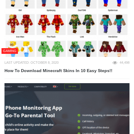
GAMING
LAST UPDATED: OCTOBER 8, 2020
44,498
How To Download Minecraft Skins In 10 Easy Steps!!