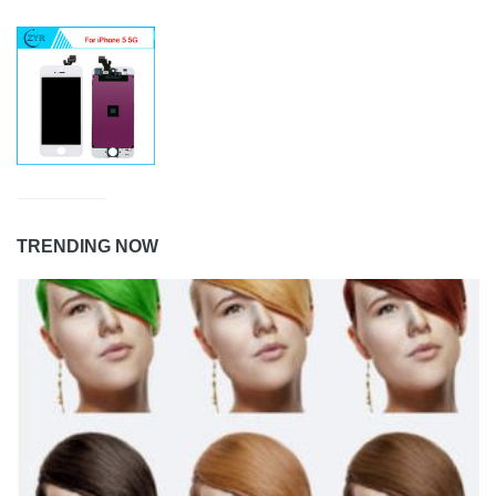
TRENDING NOW