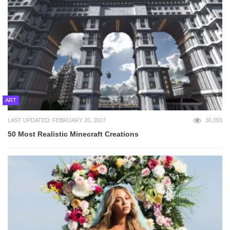
ART
LAST UPDATED: FEBRUARY 20, 2017
36,055
50 Most Realistic Minecraft Creations