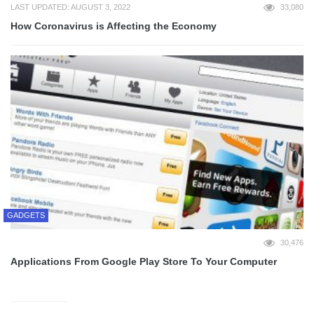
LAST UPDATED: AUGUST 3, 2022
33,080
How Coronavirus is Affecting the Economy
GADGETS
30,476
Applications From Google Play Store To Your Computer