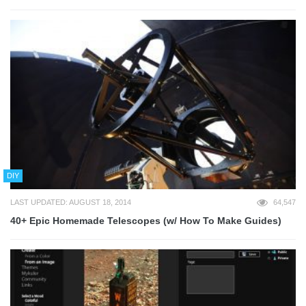
DIY
LAST UPDATED: AUGUST 18, 2014
64,547
40+ Epic Homemade Telescopes (w/ How To Make Guides)