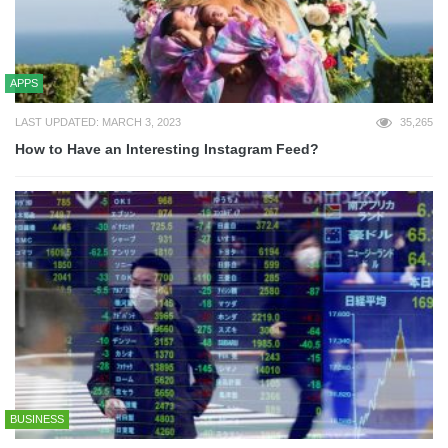
APPS
LAST UPDATED: MARCH 3, 2023
35,265
How to Have an Interesting Instagram Feed?
BUSINESS