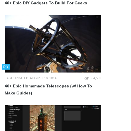
40+ Epic DIY Gadgets To Build For Geeks
DIY
LAST UPDATED: AUGUST 18, 2014
64,532
40+ Epic Homemade Telescopes (w/ How To
Make Guides)