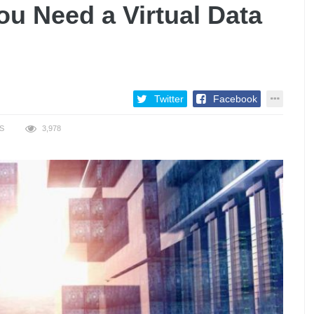
u Need a Virtual Data
Twitter
Facebook
S
3,978