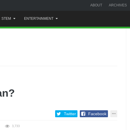
ABOUT
ARCHIVES
STEM
ENTERTAINMENT
an?
Twitter
Facebook
3,733