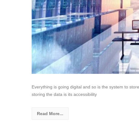
Everything is going digital and so is the system to stor
storing the data is its accessibility
Read More...