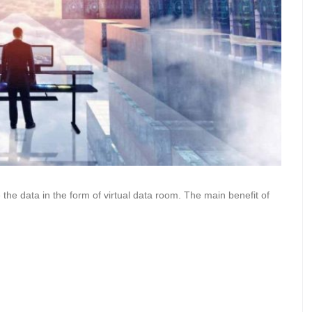
e the data in the form of virtual data room. The main benefit of