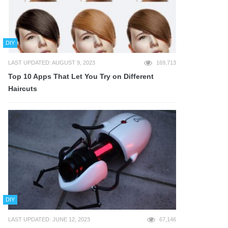
DIY
LAST UPDATED: AUGUST 9, 2023
169,713
Top 10 Apps That Let You Try on Different
Haircuts
DIY
LAST UPDATED: JUNE 12, 2023
67,146