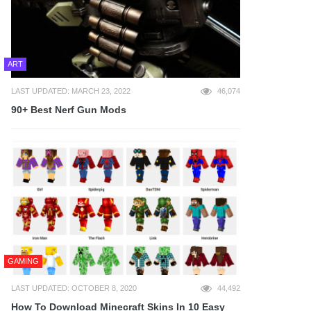
ART
LAST UPDATED: MARCH 23, 2022
46,074
90+ Best Nerf Gun Mods
GAMING
LAST UPDATED: OCTOBER 8, 2020
44,492
How To Download Minecraft Skins In 10 Easy