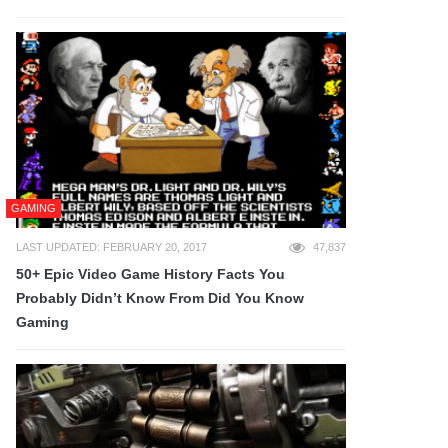
GAMING
LAST UPDATED: FEBRUARY 20, 2017
47,837
50+ Epic Video Game History Facts You
Probably Didn’t Know From Did You Know
Gaming