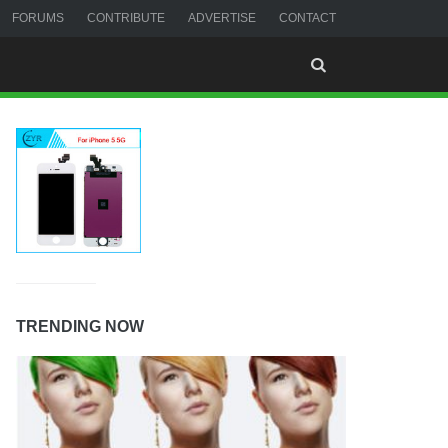
FORUMS
CONTRIBUTE
ADVERTISE
CONTACT
TRENDING NOW