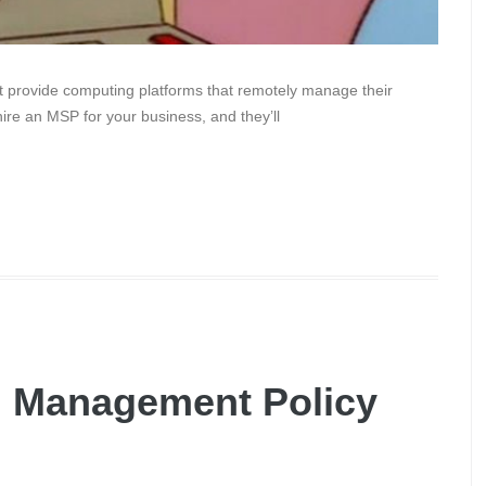
 provide computing platforms that remotely manage their
hire an MSP for your business, and they’ll
g Management Policy