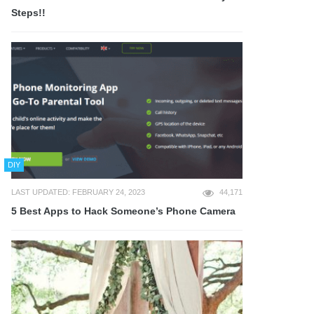
Steps!!
DIY
LAST UPDATED: FEBRUARY 24, 2023
44,171
5 Best Apps to Hack Someone’s Phone Camera