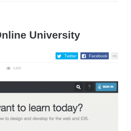
nline University
Twitter
Facebook
4,829