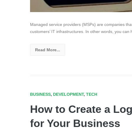
Managed service providers (MSPs) are companies that
customers’ IT infrastructures. In other words, you can 
Read More...
BUSINESS
,
DEVELOPMENT
,
TECH
How to Create a Lo
for Your Business