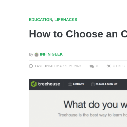
EDUCATION
,
LIFEHACKS
How to Choose an O
by
INFINIGEEK
LAST UPDATED: APRIL 21, 2023
0
6
LIKES