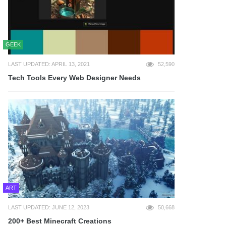
GEEK
LAST UPDATED: APRIL 13, 2021
52,590
Tech Tools Every Web Designer Needs
ART
LAST UPDATED: JUNE 12, 2023
50,668
200+ Best Minecraft Creations