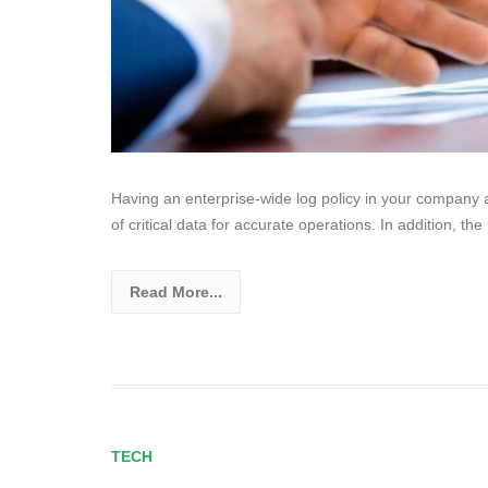
Having an enterprise-wide log policy in your company al
of critical data for accurate operations. In addition, the 
Read More...
TECH