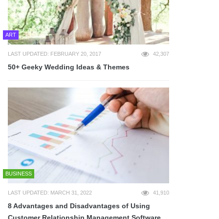
ART
LAST UPDATED: FEBRUARY 20, 2017
42,307
50+ Geeky Wedding Ideas & Themes
BUSINESS
LAST UPDATED: MARCH 31, 2022
41,910
8 Advantages and Disadvantages of Using
Customer Relationship Management Software