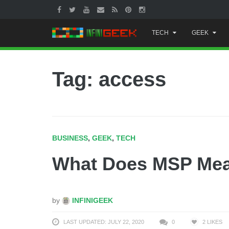
Skip
TECH
GEEK
to
content
Tag: access
BUSINESS
,
GEEK
,
TECH
What Does MSP Me
by
INFINIGEEK
LAST UPDATED: JULY 22, 2020
0
2
LIKES