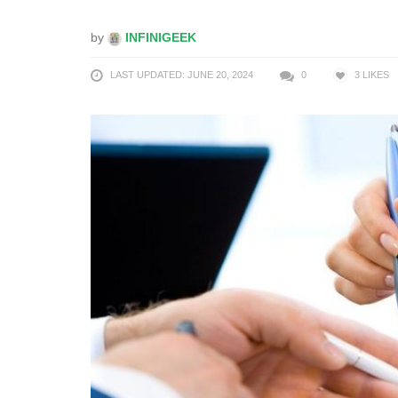
by
INFINIGEEK
LAST UPDATED: JUNE 20, 2024
0
3
LIKES