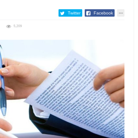
Twitter
Facebook
5,209