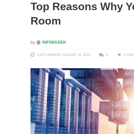
Top Reasons Why Yo
Room
by
INFINIGEEK
LAST UPDATED: AUGUST 19, 2022
0
6
LIKE