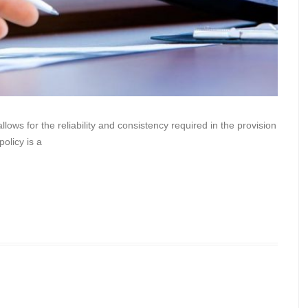
lows for the reliability and consistency required in the provision
policy is a