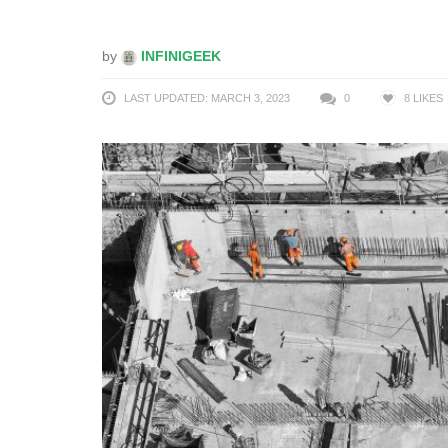
by
INFINIGEEK
LAST UPDATED: MARCH 3, 2023
0
8
LIKES