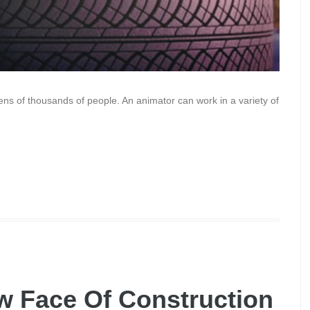
tens of thousands of people. An animator can work in a variety of
w Face Of Construction