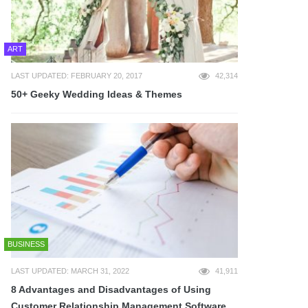
ART
LAST UPDATED: FEBRUARY 20, 2017
42,314
50+ Geeky Wedding Ideas & Themes
BUSINESS
LAST UPDATED: MARCH 31, 2022
41,911
8 Advantages and Disadvantages of Using
Customer Relationship Management Software