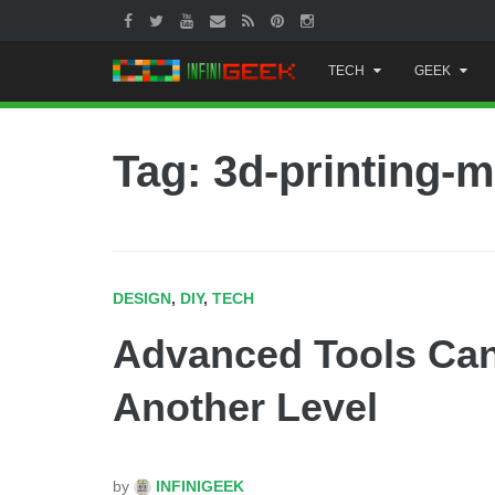
Skip
TECH
GEEK
to
content
Tag: 3d-printing-
DESIGN
,
DIY
,
TECH
Advanced Tools Can
Another Level
by
INFINIGEEK