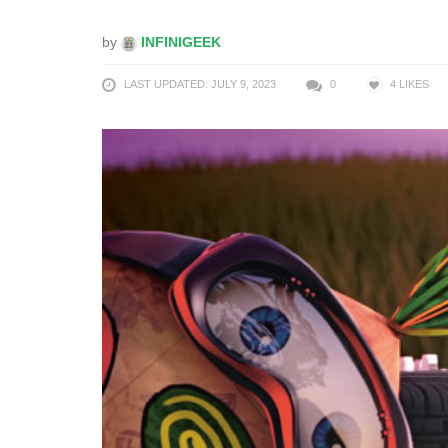
by
INFINIGEEK
LAST UPDATED: JULY 9, 2023
0
4
LIKES