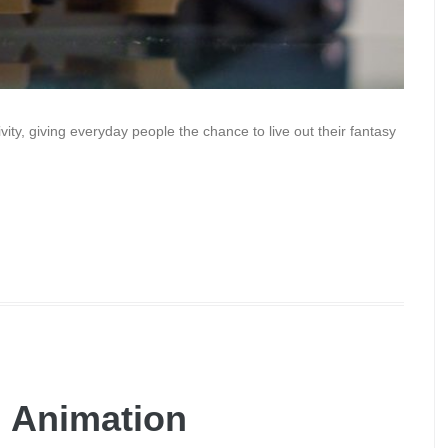
ity, giving everyday people the chance to live out their fantasy
h Animation