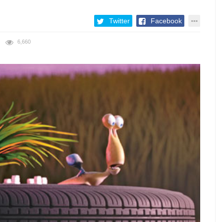
Twitter
Facebook
6,660