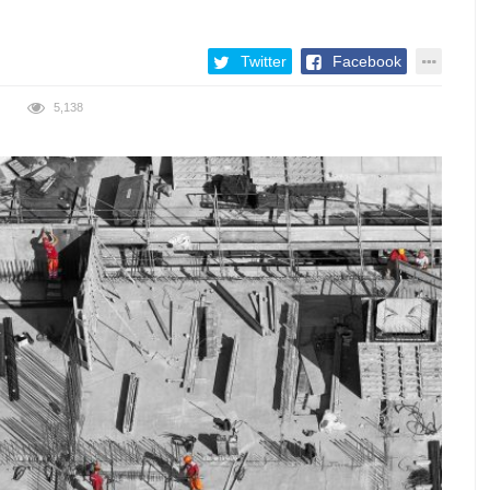
Twitter
Facebook
5,138