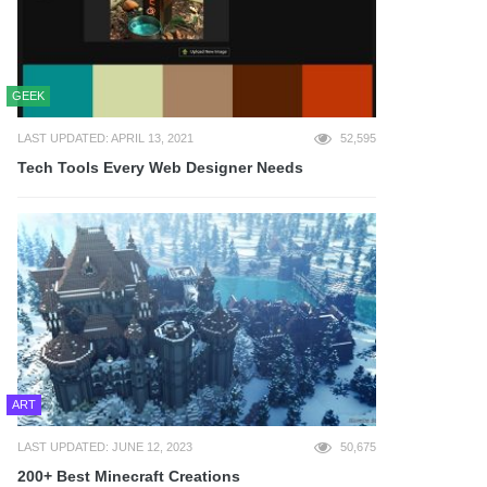
GEEK
LAST UPDATED: APRIL 13, 2021
52,595
Tech Tools Every Web Designer Needs
ART
LAST UPDATED: JUNE 12, 2023
50,675
200+ Best Minecraft Creations