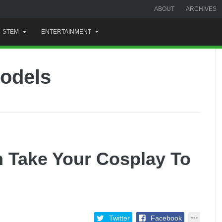
ABOUT
ARCHIVES
STEM
ENTERTAINMENT
models
 Take Your Cosplay To
Twitter
Facebook