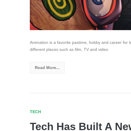
Animation is a favorite pastime, hobby and career for 
different places such as film, TV and video
Read More...
TECH
Tech Has Built A Ne