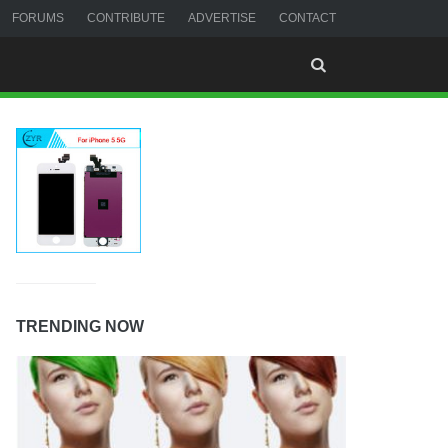
FORUMS
CONTRIBUTE
ADVERTISE
CONTACT
TRENDING NOW