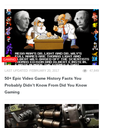
GAMING
LAST UPDATED: FEBRUARY 20, 2017
47,849
50+ Epic Video Game History Facts You
Probably Didn’t Know From Did You Know
Gaming