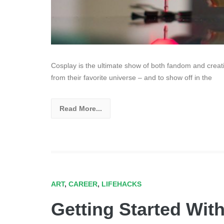
Cosplay is the ultimate show of both fandom and creativ
from their favorite universe – and to show off in the
Read More...
ART
,
CAREER
,
LIFEHACKS
Getting Started Wit