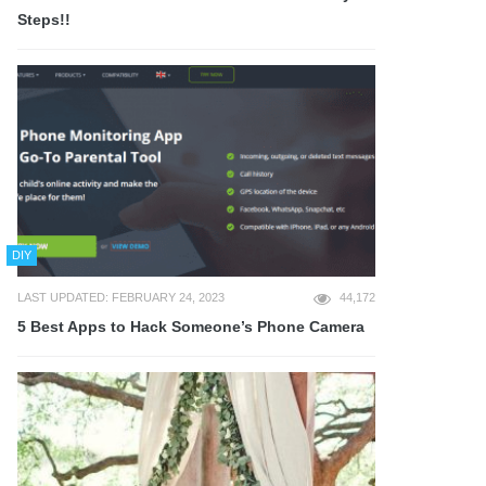
Steps!!
DIY
LAST UPDATED: FEBRUARY 24, 2023
44,172
5 Best Apps to Hack Someone’s Phone Camera