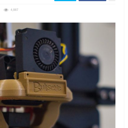
4,887