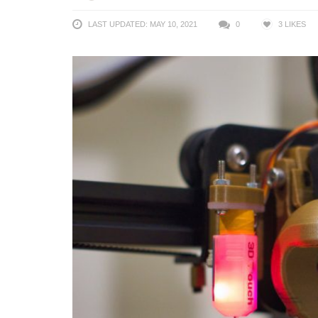
LAST UPDATED: MAY 10, 2021
0
3
LIKES