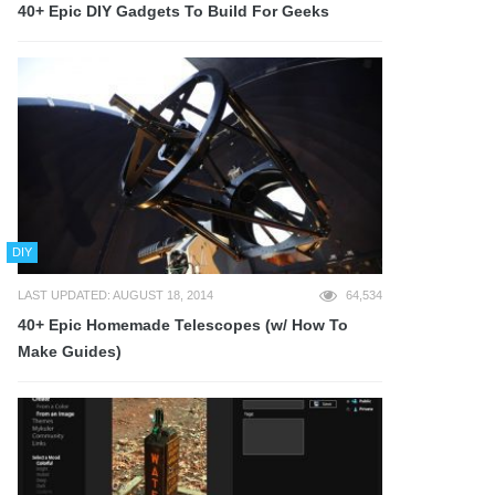
40+ Epic DIY Gadgets To Build For Geeks
DIY
LAST UPDATED: AUGUST 18, 2014
64,534
40+ Epic Homemade Telescopes (w/ How To
Make Guides)