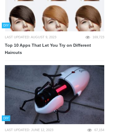
DIY
LAST UPDATED: AUGUST 9, 2023
169,723
Top 10 Apps That Let You Try on Different
Haircuts
DIY
LAST UPDATED: JUNE 12, 2023
67,154