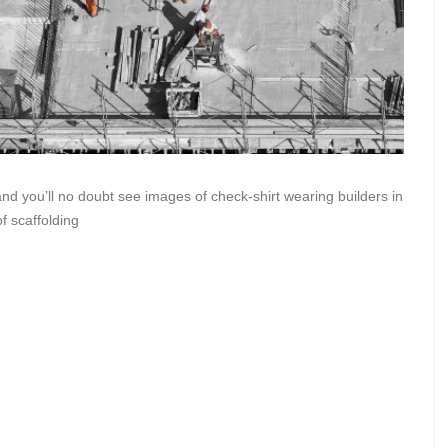
and you’ll no doubt see images of check-shirt wearing builders in
of scaffolding