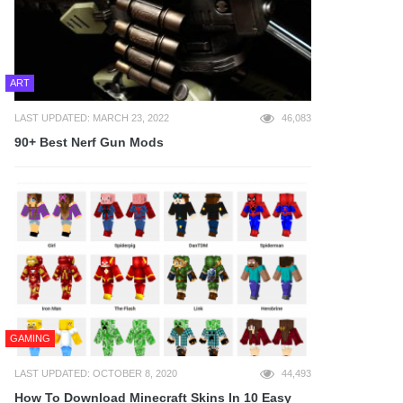
ART
LAST UPDATED: MARCH 23, 2022
46,083
90+ Best Nerf Gun Mods
GAMING
LAST UPDATED: OCTOBER 8, 2020
44,493
How To Download Minecraft Skins In 10 Easy