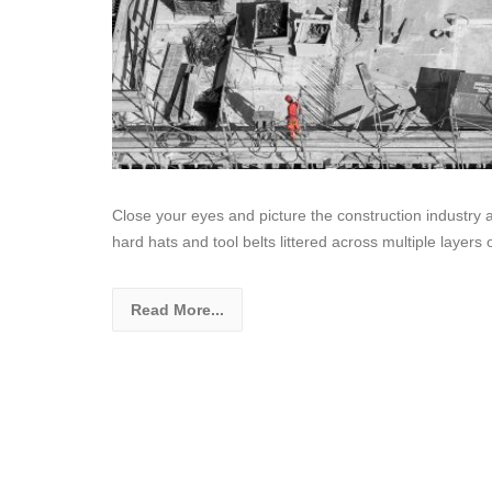
Close your eyes and picture the construction industry 
hard hats and tool belts littered across multiple layers 
Read More...