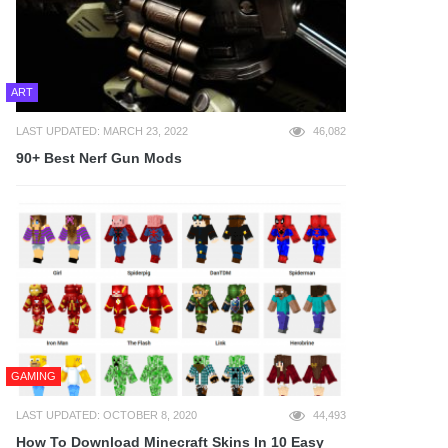
ART
LAST UPDATED: MARCH 23, 2022
46,082
90+ Best Nerf Gun Mods
GAMING
LAST UPDATED: OCTOBER 8, 2020
44,493
How To Download Minecraft Skins In 10 Easy