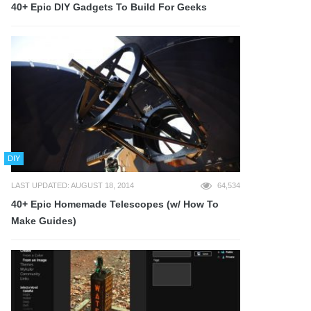
40+ Epic DIY Gadgets To Build For Geeks
DIY
LAST UPDATED: AUGUST 18, 2014
64,534
40+ Epic Homemade Telescopes (w/ How To
Make Guides)