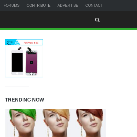
FORUMS
CONTRIBUTE
ADVERTISE
CONTACT
TRENDING NOW