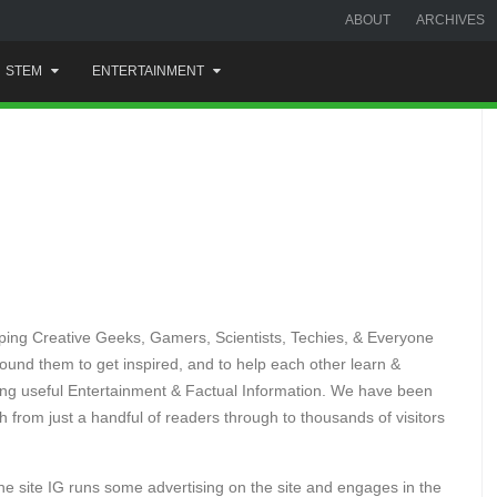
ABOUT
ARCHIVES
STEM
ENTERTAINMENT
helping Creative Geeks, Gamers, Scientists, Techies, & Everyone
around them to get inspired, and to help each other learn &
iding useful Entertainment & Factual Information. We have been
 from just a handful of readers through to thousands of visitors
the site IG runs some advertising on the site and engages in the