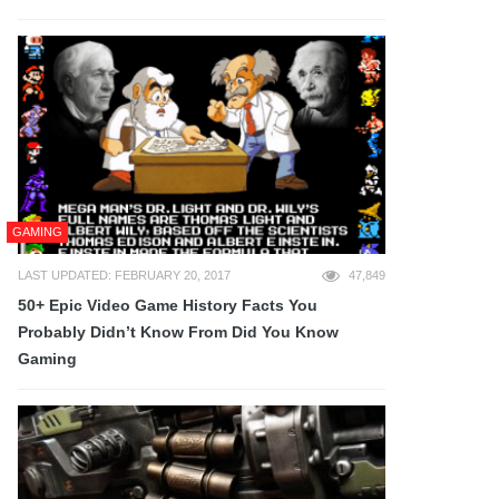
GAMING
LAST UPDATED: FEBRUARY 20, 2017
47,849
50+ Epic Video Game History Facts You
Probably Didn’t Know From Did You Know
Gaming