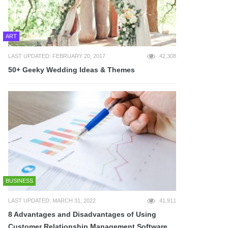
ART
LAST UPDATED: FEBRUARY 20, 2017
42,308
50+ Geeky Wedding Ideas & Themes
BUSINESS
LAST UPDATED: MARCH 31, 2022
41,911
8 Advantages and Disadvantages of Using
Customer Relationship Management Software