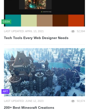
GEEK
LAST UPDATED: APRIL 13, 2021
52,594
Tech Tools Every Web Designer Needs
ART
LAST UPDATED: JUNE 12, 2023
50,674
200+ Best Minecraft Creations