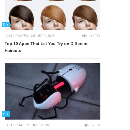
DIY
LAST UPDATED: AUGUST 9, 2023
169,721
Top 10 Apps That Let You Try on Different
Haircuts
DIY
LAST UPDATED: JUNE 12, 2023
67,151