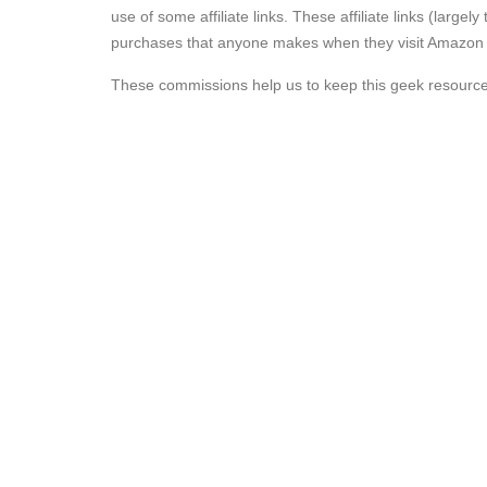
use of some affiliate links. These affiliate links (lar
purchases that anyone makes when they visit Amazon aft
These commissions help us to keep this geek resourc