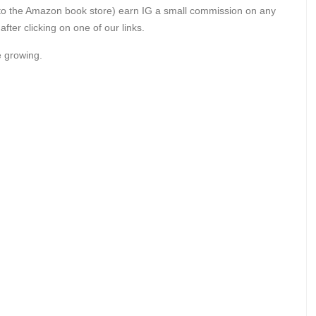
gely to the Amazon book store) earn IG a small commission on any
er clicking on one of our links.
e growing.