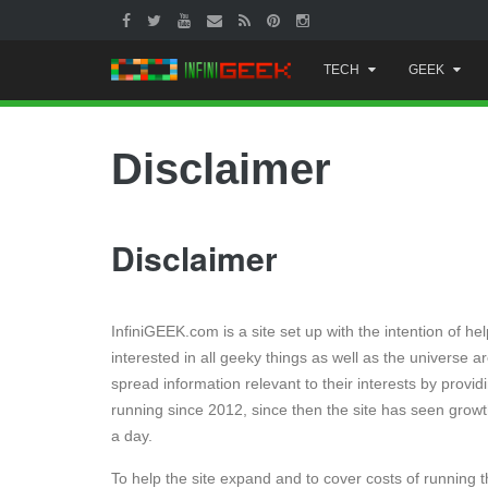
Skip
TECH
GEEK
to
content
Disclaimer
Disclaimer
InfiniGEEK.com is a site set up with the intention of 
interested in all geeky things as well as the universe 
spread information relevant to their interests by prov
running since 2012, since then the site has seen growth
a day.
To help the site expand and to cover costs of running 