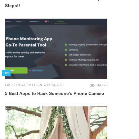
Steps!!
DIY
LAST UPDATED: FEBRUARY 24, 2023
44,172
5 Best Apps to Hack Someone’s Phone Camera