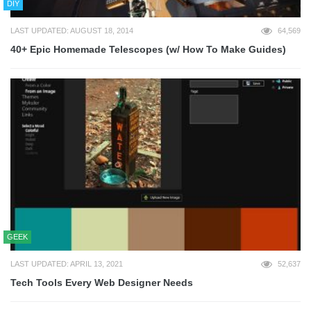
DIY
LAST UPDATED: AUGUST 18, 2014
64,569
40+ Epic Homemade Telescopes (w/ How To Make Guides)
GEEK
LAST UPDATED: APRIL 13, 2021
52,637
Tech Tools Every Web Designer Needs