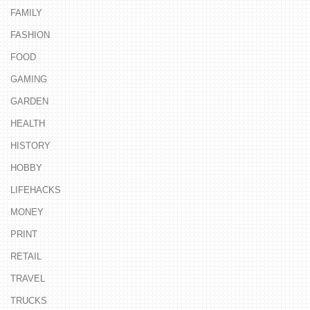
FAMILY
FASHION
FOOD
GAMING
GARDEN
HEALTH
HISTORY
HOBBY
LIFEHACKS
MONEY
PRINT
RETAIL
TRAVEL
TRUCKS