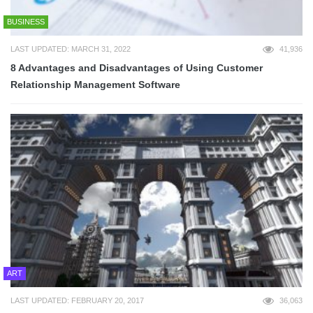
BUSINESS
LAST UPDATED: MARCH 31, 2022
41,936
8 Advantages and Disadvantages of Using Customer
Relationship Management Software
ART
LAST UPDATED: FEBRUARY 20, 2017
36,063