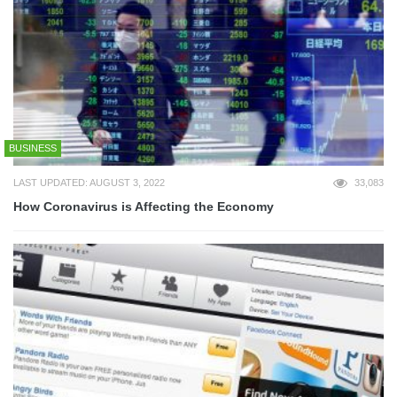
BUSINESS
LAST UPDATED: AUGUST 3, 2022
33,083
How Coronavirus is Affecting the Economy