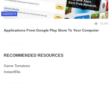
GADGETS
30,483
Applications From Google Play Store To Your Computer
RECOMMENDED RESOURCES
Game Tomatoes
InstantElla