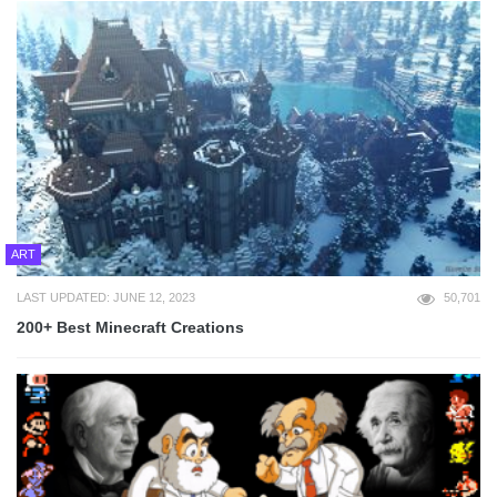
ART
LAST UPDATED: JUNE 12, 2023
50,701
200+ Best Minecraft Creations