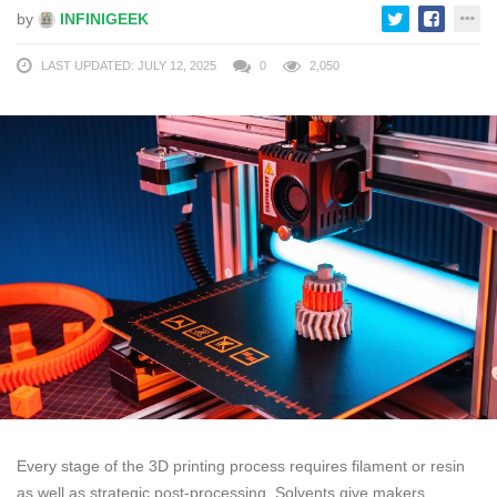
by
INFINIGEEK
LAST UPDATED: JULY 12, 2025
0
2,050
Every stage of the 3D printing process requires filament or resin
as well as strategic post-processing. Solvents give makers,