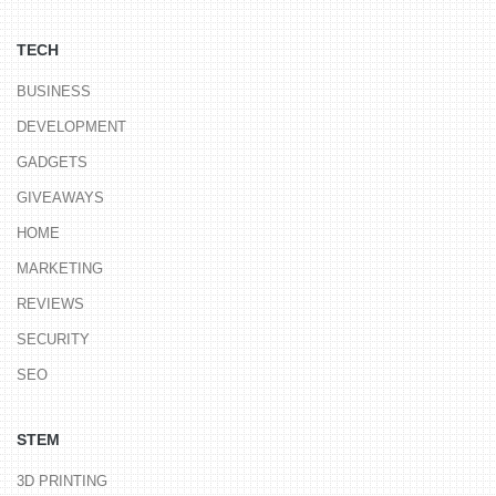
TECH
BUSINESS
DEVELOPMENT
GADGETS
GIVEAWAYS
HOME
MARKETING
REVIEWS
SECURITY
SEO
STEM
3D PRINTING