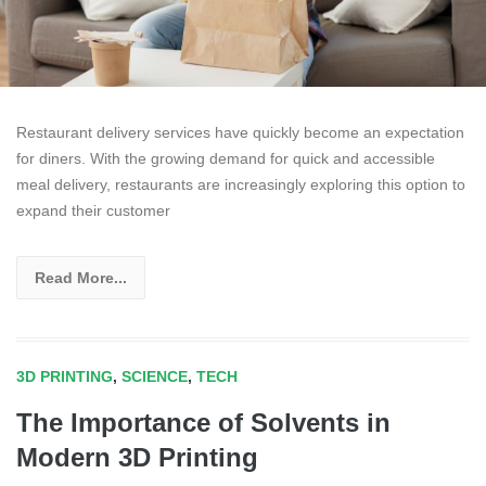
Restaurant delivery services have quickly become an expectation
for diners. With the growing demand for quick and accessible
meal delivery, restaurants are increasingly exploring this option to
expand their customer
Read More...
3D PRINTING
,
SCIENCE
,
TECH
The Importance of Solvents in
Modern 3D Printing