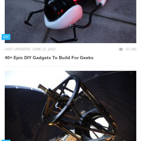
DIY
LAST UPDATED: JUNE 12, 2023
67,180
40+ Epic DIY Gadgets To Build For Geeks