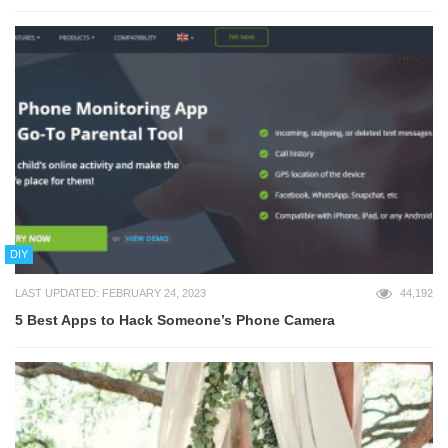
DIY
LAST UPDATED: FEBRUARY 24, 2023
44,192
5 Best Apps to Hack Someone’s Phone Camera