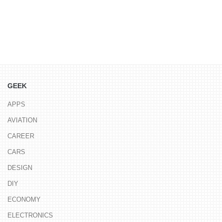
GEEK
APPS
AVIATION
CAREER
CARS
DESIGN
DIY
ECONOMY
ELECTRONICS