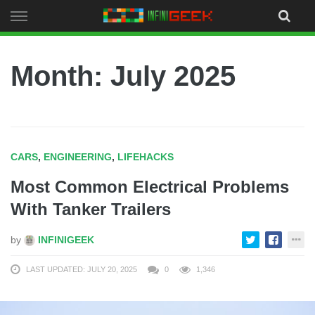
Skip
to
content
Month:
July 2025
CARS
,
ENGINEERING
,
LIFEHACKS
Most Common Electrical Problems
With Tanker Trailers
by
INFINIGEEK
LAST UPDATED: JULY 20, 2025
0
1,346