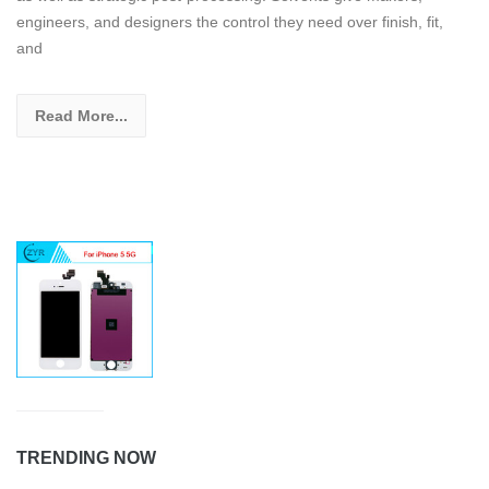
engineers, and designers the control they need over finish, fit,
and
Read More...
TRENDING NOW