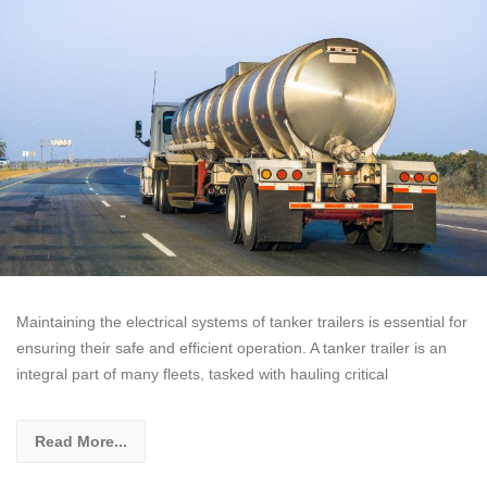
Maintaining the electrical systems of tanker trailers is essential for
ensuring their safe and efficient operation. A tanker trailer is an
integral part of many fleets, tasked with hauling critical
Read More...