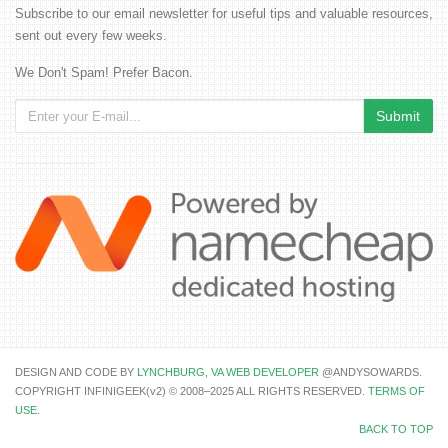
Subscribe to our email newsletter for useful tips and valuable resources,
sent out every few weeks.
We Don't Spam! Prefer Bacon.
DESIGN AND CODE BY
LYNCHBURG, VA WEB DEVELOPER
@ANDYSOWARDS.
COPYRIGHT INFINIGEEK(v2) © 2008–2025 ALL RIGHTS RESERVED.
TERMS OF
USE
.
BACK TO TOP