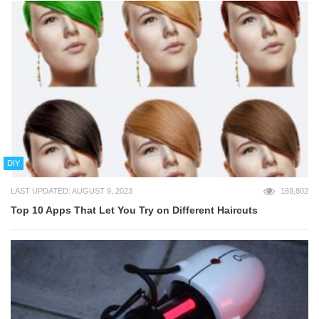
DIY
LAST UPDATED: AUGUST 9, 2023
169,802
Top 10 Apps That Let You Try on Different Haircuts