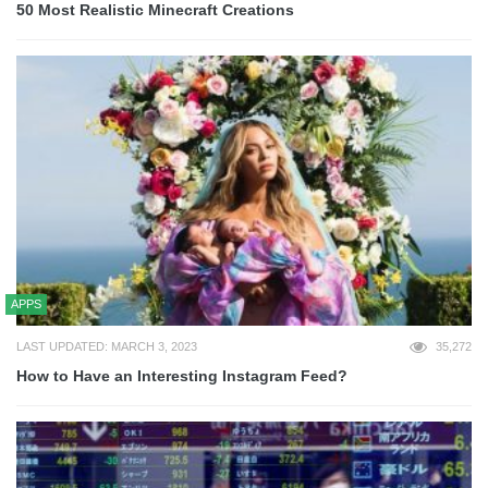
50 Most Realistic Minecraft Creations
APPS
LAST UPDATED: MARCH 3, 2023
35,272
How to Have an Interesting Instagram Feed?