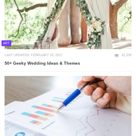
ART
LAST UPDATED: FEBRUARY 20, 2017
42,338
50+ Geeky Wedding Ideas & Themes