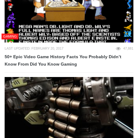
GAMING
LAST UPDATED: FEBRUARY 20, 2017
47,881
50+ Epic Video Game History Facts You Probably Didn’t
Know From Did You Know Gaming