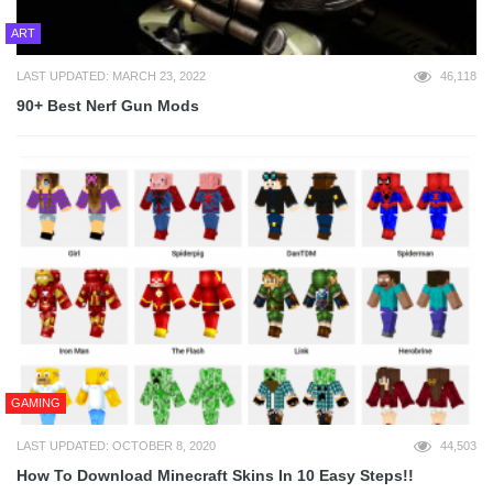
ART
LAST UPDATED: MARCH 23, 2022
46,118
90+ Best Nerf Gun Mods
GAMING
LAST UPDATED: OCTOBER 8, 2020
44,503
How To Download Minecraft Skins In 10 Easy Steps!!