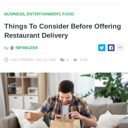
BUSINESS
,
ENTERTAINMENT
,
FOOD
Things To Consider Before Offering
Restaurant Delivery
by
INFINIGEEK
LAST UPDATED: JULY 12, 2025
0
1,076