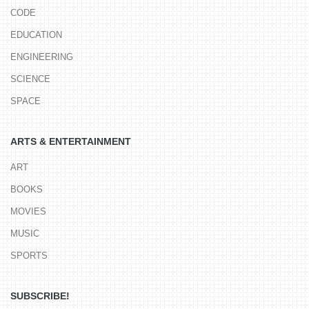
CODE
EDUCATION
ENGINEERING
SCIENCE
SPACE
ARTS & ENTERTAINMENT
ART
BOOKS
MOVIES
MUSIC
SPORTS
SUBSCRIBE!